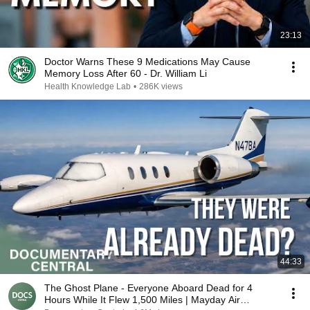
23:13
Doctor Warns These 9 Medications May Cause
Memory Loss After 60 - Dr. William Li
Health Knowledge Lab
•
286K views
44:33
The Ghost Plane - Everyone Aboard Dead for 4
Hours While It Flew 1,500 Miles | Mayday Air