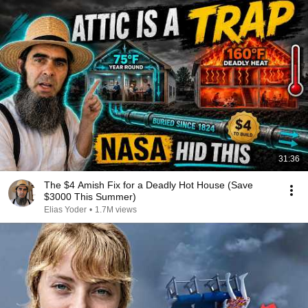
31:36
The $4 Amish Fix for a Deadly Hot House (Save
$3000 This Summer)
Elias Yoder
•
1.7M views