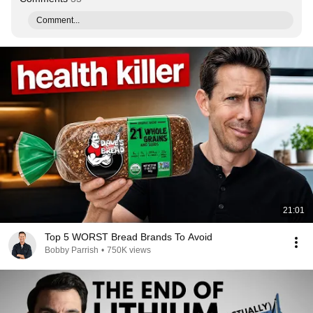
Comment...
21:01
Top 5 WORST Bread Brands To Avoid
Bobby Parrish
•
750K views