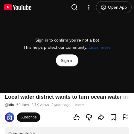
Open App
Sign in to confirm you’re not a bot
This helps protect our community.
Learn more
Sign in
Local water district wants to turn ocean water into
@
ktla
59 likes
2.7K views
2 years ago
more
Subscribe
Comments
35