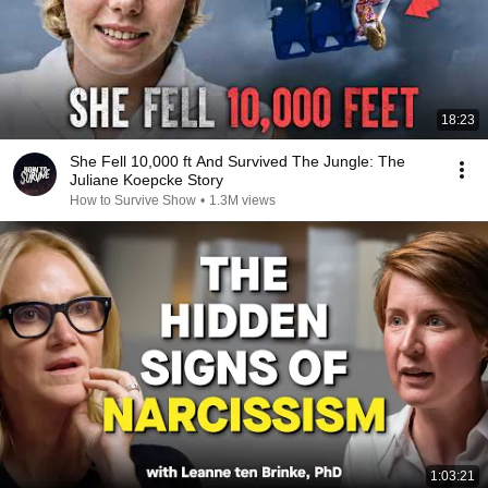
18:23
She Fell 10,000 ft And Survived The Jungle: The
Juliane Koepcke Story
How to Survive Show
•
1.3M views
1:03:21