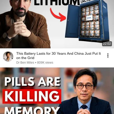
22:02
This Battery Lasts for 30 Years And China Just Put It
on the Grid
Dr Ben Miles
•
809K views