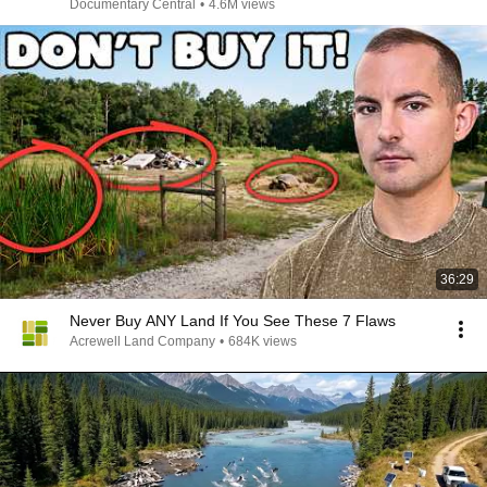
Disaster
Documentary Central
•
4.6M views
36:29
Never Buy ANY Land If You See These 7 Flaws
Acrewell Land Company
•
684K views