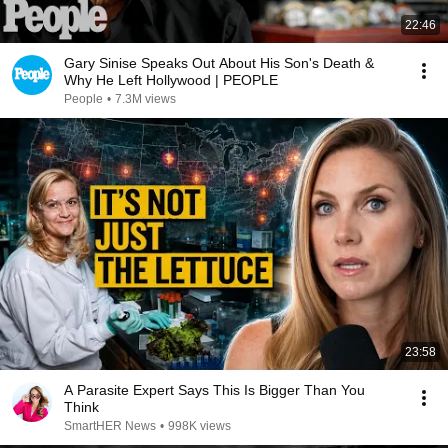
22:46
Gary Sinise Speaks Out About His Son's Death &
Why He Left Hollywood | PEOPLE
People
•
7.3M views
23:58
A Parasite Expert Says This Is Bigger Than You
Think
SmartHER News
•
998K views