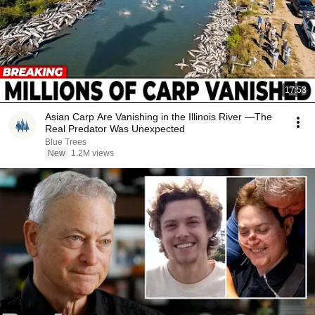
17:53
Asian Carp Are Vanishing in the Illinois River —The
Real Predator Was Unexpected
Blue Trees
New
1.2M views