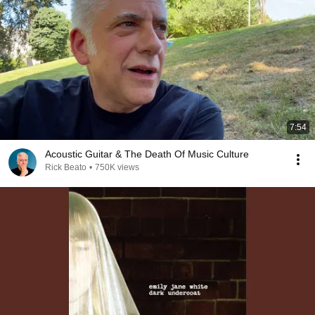
7:54
Acoustic Guitar & The Death Of Music Culture
Rick Beato
•
750K views