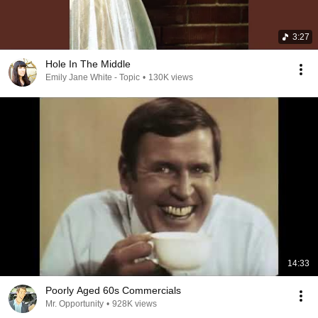
3:27
Hole In The Middle
Emily Jane White - Topic
•
130K views
14:33
Poorly Aged 60s Commercials
Mr. Opportunity
•
928K views