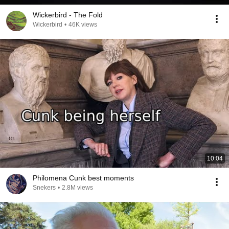
Wickerbird - The Fold
Wickerbird
•
46K views
10:04
Philomena Cunk best moments
Snekers
•
2.8M views