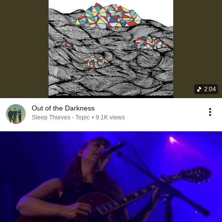
2:04
Out of the Darkness
Sleep Thieves - Topic
•
9.1K views