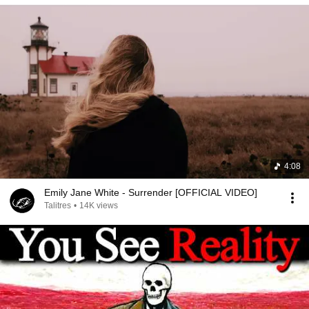
4:08
Emily Jane White - Surrender [OFFICIAL VIDEO]
Talitres
•
14K views