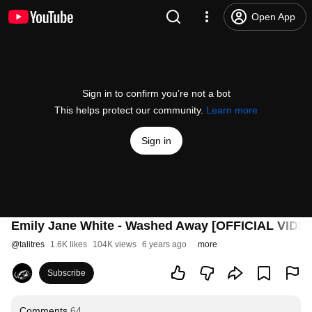
Open App
Sign in to confirm you’re not a bot
This helps protect our community.
Learn more
Sign in
Emily Jane White - Washed Away [OFFICIAL VIDE
@
talitres
1.6K likes
104K views
6 years ago
more
Subscribe
Comments
64