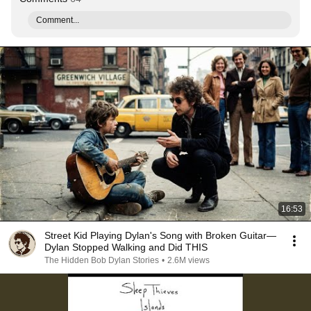
Comment...
16:53
Street Kid Playing Dylan's Song with Broken Guitar—
Dylan Stopped Walking and Did THIS
The Hidden Bob Dylan Stories
•
2.6M views