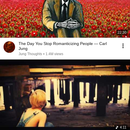
22:30
The Day You Stop Romanticizing People — Carl
Jung
Jung Thoughts
•
1.4M views
4:11