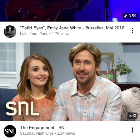
3:59
"Pallid Eyes", Emily Jane White - Bruxelles, Mai 2016
Lolo_from_Paris
•
1.7K views
5:43
The Engagement - SNL
Saturday Night Live
•
11M views