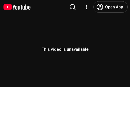
Open App
This video is unavailable