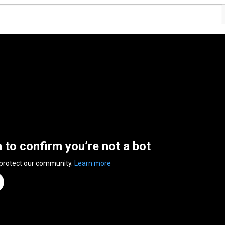
n to confirm you’re not a bot
 protect our community.
Learn more