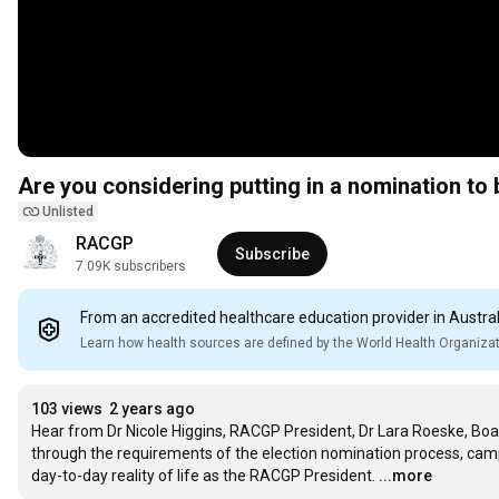
Are you considering putting in a nomination t
Unlisted
RACGP
Subscribe
7.09K subscribers
From an accredited healthcare education provider in Austral
Learn how health sources are defined by the World Health Organiza
103 views
2 years ago
Hear from Dr Nicole Higgins, RACGP President, Dr Lara Roeske, Board
through the requirements of the election nomination process, campai
day-to-day reality of life as the RACGP President.
...more