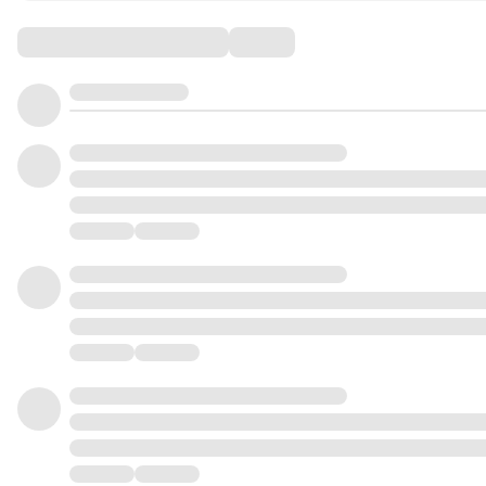
Comments