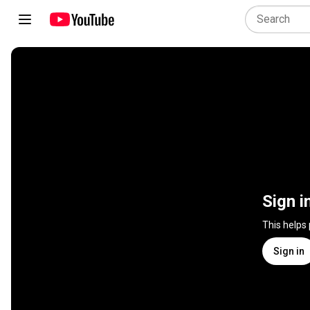
Sign i
This helps
Sign in