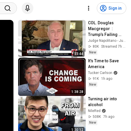
Sign in
COL. Douglas 
Macgregor  :  
Trump’s Failing 
Foreign Policy
Judge Napolitano - Judging Freedom
80K
Streamed 7h ago
New
33:44
It’s Time to Save 
America
Tucker Carlson
91K
1h ago
New
1:38:28
Turning air into 
alcohol
NileRed
508K
7h ago
New
1:30:12