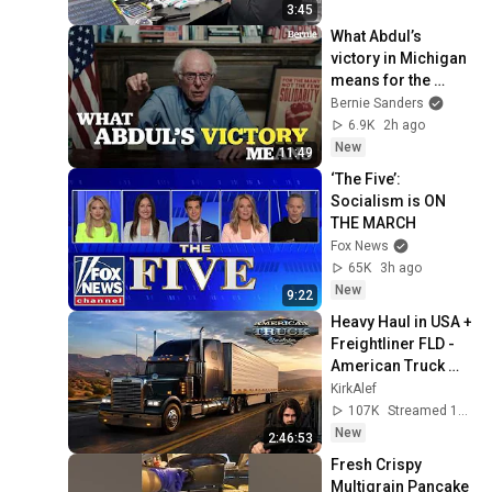
3:45
What Abdul’s 
victory in Michigan 
means for the 
future
Bernie Sanders
6.9K
2h ago
New
11:49
‘The Five’: 
Socialism is ON 
THE MARCH
Fox News
65K
3h ago
New
9:22
Heavy Haul in USA + 
Freightliner FLD - 
American Truck 
Simulator 1.60
KirkAlef
107K
Streamed 1d ago
New
2:46:53
Fresh Crispy 
Multigrain Pancake