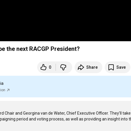
o be the next RACGP President?
0
Share
Save
ia
tion
 Chair and Georgina van de Water, Chief Executive Officer. They’ll take
gning period and voting process, as well as providing an insight into t