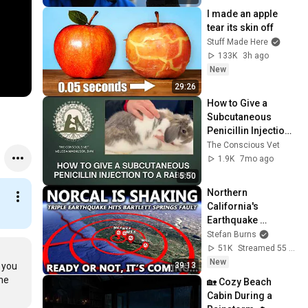
I made an apple 
tear its skin off
Stuff Made Here
133K
3h ago
New
29:26
How to Give a 
Subcutaneous 
Penicillin Injection 
to a Rabbit | Step-
The Conscious Vet
by-Step Tutorial
1.9K
7mo ago
5:50
Northern 
California's 
Earthquake 
Problem Just Got 
Stefan Burns
Worse...
51K
Streamed 55 min ago
New
39:13
 you 
he 
🏡 Cozy Beach 
Cabin During a 