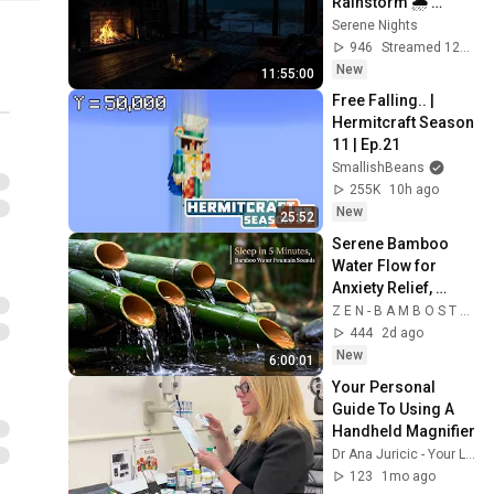
Rainstorm 🌧️ 
Ocean Waves & 
Serene Nights
Fireplace Sounds
946
Streamed 12h ago
New
11:55:00
Free Falling.. | 
Hermitcraft Season 
11 | Ep.21
SmallishBeans
255K
10h ago
New
25:52
Serene Bamboo 
Water Flow for 
Anxiety Relief, 
Study & ADHD 
Z E N - B A M B O S T R E A M
Focus || deep sleep 
444
2d ago
bamboo fountain 
New
6:00:01
Your Personal 
Guide To Using A 
Handheld Magnifier
Dr Ana Juricic - Your Low Vision Optometrist
123
1mo ago