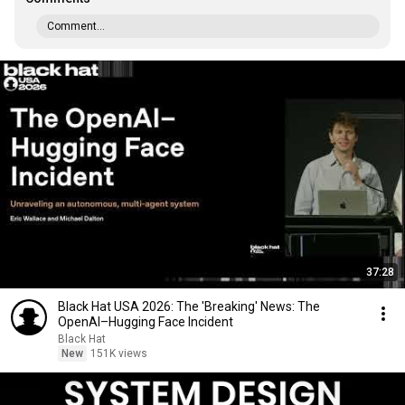
Comment...
37:28
Black Hat USA 2026: The 'Breaking' News: The
OpenAI–Hugging Face Incident
Black Hat
New
151K views