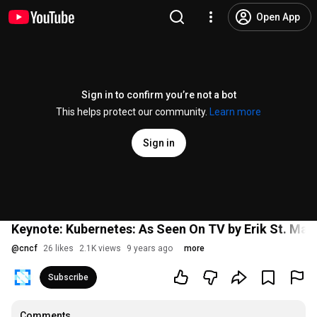
Open App
Sign in to confirm you’re not a bot
This helps protect our community.
Learn more
Sign in
Keynote: Kubernetes: As Seen On TV by Erik St. Mar
@
cncf
26 likes
2.1K views
9 years ago
more
Subscribe
Comments