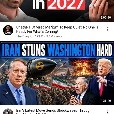
2:00:50
ChatGPT Offered Me $2m To Keep Quiet: No One Is
Ready For What's Coming!
The Diary Of A CEO
•
9.1M views
36:10
Iran's Latest Move Sends Shockwaves Through