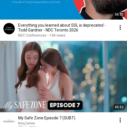
50:31
Everything you learned about SSL is deprecated -
Todd Gardner - NDC Toronto 2026
NDC Conferences
•
15K views
45:52
My Safe Zone Episode 7 (SUBT)
KissZeries