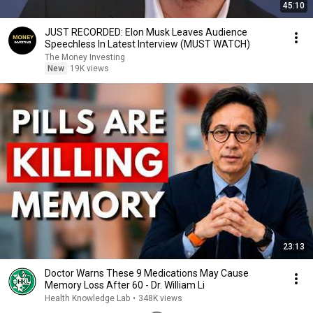
45:10
JUST RECORDED: Elon Musk Leaves Audience
Speechless In Latest Interview (MUST WATCH)
The Money Investing
New
19K views
23:13
Doctor Warns These 9 Medications May Cause
Memory Loss After 60 - Dr. William Li
Health Knowledge Lab
•
348K views