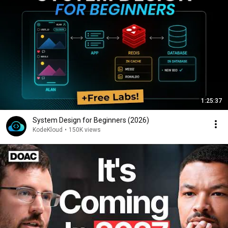
1:25:37
System Design for Beginners (2026)
KodeKloud
•
150K views