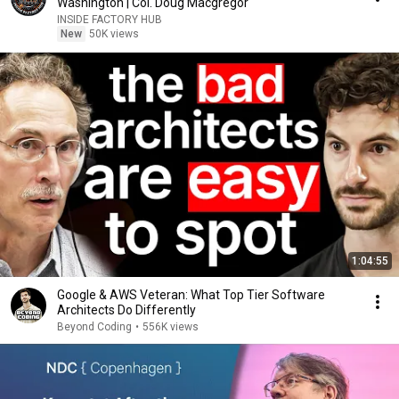
Washington | Col. Doug Macgregor
INSIDE FACTORY HUB
New
50K views
1:04:55
Google & AWS Veteran: What Top Tier Software
Architects Do Differently
Beyond Coding
•
556K views