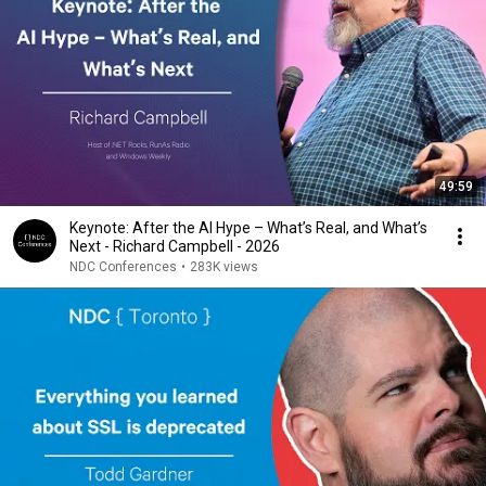
49:59
Keynote: After the AI Hype – What’s Real, and What’s
Next - Richard Campbell - 2026
NDC Conferences
•
283K views