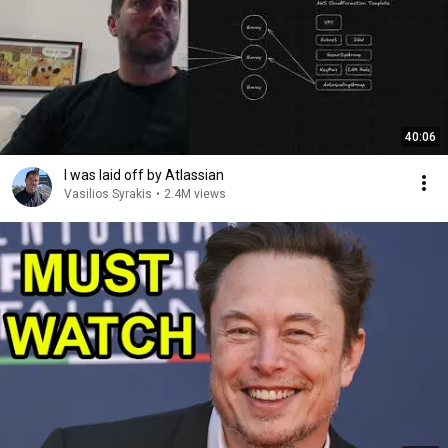
40:06
I was laid off by Atlassian
Vasilios Syrakis
•
2.4M views