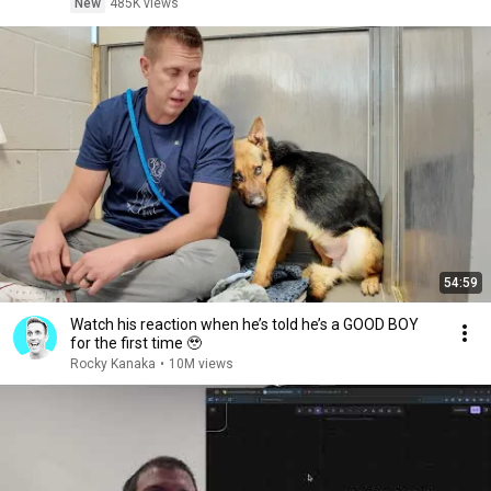
New
485K views
54:59
Watch his reaction when he’s told he’s a GOOD BOY
for the first time 🥹
Rocky Kanaka
•
10M views