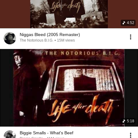
4:52
Niggas Bleed (2005 Remaster)
The Notorious B.I.G.
•
15M views
5:18
Biggie Smalls - What's Beef