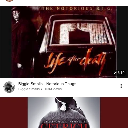
6:10
Biggie Smalls - Notorious Thugs
Biggie Smalls
•
103M views