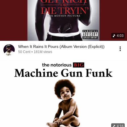
4:03
When It Rains It Pours (Album Version (Explicit))
50 Cent
•
181M views
4:16