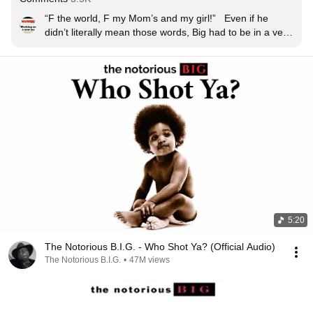
“F the world, F my Mom’s and my girl!”   Even if he 
didn’t literally mean those words, Big had to be in a very 
dark place to record that
5:20
The Notorious B.I.G. - Who Shot Ya? (Official Audio)
The Notorious B.I.G.
•
47M views