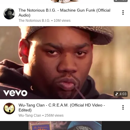
The Notorious B.I.G. - Machine Gun Funk (Official
Audio)
The Notorious B.I.G.
•
10M views
4:03
Wu-Tang Clan - C.R.E.A.M. (Official HD Video -
Edited)
Wu-Tang Clan
•
256M views