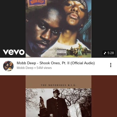
5:28
Mobb Deep - Shook Ones, Pt. II (Official Audio)
Mobb Deep
•
54M views