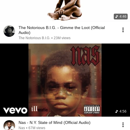
4:46
The Notorious B.I.G. - Gimme the Loot (Official
Audio)
The Notorious B.I.G.
•
23M views
4:56
Nas - N.Y. State of Mind (Official Audio)
Nas
•
67M views