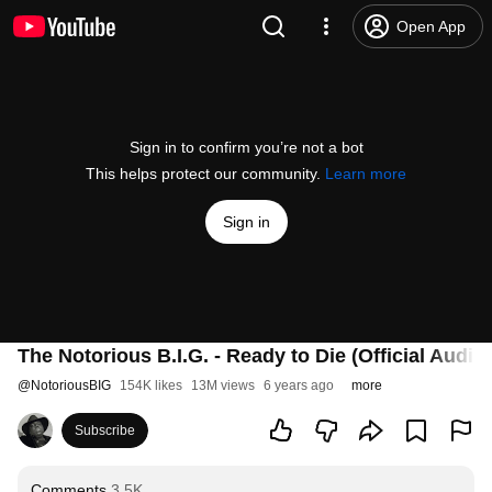
Open App
Sign in to confirm you’re not a bot
This helps protect our community.
Learn more
Sign in
The Notorious B.I.G. - Ready to Die (Official Audio)
@
NotoriousBIG
154K likes
13M views
6 years ago
more
Subscribe
Comments
3.5K