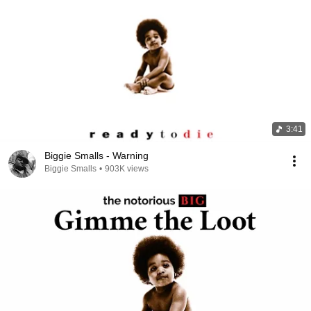
3:41
Biggie Smalls - Warning
Biggie Smalls
•
903K views