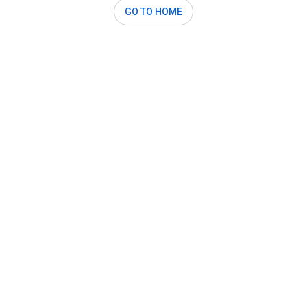
GO TO HOME