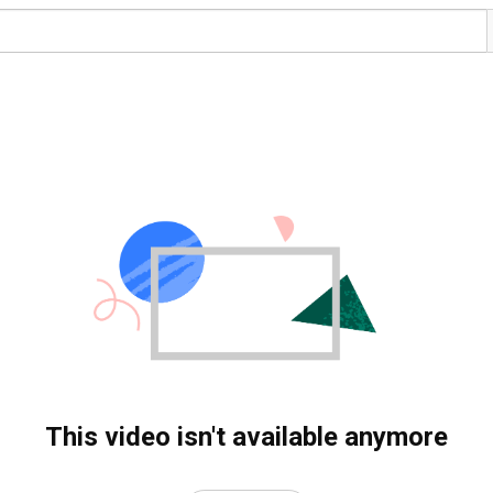
This video isn't available anymore