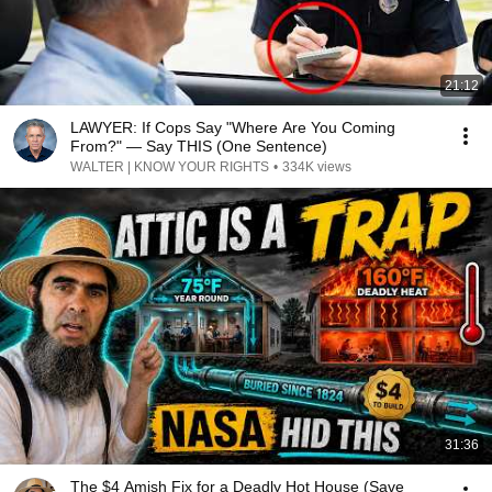
21:12
LAWYER: If Cops Say "Where Are You Coming
From?" — Say THIS (One Sentence)
WALTER | KNOW YOUR RIGHTS
•
334K views
31:36
The $4 Amish Fix for a Deadly Hot House (Save