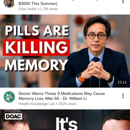
$3000 This Summer)
Elias Yoder
•
1.7M views
23:13
Doctor Warns These 9 Medications May Cause
Memory Loss After 60 - Dr. William Li
Health Knowledge Lab
•
352K views