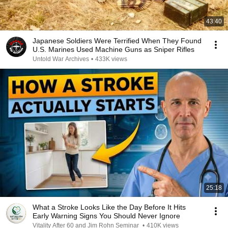
43:40
Japanese Soldiers Were Terrified When They Found
U.S. Marines Used Machine Guns as Sniper Rifles
Untold War Archives
•
433K views
25:18
What a Stroke Looks Like the Day Before It Hits
Early Warning Signs You Should Never Ignore
Vitality After 60 and Jim Rohn Seminar
•
410K views