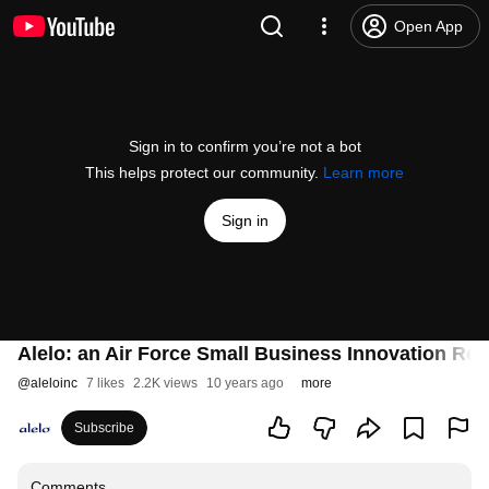
Open App
Sign in to confirm you’re not a bot
This helps protect our community.
Learn more
Sign in
Alelo: an Air Force Small Business Innovation Re
@
aleloinc
7 likes
2.2K views
10 years ago
more
Subscribe
Comments