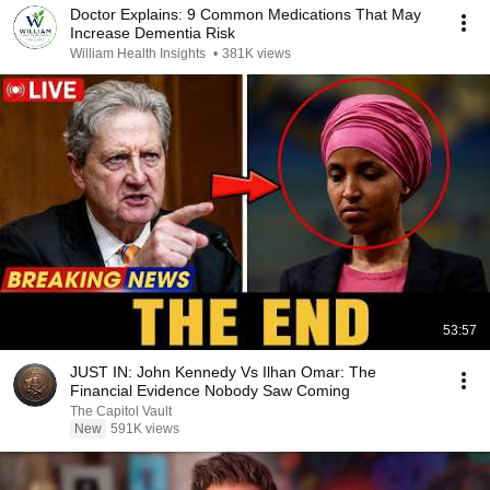
Doctor Explains: 9 Common Medications That May
Increase Dementia Risk
William Health Insights
•
381K views
53:57
JUST IN: John Kennedy Vs Ilhan Omar: The
Financial Evidence Nobody Saw Coming
The Capitol Vault
New
591K views