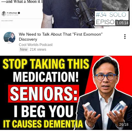
1:05:14
We Need to Talk About That "First Exomoon"
Discovery
Cool Worlds Podcast
New
21K views
26:18