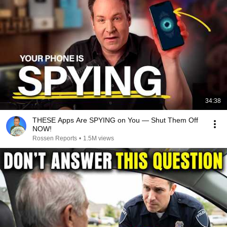
34:38
THESE Apps Are SPYING on You — Shut Them Off
NOW!
Rossen Reports
•
1.5M views