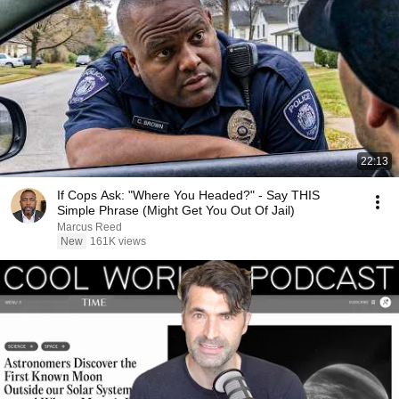
22:13
If Cops Ask: "Where You Headed?" - Say THIS
Simple Phrase (Might Get You Out Of Jail)
Marcus Reed
New
161K views