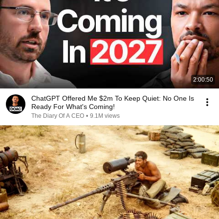
2:00:50
ChatGPT Offered Me $2m To Keep Quiet: No One Is
Ready For What's Coming!
The Diary Of A CEO
•
9.1M views