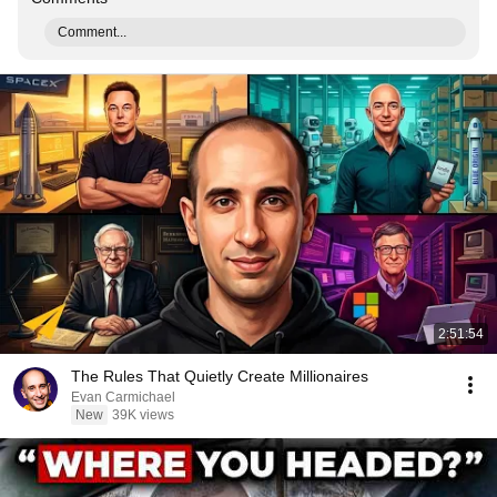
Comment...
2:51:54
The Rules That Quietly Create Millionaires
Evan Carmichael
New
39K views