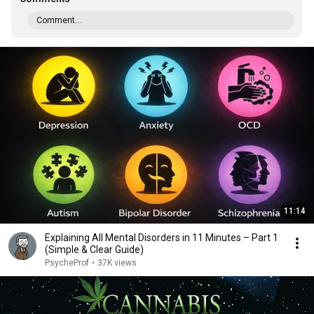
Comment...
11:14
Explaining All Mental Disorders in 11 Minutes – Part 1
(Simple & Clear Guide)
PsycheProf
•
37K views