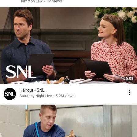
Hampton Law
•
1M views
5:08
Haircut - SNL
Saturday Night Live
•
5.2M views