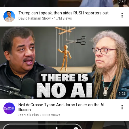
7:58
Trump can’t speak, then aides RUSH reporters out
David Pakman Show
•
1.7M views
9:24
Neil deGrasse Tyson And Jaron Lanier on the AI
Illusion
StarTalk Plus
•
888K views