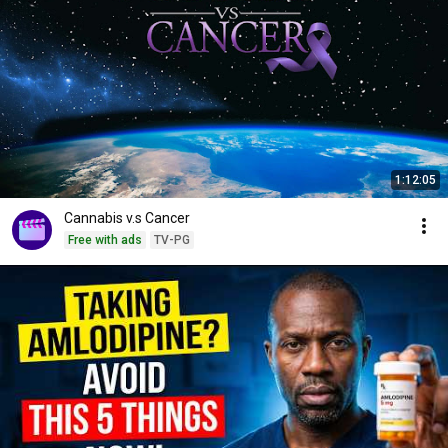
1:12:05
Cannabis v.s Cancer
Free with ads
TV-PG