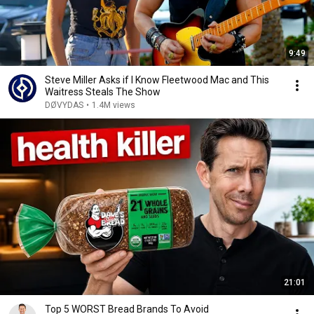
9:49
Steve Miller Asks if I Know Fleetwood Mac and This
Waitress Steals The Show
DØVYDAS
•
1.4M views
21:01
Top 5 WORST Bread Brands To Avoid