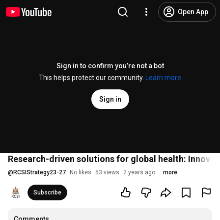
Open App
Sign in to confirm you’re not a bot
This helps protect our community.
Learn more
Sign in
Research-driven solutions for global health: Innovati
@
RCSIStrategy23-27
No likes
53 views
2 years ago
more
Subscribe
Comments