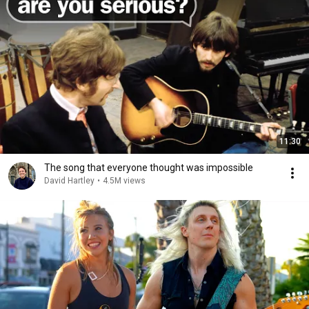
11:30
The song that everyone thought was impossible
David Hartley
•
4.5M views