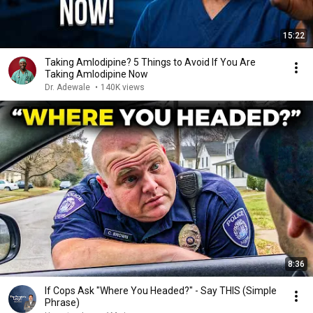
15:22
Taking Amlodipine? 5 Things to Avoid If You Are
Taking Amlodipine Now
Dr. Adewale
•
140K views
8:36
If Cops Ask "Where You Headed?" - Say THIS (Simple
Phrase)