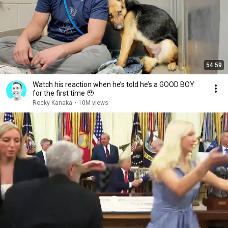
54:59
Watch his reaction when he’s told he’s a GOOD BOY
for the first time 🥹
Rocky Kanaka
•
10M views