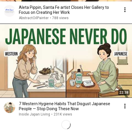
Aleta Pippin, Santa Fe artist Closes Her Gallery to
Focus on Creating Her Work
AbstractOilPainter
•
788 views
22:38
7 Western Hygiene Habits That Disgust Japanese
People — Stop Doing These Now
Inside Japan Living
•
231K views