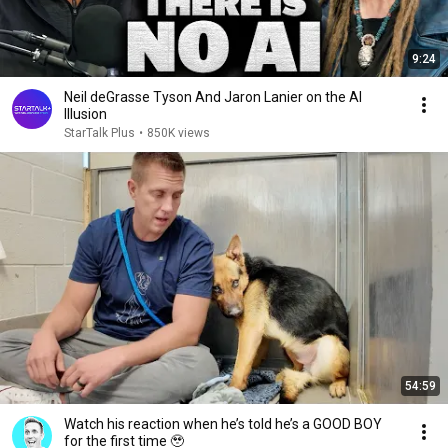
9:24
Neil deGrasse Tyson And Jaron Lanier on the AI
Illusion
StarTalk Plus
•
850K views
54:59
Watch his reaction when he’s told he’s a GOOD BOY
for the first time 🥹