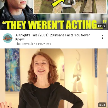
18:09
A Knight's Tale (2001): 20 Insane Facts You Never
Knew!
TheFilmVault
•
819K views
5:28