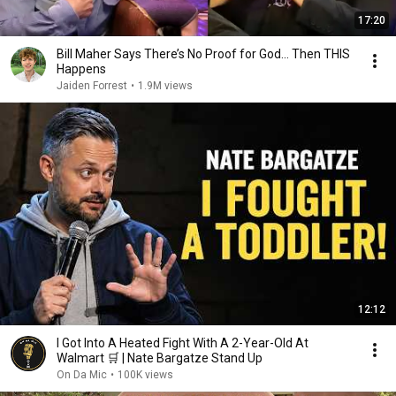
17:20
Bill Maher Says There’s No Proof for God... Then THIS
Happens
Jaiden Forrest
•
1.9M views
12:12
I Got Into A Heated Fight With A 2-Year-Old At
Walmart 🛒 | Nate Bargatze Stand Up
On Da Mic
•
100K views