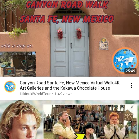
25:49
Canyon Road Santa Fe, New Mexico Virtual Walk 4K
Art Galleries and the Kakawa Chocolate House
HikinukiWorldTour
•
1.4K views