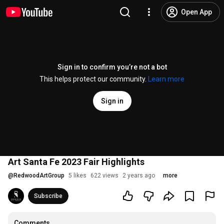
Open App
Sign in to confirm you’re not a bot
This helps protect our community.
Learn more
Sign in
Art Santa Fe 2023 Fair Highlights
@
RedwoodArtGroup
5 likes
622 views
2 years ago
more
Subscribe
Comments