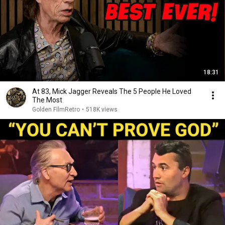
18:31
At 83, Mick Jagger Reveals The 5 People He Loved
The Most
Golden FilmRetro
•
518K views