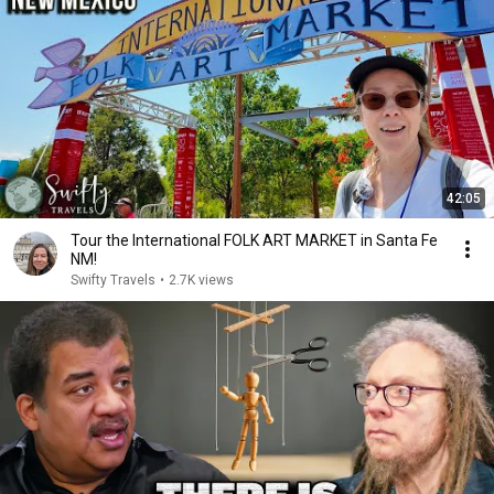
42:05
Tour the International FOLK ART MARKET in Santa Fe
NM!
Swifty Travels
•
2.7K views