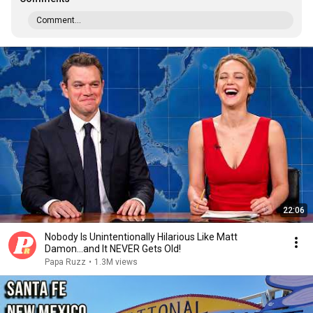
Comment...
22:06
Nobody Is Unintentionally Hilarious Like Matt
Damon...and It NEVER Gets Old!
Papa Ruzz
•
1.3M views