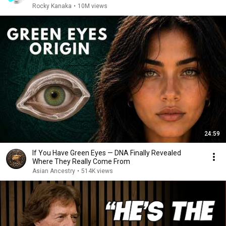
Rocky Kanaka
•
10M views
24:59
If You Have Green Eyes — DNA Finally Revealed
Where They Really Come From
Asian Ancestry
•
514K views