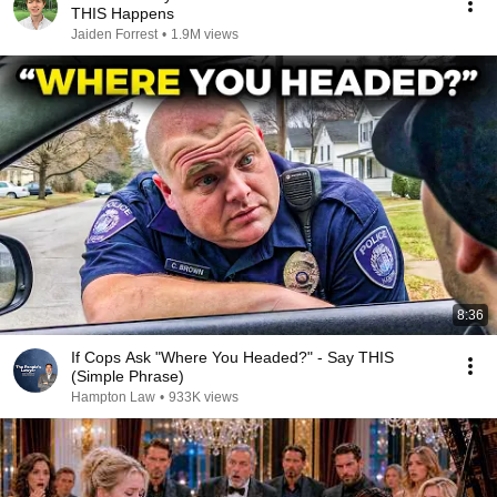
THIS Happens
Jaiden Forrest
•
1.9M views
8:36
If Cops Ask "Where You Headed?" - Say THIS
(Simple Phrase)
Hampton Law
•
933K views