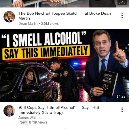
5:43
The Bob Newhart Toupee Sketch That Broke Dean
Martin
Dean Martin
•
2.5M views
14:22
🚨 If Cops Say "I Smell Alcohol" — Say THIS
Immediately (It's a Trap)
James Whitmore
New
873K views