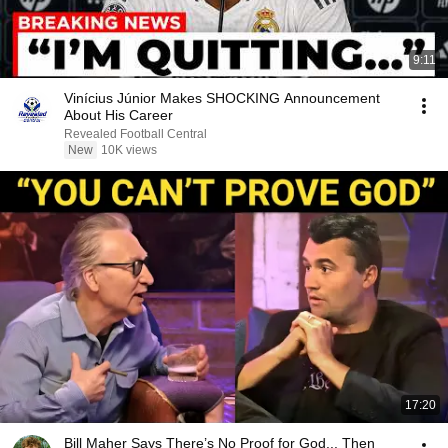
9:11
Vinícius Júnior Makes SHOCKING Announcement
About His Career
Revealed Football Central
New
10K views
17:20
Bill Maher Says There’s No Proof for God... Then