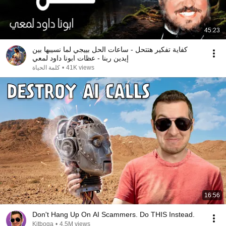
45:23
كفاية تفكير هتتحل - ساعات الحل بييجي لما نسيبها بين
إيدين ربنا - عظات ابونا داود لمعي
كلمة الحياة
•
41K views
16:56
Don't Hang Up On AI Scammers. Do THIS Instead.
Kitboga
•
4.5M views