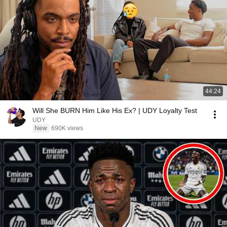
44:24
Will She BURN Him Like His Ex? | UDY Loyalty Test
UDY
New
690K views