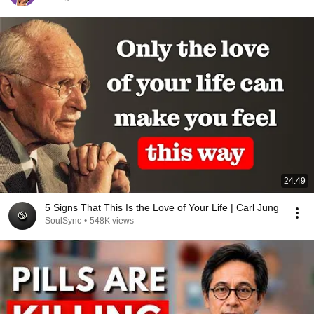
24:49
5 Signs That This Is the Love of Your Life | Carl Jung
SoulSync
•
548K views