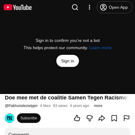
Open App
Sign in to confirm you’re not a bot
This helps protect our community.
Learn more
Sign in
Doe mee met de coalitie Samen Tegen Racisme: O
@
Pakhuisdezwijger
4 likes
93 views
4 years ago
more
Subscribe
Comments