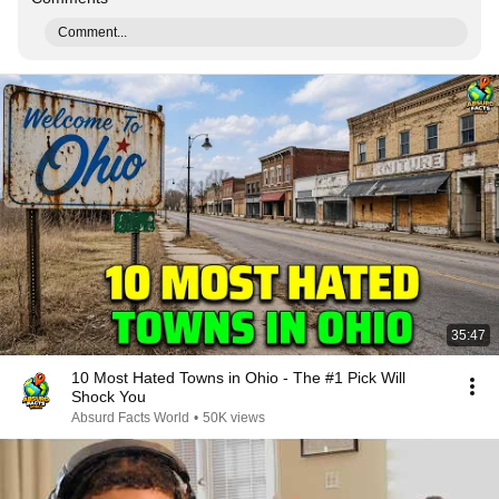
Comment...
35:47
10 Most Hated Towns in Ohio - The #1 Pick Will
Shock You
Absurd Facts World
•
50K views