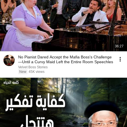
36:27
No Pianist Dared Accept the Mafia Boss's Challenge
—Until a Curvy Maid Left the Entire Room Speechles
Velvet Boss Stories
New
45K views