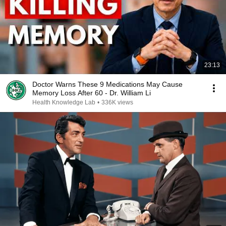
23:13
Doctor Warns These 9 Medications May Cause
Memory Loss After 60 - Dr. William Li
Health Knowledge Lab
•
336K views