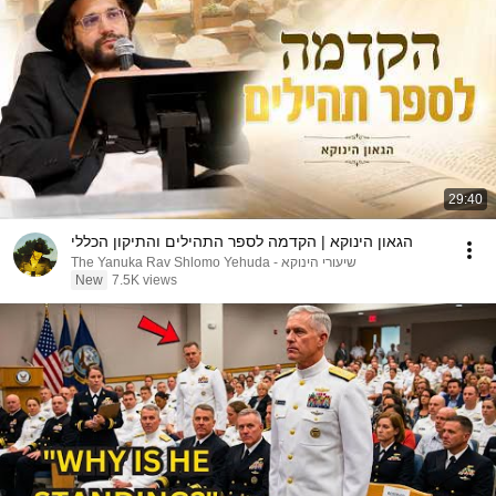
29:40
הגאון הינוקא | הקדמה לספר התהילים והתיקון הכללי
שיעורי הינוקא - The Yanuka Rav Shlomo Yehuda
New
7.5K views