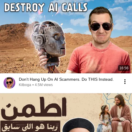
16:56
Don't Hang Up On AI Scammers. Do THIS Instead.
Kitboga
•
4.5M views