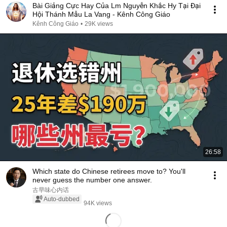
Bài Giảng Cực Hay Của Lm Nguyễn Khắc Hy Tại Đại
Hội Thánh Mẫu La Vang - Kênh Công Giáo
Kênh Công Giáo
•
29K views
26:58
Which state do Chinese retirees move to? You'll
never guess the number one answer.
古早味心内话
Auto-dubbed
94K views