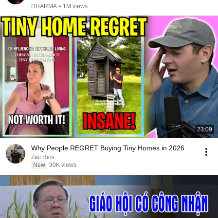
DHARMA
•
1M views
23:09
Why People REGRET Buying Tiny Homes in 2026
Zac Rios
New
90K views