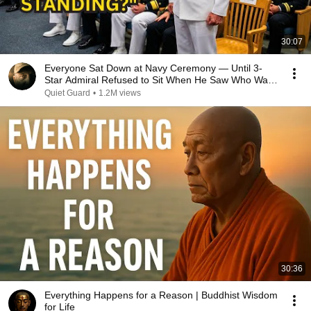
30:07
Everyone Sat Down at Navy Ceremony — Until 3-
Star Admiral Refused to Sit When He Saw Who Was
Missing
Quiet Guard
•
1.2M views
30:36
Everything Happens for a Reason | Buddhist Wisdom
for Life