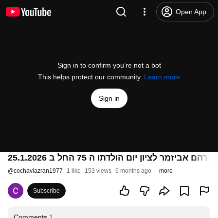
Open App
Sign in to confirm you’re not a bot
This helps protect our community.
Learn more
Sign in
@
cochaviazran1977
1 like
153 views
6 months ago
more
Subscribe
Comments
1