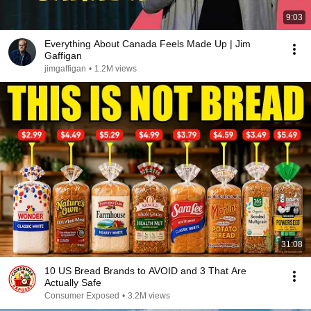
9:03
Everything About Canada Feels Made Up | Jim
Gaffigan
jimgaffigan
•
1.2M views
31:08
10 US Bread Brands to AVOID and 3 That Are
Actually Safe
Consumer Exposed
•
3.2M views