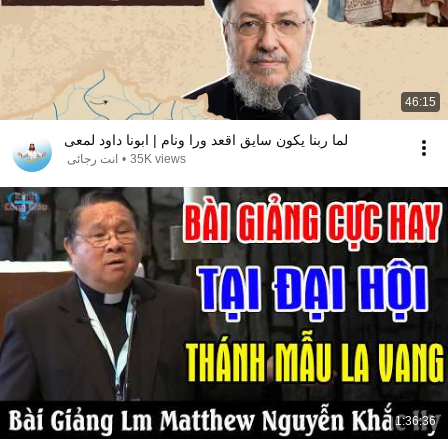
46:15
لما ربنا يكون سايق اقعد ورا ونام | ابونا داود لمعى
انت رجائى
•
35K views
1:36:36