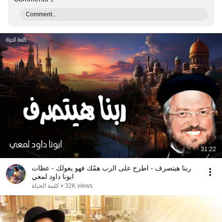
Comment...
31:22
ربنا هيتصرف - اطرح على الرب همّك فهو يعولك - عظات
ابونا داود لمعي
كلمة الحياة
•
32K views