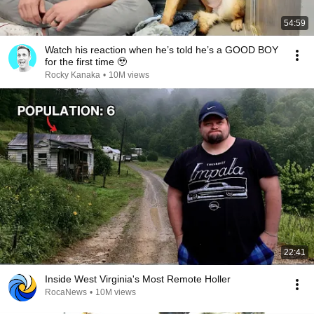
54:59
Watch his reaction when he’s told he’s a GOOD BOY
for the first time 🥹
Rocky Kanaka
•
10M views
22:41
Inside West Virginia's Most Remote Holler
RocaNews
•
10M views