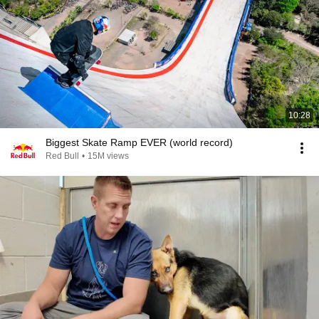
10:28
Biggest Skate Ramp EVER (world record)
Red Bull
•
15M views