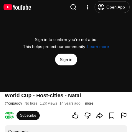
Open App
Sign in to confirm you’re not a bot
This helps protect our community.
Learn more
Sign in
World Cup - Host-cities - Natal
@
copagov
No likes
1.2K views
14 years ago
more
Subscribe
Comments