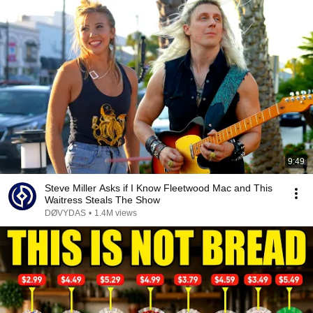
9:49
Steve Miller Asks if I Know Fleetwood Mac and This
Waitress Steals The Show
DØVYDAS
•
1.4M views