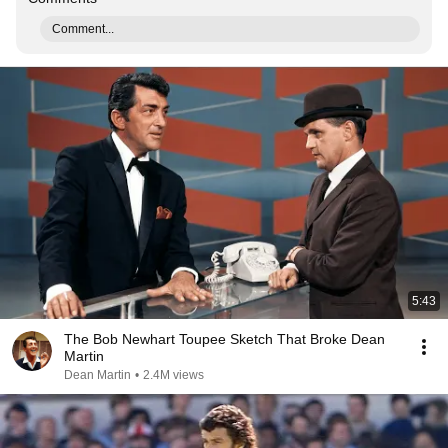
Comment...
5:43
The Bob Newhart Toupee Sketch That Broke Dean
Martin
Dean Martin
•
2.4M views