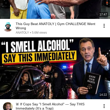
17:47
This Guy Beat ANATOLY | Gym CHALLENGE Went
Wrong
ANATOLY
•
5.6M views
14:22
🚨 If Cops Say "I Smell Alcohol" — Say THIS
Immediately (It's a Trap)