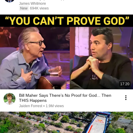
James Whitmore
New
694K views
17:20
Bill Maher Says There’s No Proof for God... Then
THIS Happens
Jaiden Forrest
•
1.9M views