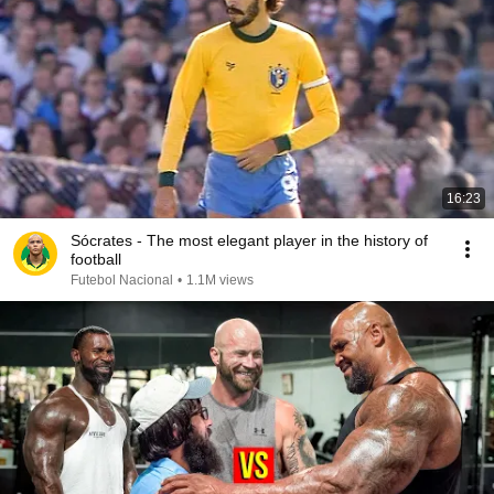
16:23
Sócrates - The most elegant player in the history of
football
Futebol Nacional
•
1.1M views