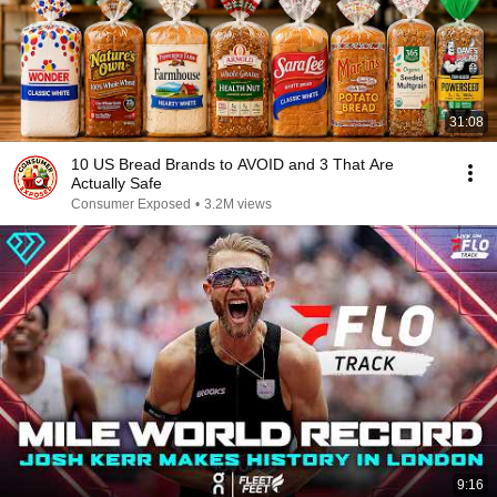
31:08
10 US Bread Brands to AVOID and 3 That Are
Actually Safe
Consumer Exposed
•
3.2M views
9:16