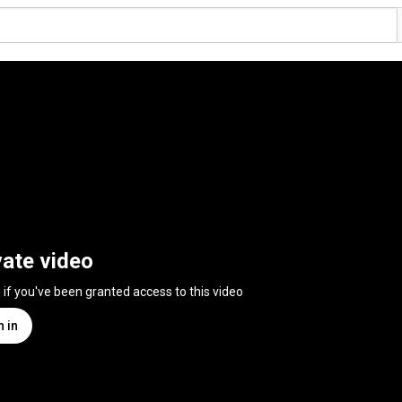
vate video
n if you've been granted access to this video
n in