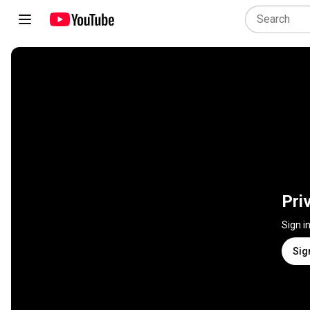
Pri
Sign i
Sig