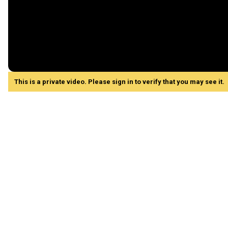
This is a private video. Please sign in to verify that you may see it.