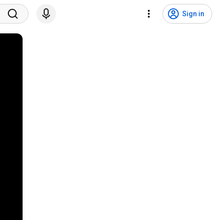
Sign in