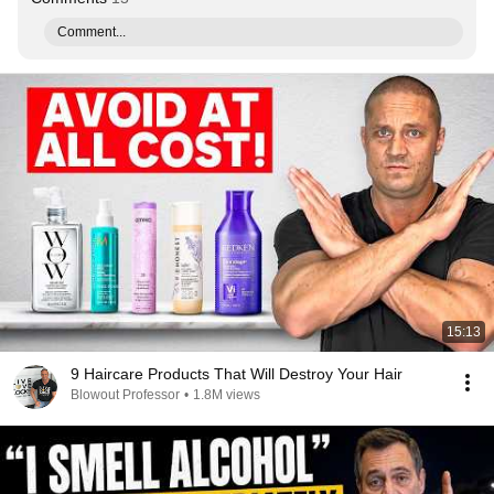
Comment...
15:13
9 Haircare Products That Will Destroy Your Hair
Blowout Professor
•
1.8M views