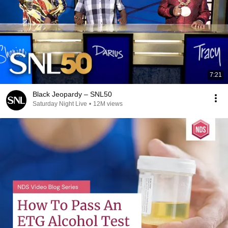
7:21
Black Jeopardy – SNL50
Saturday Night Live
•
12M views