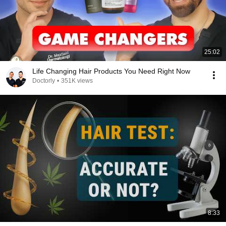
25:02
Life Changing Hair Products You Need Right Now
Doctorly
•
351K views
8:33