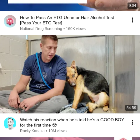
9:04
How To Pass An ETG Urine or Hair Alcohol Test
[Pass Your ETG Test]
National Drug Screening
•
160K views
54:59
Watch his reaction when he’s told he’s a GOOD BOY
for the first time 🥹
Rocky Kanaka
•
10M views