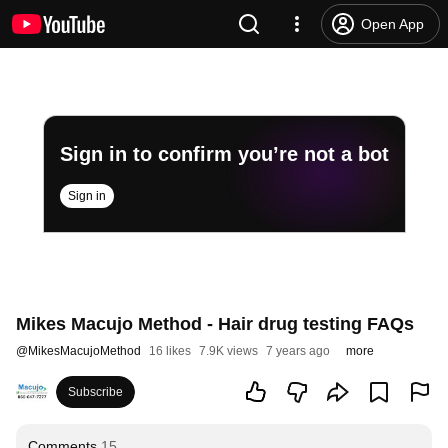
Open App
Sign in to confirm you’re not a bot
Sign in
Mikes Macujo Method - Hair drug testing FAQs
@
MikesMacujoMethod
16 likes
7.9K views
7 years ago
more
Subscribe
Comments
15