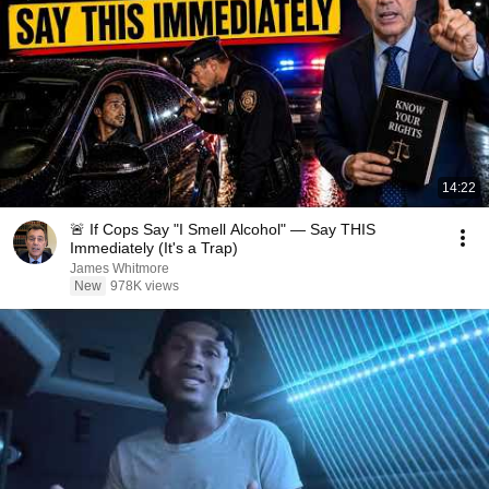
14:22
🚨 If Cops Say "I Smell Alcohol" — Say THIS
Immediately (It's a Trap)
James Whitmore
New
978K views