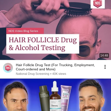
14:48
Hair Follicle Drug Test (For Trucking, Employment,
Court-ordered and More)
National Drug Screening
•
40K views