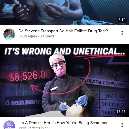
6:19
Do Stevens Transport Do Hair Follicle Drug Test?
Shug Again
•
1K views
13:57
I’m A Dentist. Here’s How You’re Being Scammed.
More Perfect Union