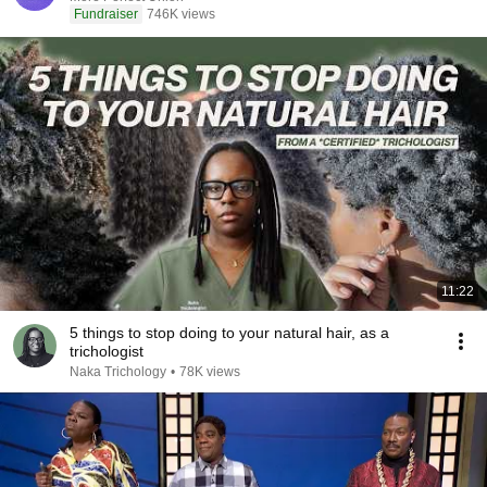
Fundraiser
746K views
11:22
5 things to stop doing to your natural hair, as a
trichologist
Naka Trichology
•
78K views