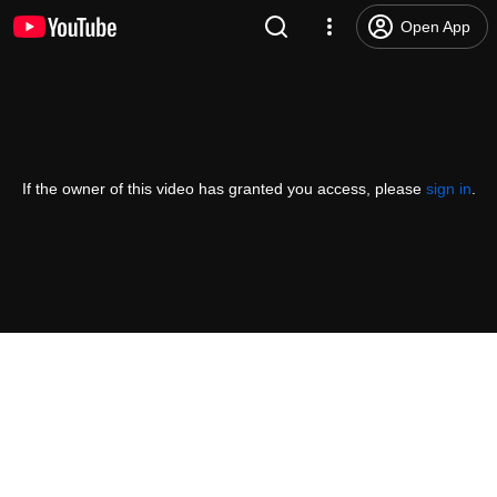
Open App
If the owner of this video has granted you access, please
sign in
.