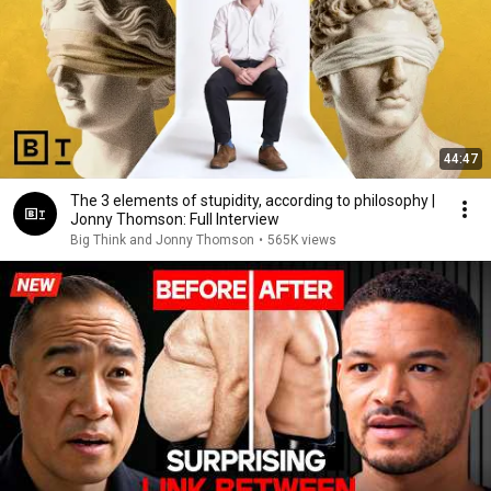
44:47
The 3 elements of stupidity, according to philosophy |
Jonny Thomson: Full Interview
Big Think and Jonny Thomson
•
565K views