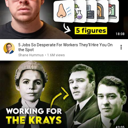
18:08
5 Jobs So Desperate For Workers They'll Hire You On
the Spot
Shane Hummus
•
1.6M views
43:05