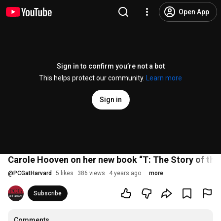
Open App
Sign in to confirm you’re not a bot
This helps protect our community.
Learn more
Sign in
Carole Hooven on her new book “T: The Story of th
@
PCGatHarvard
5 likes
386 views
4 years ago
more
Subscribe
Comments