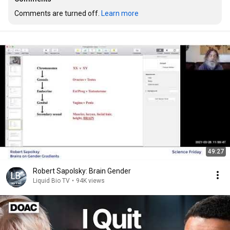
Comments are turned off. 
Learn more
49:27
Robert Sapolsky: Brain Gender
Liquid Bio TV
•
94K views