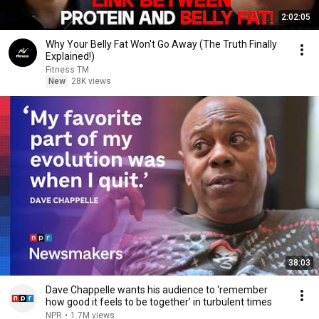
2:02:05
Why Your Belly Fat Won't Go Away (The Truth Finally
Explained!)
Fitness TM
New
28K views
38:03
Dave Chappelle wants his audience to ‘remember
how good it feels to be together’ in turbulent times
NPR
•
1.7M views