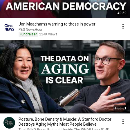
49:59
Jon Meacham’s warning to those in power
PBS NewsHour
Fundraiser
224K views
1:06:51
Posture, Bone Density & Muscle: A Stanford Doctor
Destroys Aging Myths Most People Believe
The LIVING Room Podcast | Inside The WNDR Lab
•
514K