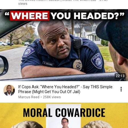
views
22:13
If Cops Ask: "Where You Headed?" - Say THIS Simple
Phrase (Might Get You Out Of Jail)
Marcus Reed
•
258K views