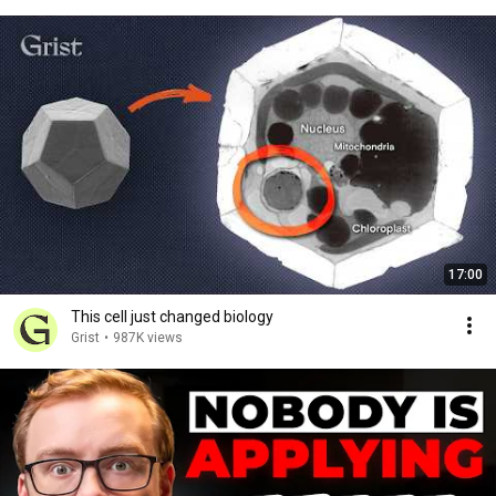
17:00
This cell just changed biology
Grist
•
987K views