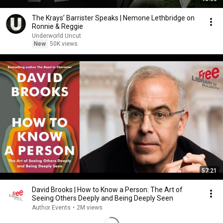
The Krays’ Barrister Speaks | Nemone Lethbridge on
Ronnie & Reggie
Underworld Uncut
New
50K views
57:21
David Brooks | How to Know a Person: The Art of
Seeing Others Deeply and Being Deeply Seen
Author Events
•
2M views