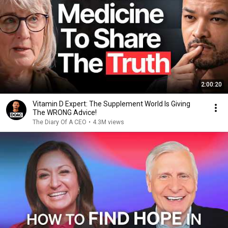
2:00:20
Vitamin D Expert: The Supplement World Is Giving
The WRONG Advice!
The Diary Of A CEO
•
4.3M views