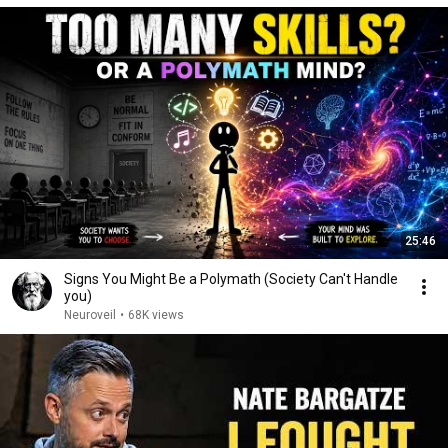
25:46
Signs You Might Be a Polymath (Society Can't Handle
you)
Neuroveil
•
68K views