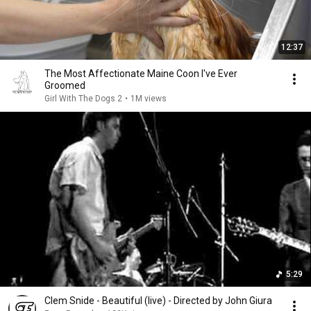
12:37
The Most Affectionate Maine Coon I've Ever
Groomed
Girl With The Dogs 2
•
1M views
5:29
Clem Snide - Beautiful (live) - Directed by John Giura