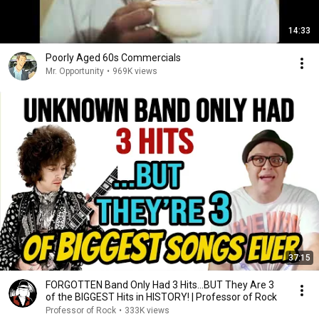
14:33
Poorly Aged 60s Commercials
Mr. Opportunity
•
969K views
37:15
FORGOTTEN Band Only Had 3 Hits...BUT They Are 3
of the BIGGEST Hits in HISTORY! | Professor of Rock
Professor of Rock
•
333K views