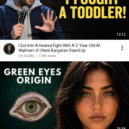
12:12
I Got Into A Heated Fight With A 2-Year-Old At
Walmart 🛒 | Nate Bargatze Stand Up
On Da Mic
•
118K views
24:59