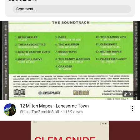
Comment...
3:11
12 Milton Mapes - Lonesome Town
StubbsTheZombieStuff
•
116K views