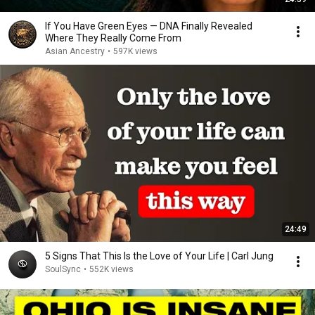
If You Have Green Eyes — DNA Finally Revealed
Where They Really Come From
Asian Ancestry
•
597K views
24:49
5 Signs That This Is the Love of Your Life | Carl Jung
SoulSync
•
552K views