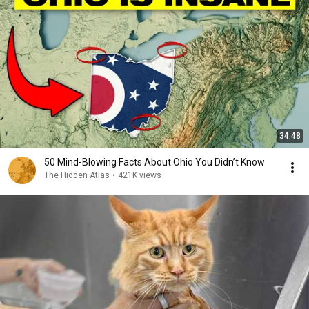
34:48
50 Mind-Blowing Facts About Ohio You Didn’t Know
The Hidden Atlas
•
421K views