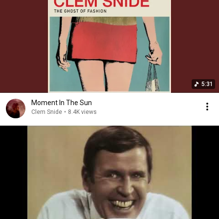
5:31
Moment In The Sun
Clem Snide
•
8.4K views