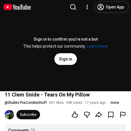
Open App
Sign in to confirm you’re not a bot
This helps protect our community.
Learn more
Sign in
11 Clem Snide - Tears On My Pillow
@
StubbsTheZombieStuff
601 likes
94K views
17 years ago
more
Subscribe
Comments
25