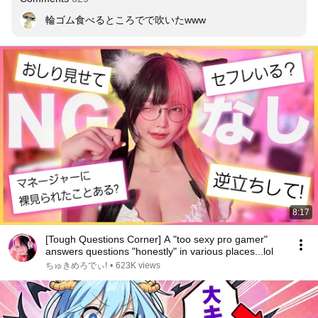
輪ゴム食べるところでで吹いたwww
8:17
[Tough Questions Corner] A "too sexy pro gamer"
answers questions "honestly" in various places...lol
ちゅきめろでぃ!
•
623K views