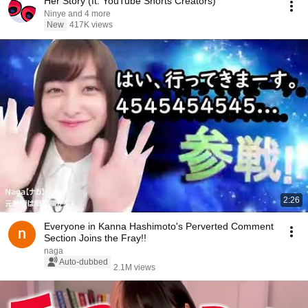
Her Story (ft. YouTube Shorts Creators)
Ninye and 4 more
New
417K views
2:26
Everyone in Kanna Hashimoto's Perverted Comment
Section Joins the Fray!!
naga
Auto-dubbed
2.1M views