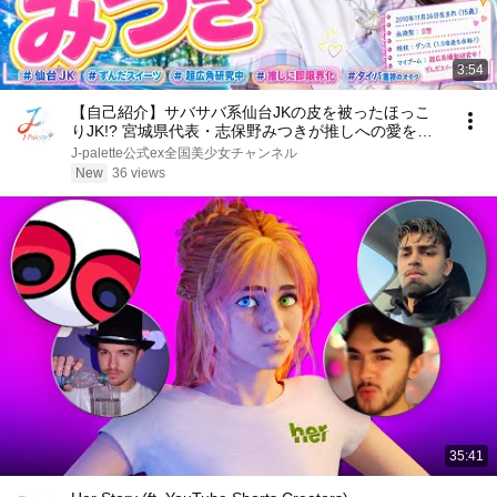
3:54
【自己紹介】サバサバ系仙台JKの皮を被ったほっこ
りJK!? 宮城県代表・志保野みつきが推しへの愛を語
ったら止まらなくなった件【J-Palette / 宮城県代表】
J-palette公式ex全国美少女チャンネル
New
36 views
35:41