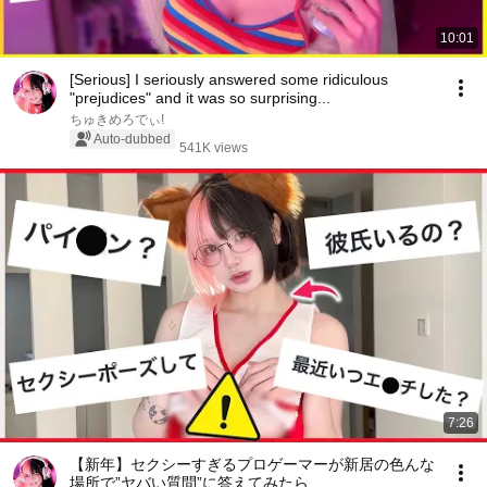
10:01
[Serious] I seriously answered some ridiculous
"prejudices" and it was so surprising...
ちゅきめろでぃ!
Auto-dubbed
541K views
7:26
【新年】セクシーすぎるプロゲーマーが新居の色んな
場所で”ヤバい質問”に答えてみたら…