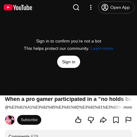
Open App
Sign in to confirm you’re not a bot
This helps protect our community.
Learn more
Sign in
When a pro gamer participated in a "no holds barr
@
%E3%81%A1%E3%82%85%E3%81%8D%E3%82%81%E3%82%8D%E3%
more
Subscribe
Comments
629