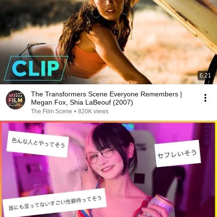
6:21
The Transformers Scene Everyone Remembers |
Megan Fox, Shia LaBeouf (2007)
The Film Scene
•
820K views