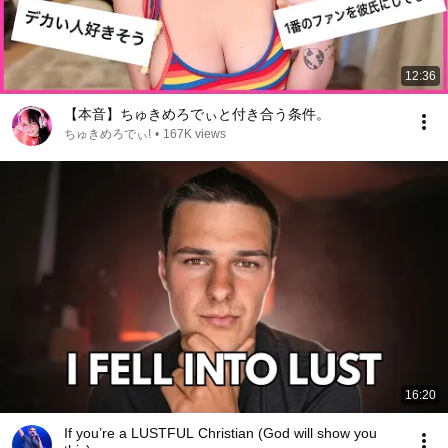
12:36
【本音】ちゅきめろでぃと付き合う条件。
ちゅきめろでぃ!
•
167K views
16:20
If you’re a LUSTFUL Christian (God will show you