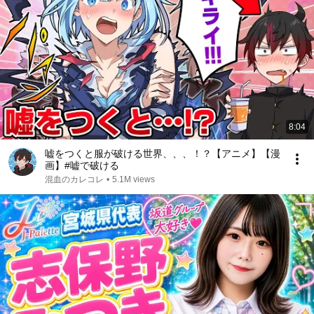
8:04
嘘をつくと服が破ける世界、、、！？【アニメ】【漫
画】#嘘で破ける
混血のカレコレ
•
5.1M views