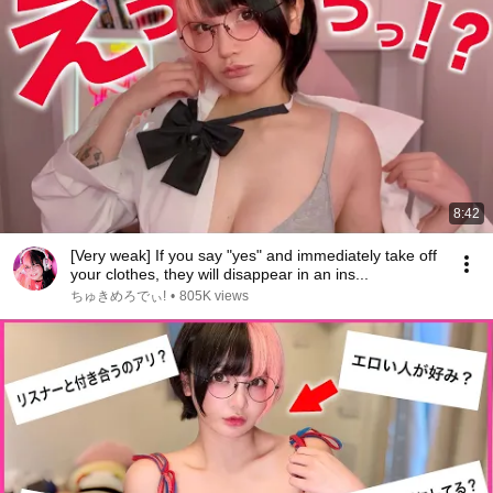
8:42
[Very weak] If you say "yes" and immediately take off
your clothes, they will disappear in an ins...
ちゅきめろでぃ!
•
805K views