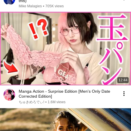
this)
Mike Malagies
•
705K views
12:44
Manga Action - Surprise Edition [Men's Only Date
Corrected Edition]
ちゅきめろでぃ!
•
1.6M views