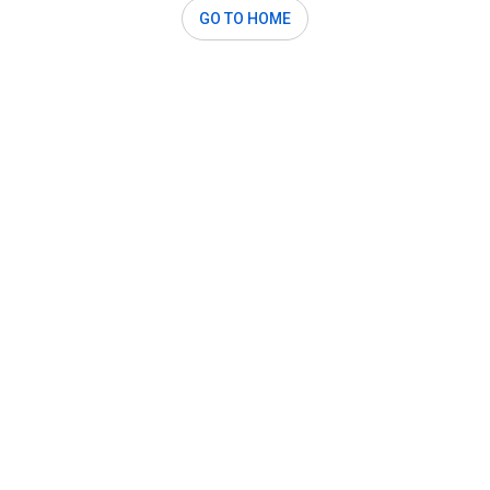
GO TO HOME