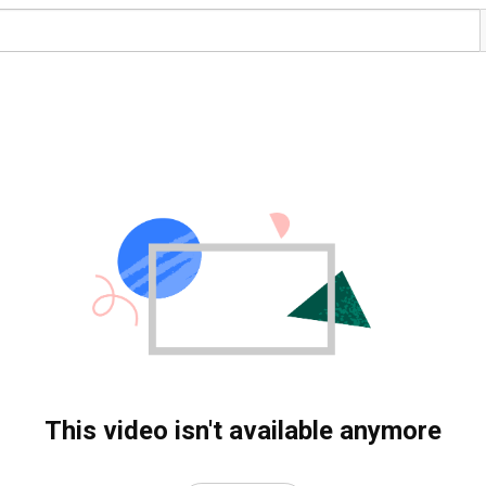
This video isn't available anymore