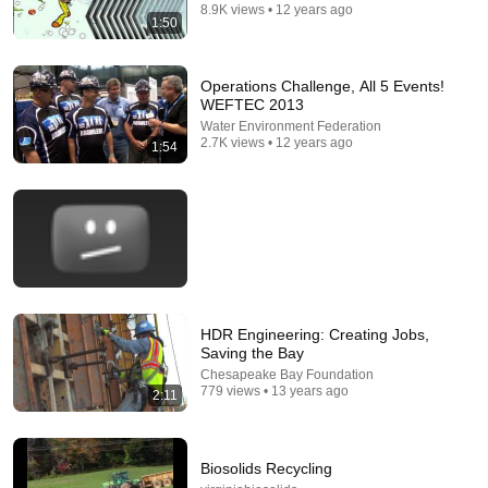
8.9K views • 12 years ago
1:50
Operations Challenge, All 5 Events!
WEFTEC 2013
25:18
Water Environment Federation
2.7K views • 12 years ago
1:54
What a Stroke Looks Like the Day Before It Hits
Early Warning Signs You Should Never Ignore
Vitality After 60 and Jim Rohn Seminar
•
445K views
HDR Engineering: Creating Jobs,
Saving the Bay
Chesapeake Bay Foundation
779 views • 13 years ago
2:11
14:22
Biosolids Recycling