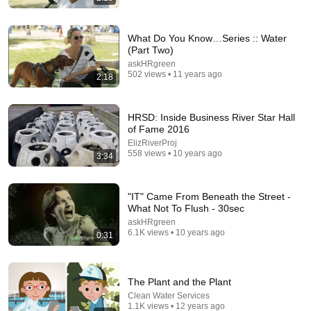
What Do You Know…Series :: Water
(Part Two)
askHRgreen
502 views • 11 years ago
2:18
15:55
HRSD: Inside Business River Star Hall
Your Dog Licks You? Here's What It Really Means
of Fame 2016
(SHOCKING)
ElizRiverProj
Jack Cole
•
891K views
558 views • 10 years ago
3:34
"IT" Came From Beneath the Street -
What Not To Flush - 30sec
askHRgreen
6.1K views • 10 years ago
0:31
The Plant and the Plant
Clean Water Services
1.1K views • 12 years ago