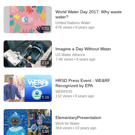
World Water Day 2017: Why waste
22:33
water?
United Nations Water
Is It Really Impossible To Pull Apart Two Interleaved
67K views • 9 years ago
0:51
Phone Books? | MythBusters
MythBusters
•
852K views
Imagine a Day Without Water
US Water Alliance
7.9K views • 9 years ago
2:18
HRSD Press Event - WE&RF
Recognized by EPA
WERF635
132 views • 9 years ago
5:16
18:07
ElementaryPresentation
Work for Water
The $4 "Dry" Trick That Dehumidifies Any Room
364 views • 10 years ago
Forever... No Power Needed!
5:30