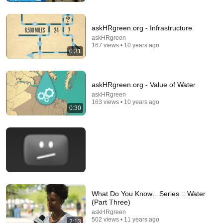
Elias Yoder
•
355K views
askHRgreen.org - Infrastructure
askHRgreen
167 views • 10 years ago
0:31
askHRgreen.org - Value of Water
askHRgreen
163 views • 10 years ago
0:30
17:00
9 Things Plumbers Don't Want You to Learn About
Hydrogen Peroxide and Your Drains
Eli Yoder The Plumber and 2 more
•
196K views
What Do You Know…Series :: Water
(Part Three)
askHRgreen
502 views • 11 years ago
2:13