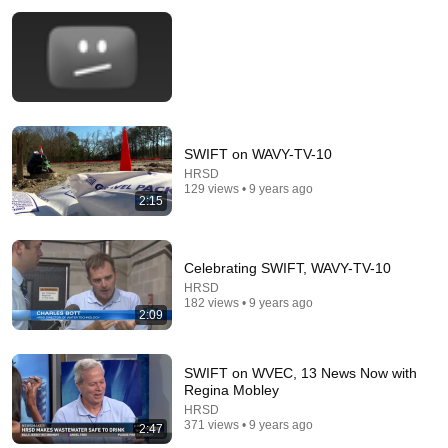
SWIFT on WAVY-TV-10
22:13
HRSD
129 views • 9 years ago
2:15
If Cops Ask: "Where You Headed?" - Say THIS
Simple Phrase (Might Get You Out Of Jail)
Marcus Reed
•
253K views
Celebrating SWIFT, WAVY-TV-10
HRSD
182 views • 9 years ago
2:09
SWIFT on WVEC, 13 News Now with
Regina Mobley
HRSD
371 views • 9 years ago
2:47