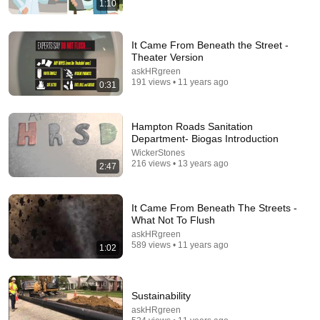
1:10
21:38
1 Cup of This Destroys Every Drain Clog — But
It Came From Beneath the Street -
Never Touches Your Pipes
Theater Version
Roger the Pipe Guy
•
275K views
askHRgreen
191 views • 11 years ago
0:31
Hampton Roads Sanitation
Department- Biogas Introduction
WickerStones
216 views • 13 years ago
2:47
It Came From Beneath The Streets -
What Not To Flush
askHRgreen
18:08
589 views • 11 years ago
1:02
5 Jobs So Desperate For Workers They'll Hire You
On the Spot
Sustainability
Shane Hummus
•
1.6M views
askHRgreen