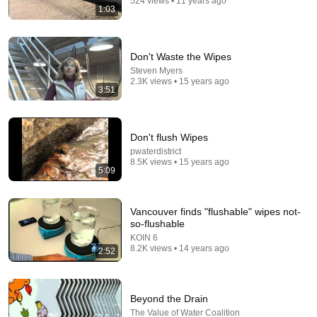
524 views • 11 years ago
1:03
Don't Waste the Wipes
Steven Myers
2.3K views • 15 years ago
3:51
Don't flush Wipes
pwaterdistrict
8:36
8.5K views • 15 years ago
5:09
If Cops Ask "Where You Headed?" - Say THIS
(Simple Phrase)
Hampton Law
•
986K views
Vancouver finds "flushable" wipes not-
so-flushable
KOIN 6
8.2K views • 14 years ago
2:52
Beyond the Drain
The Value of Water Coalition