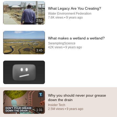
Comment...
What Legacy Are You Creating?
Water Environment Federation
7.6K views • 9 years ago
2:51
What makes a wetland a wetland?
SwamplingScience
42K views • 9 years ago
3:45
18:25
5 Things You Should NEVER Pour Down Your Drain
Roger the Pipe Guy
•
1.1M views
Why you should never pour grease
down the drain
Insider Tech
2.5M views • 9 years ago
1:31