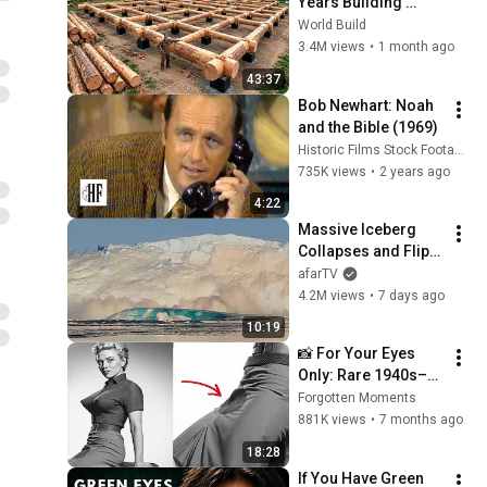
Years Building 
HUGE Wooden 
World Build
House for his 
3.4M views
•
1 month ago
Family | Start to 
43:37
Finish by 
Bob Newhart: Noah 
@bjornbrenton
and the Bible (1969)
Historic Films Stock Footage Archive
735K views
•
2 years ago
4:22
Massive Iceberg 
Collapses and Flips 
Over in Ilulissat, 
afarTV
Greenland | Full 
4.2M views
•
7 days ago
Event in 4K! (July 25, 
10:19
2026)
📸 For Your Eyes 
Only: Rare 1940s–
1980s Celebrity 
Forgotten Moments
Photos Hidden for 
881K views
•
7 months ago
Decades | Forgotten 
18:28
Moments
If You Have Green 