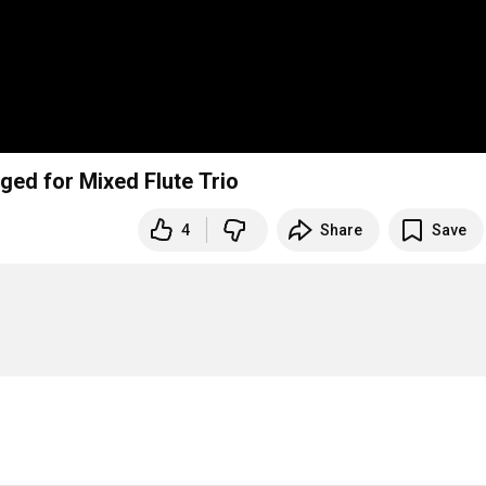
nged for Mixed Flute Trio
4
Share
Save