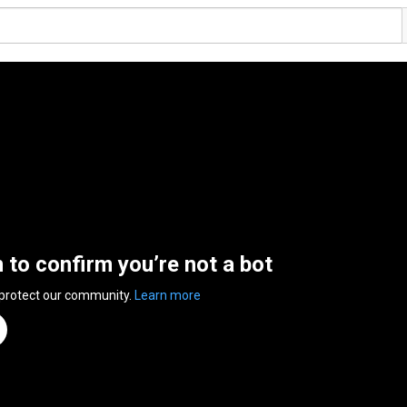
n to confirm you’re not a bot
 protect our community.
Learn more