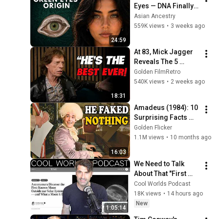
Eyes — DNA Finally 
Revealed Where 
Asian Ancestry
They Really Come 
559K views
•
3 weeks ago
From
24:59
At 83, Mick Jagger 
Reveals The 5 
People He Loved 
Golden FilmRetro
The Most
540K views
•
2 weeks ago
18:31
Amadeus (1984): 10 
Surprising Facts 
About the Film
Golden Flicker
1.1M views
•
10 months ago
16:03
We Need to Talk 
About That "First 
Exomoon" 
Cool Worlds Podcast
Discovery
18K views
•
14 hours ago
New
1:05:14