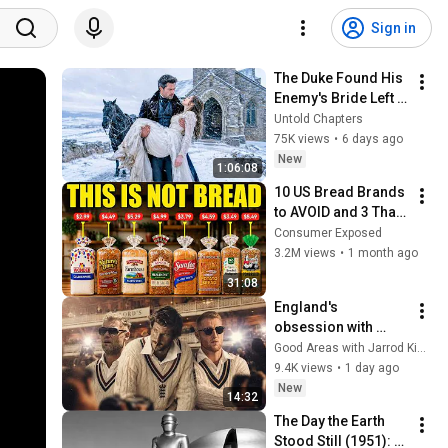
Sign in
The Duke Found His 
Enemy's Bride Left 
in the Cold — And He 
Untold Chapters
Made a Choice No 
75K views
•
6 days ago
One Expected
New
1:06:08
10 US Bread Brands 
to AVOID and 3 That 
Are Actually Safe
Consumer Exposed
3.2M views
•
1 month ago
31:08
England's 
obsession with 
Gunslinging All-
Good Areas with Jarrod Kimber
rounders | #cricket
9.4K views
•
1 day ago
New
14:32
The Day the Earth 
Stood Still (1951): 