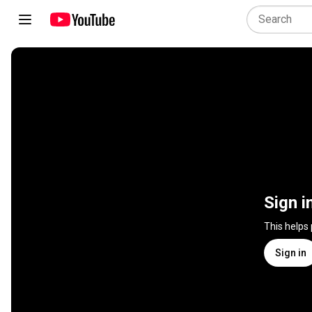
Sign i
This helps
Sign in