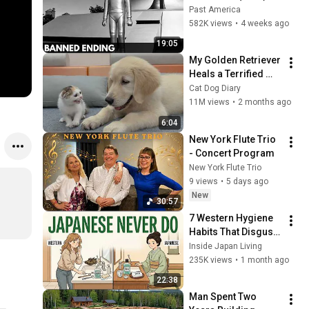
The Banned Ending 
Past America
They Hid For Over 
582K views
•
4 weeks ago
75 Years!
19:05
My Golden Retriever 
Heals a Terrified 
Rescue Kitten in 
Cat Dog Diary
Just 3 Meetings!
11M views
•
2 months ago
6:04
New York Flute Trio 
- Concert Program
New York Flute Trio
9 views
•
5 days ago
New
30:57
7 Western Hygiene 
Habits That Disgust 
Japanese People — 
Inside Japan Living
Stop Doing These 
235K views
•
1 month ago
Now
22:38
Man Spent Two 