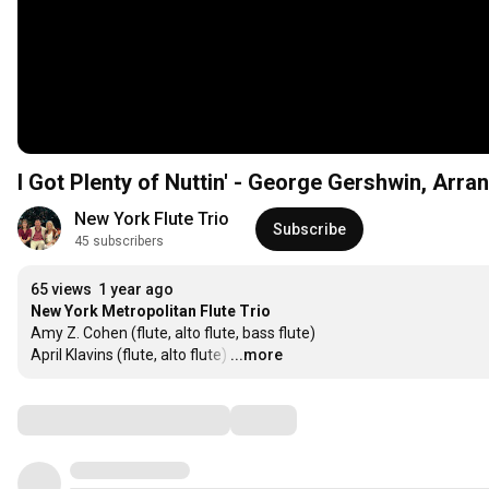
I Got Plenty of Nuttin' - George Gershwin, Arra
New York Flute Trio
Subscribe
45 subscribers
65 views
1 year ago
Amy Z. Cohen (flute, alto flute, bass flute)

April Klavins (flute, alto flute)
…
...more
Comments