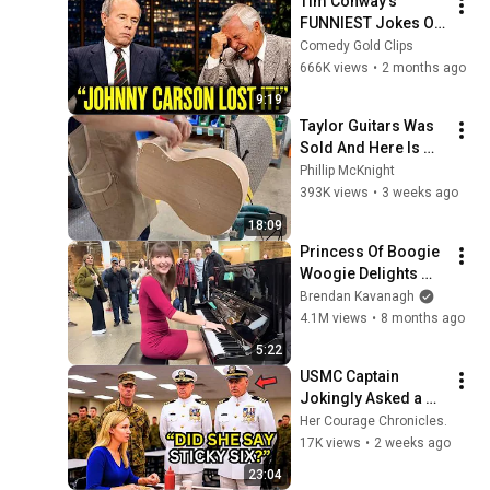
Tim Conway's 
FUNNIEST Jokes On 
The Tonight Show
Comedy Gold Clips
666K views
•
2 months ago
9:19
Taylor Guitars Was 
Sold And Here Is 
Why
Phillip McKnight
393K views
•
3 weeks ago
18:09
Princess Of Boogie 
Woogie Delights 
Everyone
Brendan Kavanagh
4.1M views
•
8 months ago
5:22
USMC Captain 
Jokingly Asked a 
Woman Her Call 
Her Courage Chronicles.
Sign – Until ‘STICKY 
17K views
•
2 weeks ago
SIX’ Made Him 
23:04
Freeze