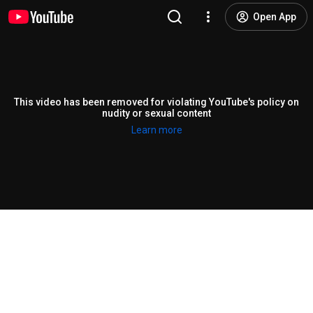
Open App
This video has been removed for violating YouTube's policy on
nudity or sexual content
Learn more