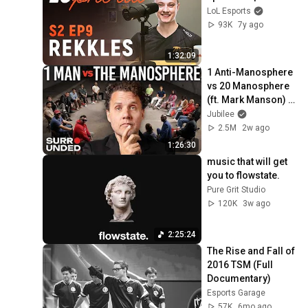
LoL Esports
93K
7y ago
1:32:09
1 Anti-Manosphere 
vs 20 Manosphere 
(ft. Mark Manson) | 
Surrounded
Jubilee
2.5M
2w ago
1:26:30
music that will get 
you to flowstate.
Pure Grit Studio
120K
3w ago
2:25:24
The Rise and Fall of 
2016 TSM (Full 
Documentary)
Esports Garage
57K
6mo ago