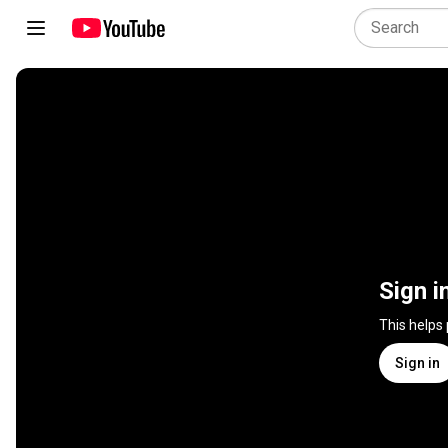
Sign i
This helps
Sign in