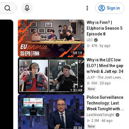
Sign in
Why is Finn? | 
EUphoria Season 5 
Episode 8
LEC
47K
6y ago
58:19
Why is the LEC low 
ELO? | Mind the gap 
w/Vedi & Jatt ep: 34
JLXP - The Josh Leesman Experience
36K
2d ago
New
1:31:40
Police Surveillance 
Technology: Last 
Week Tonight with 
John Oliver (HBO)
LastWeekTonight
2.3M
4d ago
New
30:34