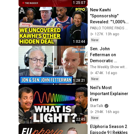
1:25:07
New Kawhi 
"Sponsorship" 
Revealed: "1,000% 
to Circumvent the 
PABLO TORRE FINDS OUT
Salary Cap"
127K
13h ago
New
1:02:44
Sen. John 
Fetterman on 
Democratic 
Divides, DSA & 
The Weekly Show with Jon Stewart
Israel | The Weekly 
474K
1d ago
Show with Jon 
New
1:28:21
Stewart
Neil’s Most 
Important Explainer 
Ever
StarTalk
294K
16h ago
New
22:45
EUphoria Season 2 
Episode 9 | Rekkles