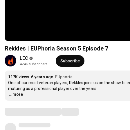
Rekkles | EUPhoria Season 5 Episode 7
LEC
Subscribe
424K subscribers
117K views
6 years ago
EUphoria
One of our most veteran players, Rekkles joins us on the show to e
…
...more
Comments