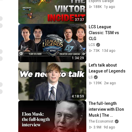
Esports Garage
188K
1y ago
37:37
LCS League 
Classic: TSM vs 
CLG
LCS
73K
13d ago
1:34:29
Let's talk about 
League of Legends
LS
139K
2w ago
4:18:59
The full-length 
interview with Elon 
Musk | The 
Economist
The Economist
3.9M
9d ago