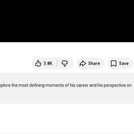
3.8K
Share
Save
xplore the most defining moments of his career and his perspective on 