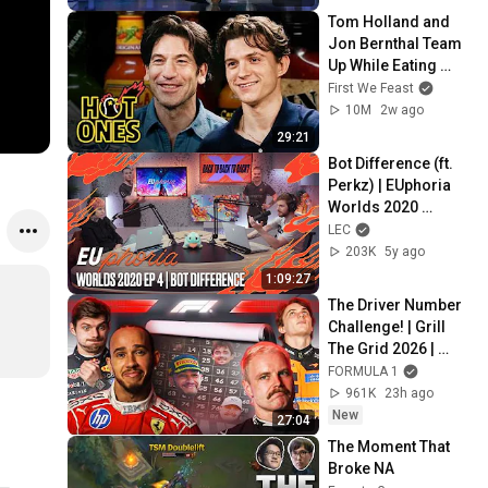
Tom Holland and 
Jon Bernthal Team 
Up While Eating 
Spicy Wings | Hot 
First We Feast
Ones
10M
2w ago
29:21
Bot Difference (ft. 
Perkz) | EUphoria 
Worlds 2020 
Episode 4
LEC
203K
5y ago
1:09:27
The Driver Number 
Challenge! | Grill 
The Grid 2026 | 
Episode 2
FORMULA 1
961K
23h ago
New
27:04
The Moment That 
Broke NA