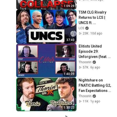
1:09:29
TSM CLG Rivalry 
Returns to LCS | 
UNCS ft. 
TheOddOne, 
LCS
Zionspartan, 
23K
10d ago
Hauntzer, Xpecial & 
37:40
Travis Gafford
Elitists United 
Episode 29:  
Unforgiven (feat. 
Odoamne and 
Thooorin
Innaxe)
57K
6y ago
1:40:09
Nightshare on 
FNATIC Battling G2, 
Fan Expectations 
and Worlds - Talk to 
Thooorin
Thorin - League of 
11K
1y ago
Legends
1:30:22