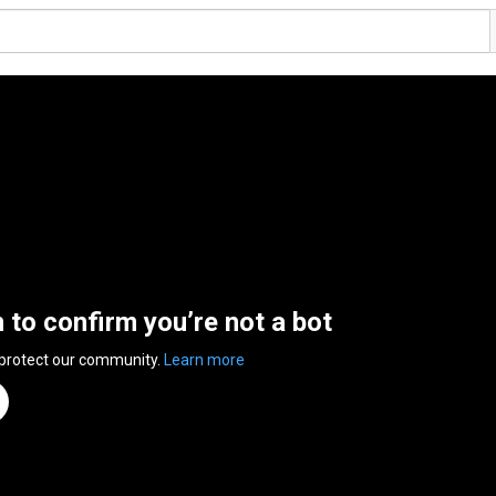
n to confirm you’re not a bot
 protect our community.
Learn more