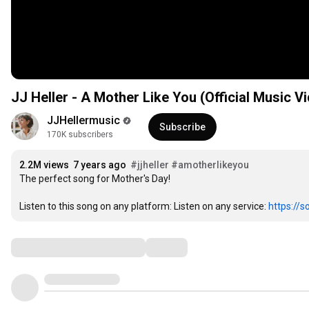
JJ Heller - A Mother Like You (Official Music V
JJHellermusic
Subscribe
170K subscribers
2.2M views
7 years ago
#jjheller
#amotherlikeyou
The perfect song for Mother's Day! 

Listen to this song on any platform: Listen on any service: 
https://s
Comments