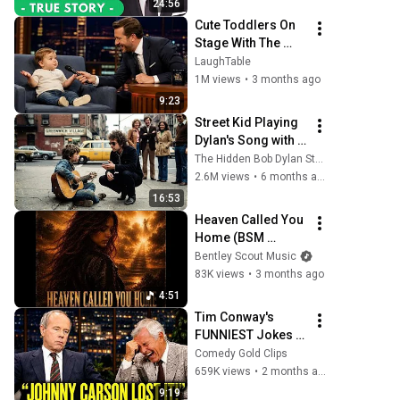
24:56
Years, Walked Into 
Cute Toddlers On 
My...
Stage With The 
Funniest Reactions 
LaughTable
& Try Not to Laugh 
1M views
•
3 months ago
Challenge?😂
9:23
Street Kid Playing 
Dylan's Song with 
Broken Guitar—
The Hidden Bob Dylan Stories
Dylan Stopped 
2.6M views
•
6 months ago
Walking and Did 
16:53
THIS
Heaven Called You 
Home (BSM 
Original Lryrics)
Bentley Scout Music
83K views
•
3 months ago
4:51
Tim Conway's 
FUNNIEST Jokes 
On The Tonight 
Comedy Gold Clips
Show
659K views
•
2 months ago
9:19