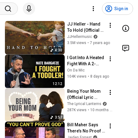
Sign in
JJ Heller - Hand 
To Hold (Official 
Music Video)
JJHellermusic
3.5M views
•
7 years ago
4:30
I Got Into A Heated 
Fight With A 2-
Year-Old At 
On Da Mic
Walmart 🛒 | Nate 
104K views
•
8 days ago
Bargatze Stand Up
12:12
Being Your Mom 
(Official Lyric 
Video) – Mother’s 
The Lyrical Lanterns
Day Song from 
287K views
•
10 months ago
Mom to Child
3:57
Bill Maher Says 
There’s No Proof 
for God... Then 
Jaiden Forrest