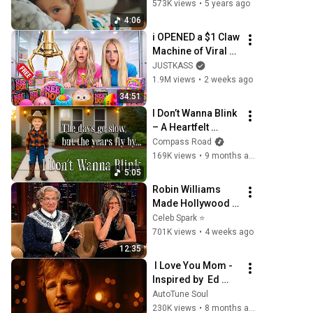
Video)
573K views
•
5 years ago
4:06
i OPENED a $1 Claw 
Machine of Viral 
SQUiSHIES!
JUSTKASS
1.9M views
•
2 weeks ago
34:51
I Don’t Wanna Blink 
– A Heartfelt 
Mother’s Song | 
Compass Road
Compass Road 
169K views
•
9 months ago
(Official Music 
5:05
Video)
Robin Williams 
Made Hollywood 
Stars Lose Control 
Celeb Spark ⭐
and Go Off-Script
701K views
•
4 weeks ago
12:35
 I Love You Mom -
Inspired by  Ed 
Sheeran  | 
AutoTune Soul
Emotional  
230K views
•
8 months ago