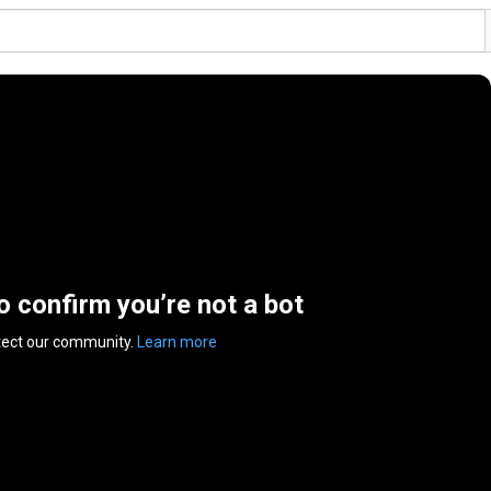
to confirm you’re not a bot
tect our community.
Learn more