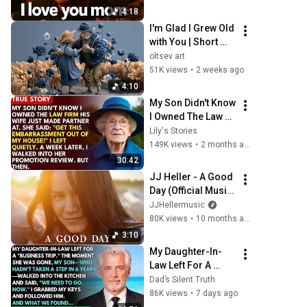
Heartfelt Pop 
4:18
Ballads  | Tribute 
I'm Glad I Grew Old 
2025
with You | Short 
Music Film (4K)
oltsev art
51K views
•
2 weeks ago
4:10
My Son Didn't Know 
I Owned The Law 
Firm. His Wife 
Lily's Stories
Said: "Get This 
149K views
•
2 months ago
Embarrassment 
30:42
Out Before The 
JJ Heller - A Good 
He...
Day (Official Music 
Video)
JJHellermusic
80K views
•
10 months ago
3:10
My Daughter-In-
Law Left For A 
"Business Trip"—
Dad’s Silent Truth
Then My Son, 
86K views
•
7 days ago
Paralyzed For 6 