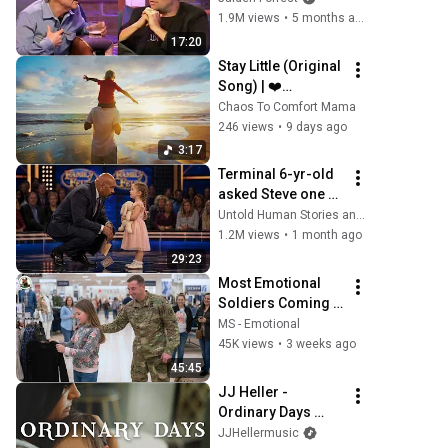
THIS Happens
1.9M views
•
5 months ago
17:20
Stay Little (Original 
Song) | ❤️
Emotional 
Chaos To Comfort Mama
Parenting Song 
246 views
•
9 days ago
About Kids 
3:17
Growing Up
Terminal 6-yr-old 
asked Steve one 
question — he 
Untold Human Stories and 6 more
cried for 10 
1.2M views
•
1 month ago
minutes
29:23
Most Emotional 
Soldiers Coming 
Home 
MS - Emotional
Compilation! 2026 | 
45K views
•
3 weeks ago
Try Not To Cry | | 
45:45
Military Coming 
JJ Heller - 
Home #2
Ordinary Days 
(Official Music 
JJHellermusic