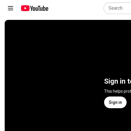
Sign in 
This helps pro
Sign in