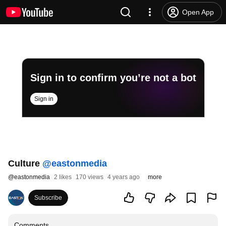
Open App
Sign in to confirm you’re not a bot
Sign in
Culture
‪@eastonmedia‬
@
eastonmedia
2 likes
170 views
4 years ago
more
Subscribe
Comments