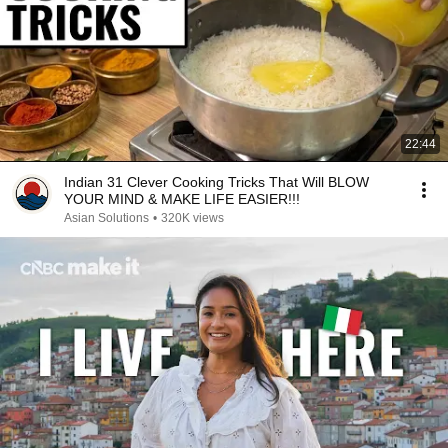
22:44
Indian 31 Clever Cooking Tricks That Will BLOW
YOUR MIND & MAKE LIFE EASIER!!!
Asian Solutions
•
320K views