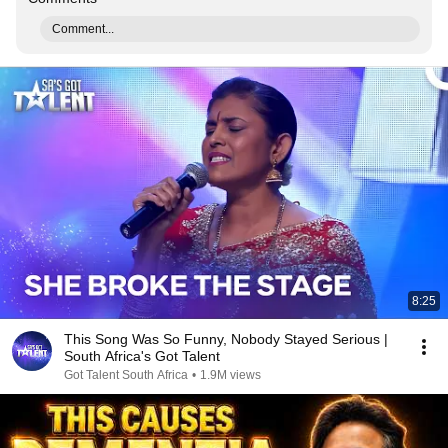
Comment...
8:25
This Song Was So Funny, Nobody Stayed Serious |
South Africa's Got Talent
Got Talent South Africa
•
1.9M views