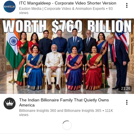
ITC Mangaldeep - Corporate Video Shorter Version
Easton Media | Corporate Video & Animation Experts
•
93
views
21:26
The Indian Billionaire Family That Quietly Owns
America
Billionaire Insights 360 and Billionaire Insights 365
•
111K
views