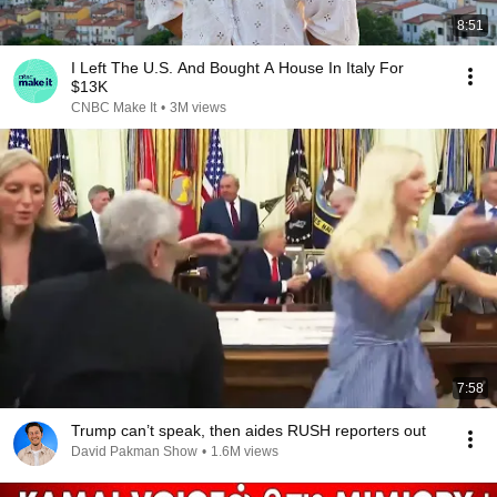
8:51
I Left The U.S. And Bought A House In Italy For
$13K
CNBC Make It
•
3M views
7:58
Trump can’t speak, then aides RUSH reporters out
David Pakman Show
•
1.6M views