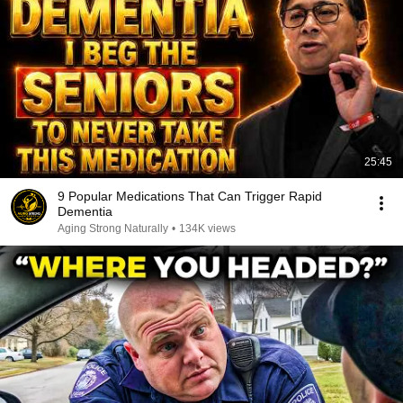
25:45
9 Popular Medications That Can Trigger Rapid
Dementia
Aging Strong Naturally
•
134K views