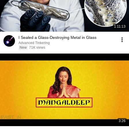
1:11:13
I Sealed a Glass-Destroying Metal in Glass
Advanced Tinkering
New
71K views
3:26