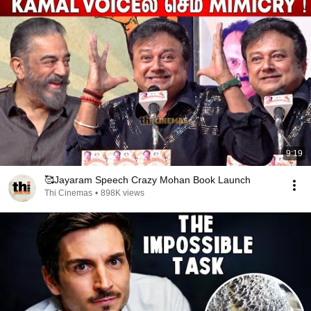
9:19
🥰Jayaram Speech Crazy Mohan Book Launch
Thi Cinemas
•
898K views