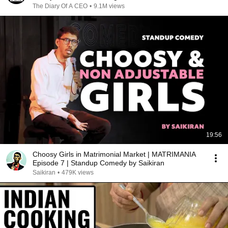
The Diary Of A CEO
•
9.1M views
19:56
Choosy Girls in Matrimonial Market | MATRIMANIA
Episode 7 | Standup Comedy by Saikiran
Saikiran
•
479K views