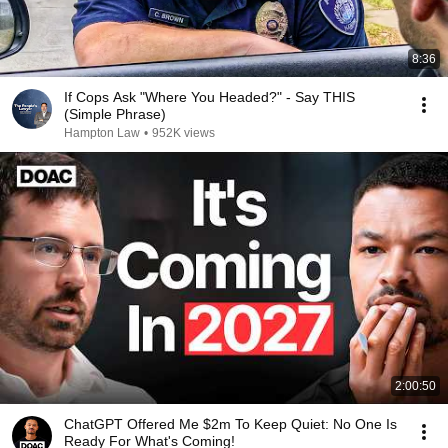
8:36
If Cops Ask "Where You Headed?" - Say THIS
(Simple Phrase)
Hampton Law
•
952K views
2:00:50
ChatGPT Offered Me $2m To Keep Quiet: No One Is
Ready For What's Coming!