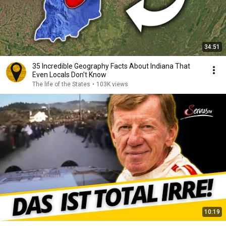
34:51
35 Incredible Geography Facts About Indiana That
Even Locals Don't Know
The life of the States
•
103K views
10:19