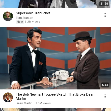
21:56
Supersonic Trebuchet
Tom Stanton
New
1.2M views
5:43
The Bob Newhart Toupee Sketch That Broke Dean
Martin
Dean Martin
•
2.5M views