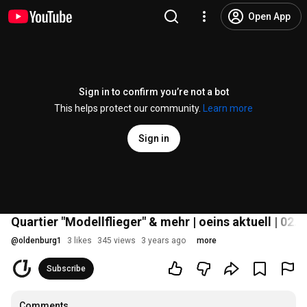
Open App
Sign in to confirm you’re not a bot
This helps protect our community.
Learn more
Sign in
Quartier "Modellflieger" & mehr | oeins aktuell | 02.
@
oldenburg1
3 likes
345 views
3 years ago
more
Subscribe
Comments