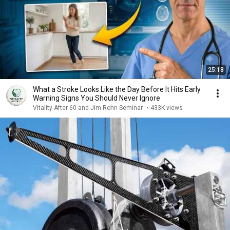
25:18
What a Stroke Looks Like the Day Before It Hits Early
Warning Signs You Should Never Ignore
Vitality After 60 and Jim Rohn Seminar
•
433K views