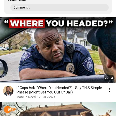
Comment...
22:13
If Cops Ask: "Where You Headed?" - Say THIS Simple
Phrase (Might Get You Out Of Jail)
Marcus Reed
•
232K views