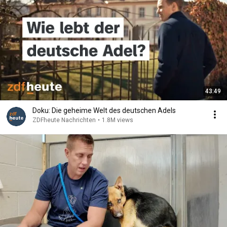
43:49
Doku: Die geheime Welt des deutschen Adels
ZDFheute Nachrichten
•
1.8M views