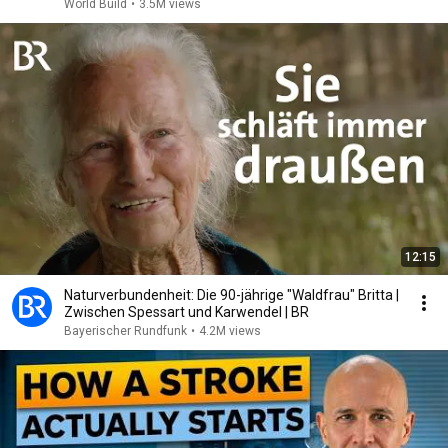
World Build
•
3.5M views
12:15
Naturverbundenheit: Die 90-jährige "Waldfrau" Britta |
Zwischen Spessart und Karwendel | BR
Bayerischer Rundfunk
•
4.2M views