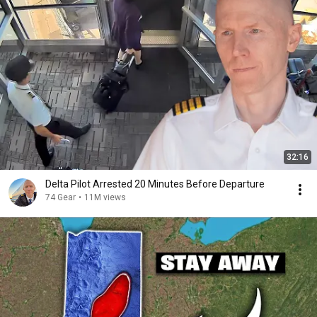
32:16
Delta Pilot Arrested 20 Minutes Before Departure
74 Gear
•
11M views