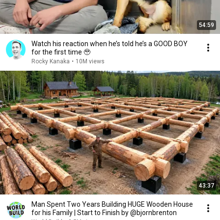
54:59
Watch his reaction when he’s told he’s a GOOD BOY
for the first time 🥹
Rocky Kanaka
•
10M views
43:37
Man Spent Two Years Building HUGE Wooden House
for his Family | Start to Finish by @bjornbrenton