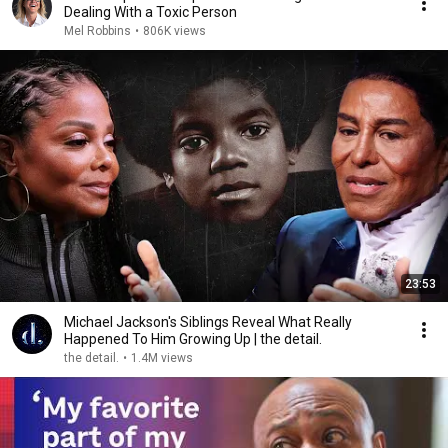
Dealing With a Toxic Person
Mel Robbins
•
806K views
23:53
Michael Jackson's Siblings Reveal What Really
Happened To Him Growing Up | the detail.
the detail.
•
1.4M views