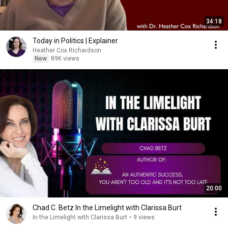
34:18
Today in Politics | Explainer
Heather Cox Richardson
New
89K views
20:00
Chad C. Betz In the Limelight with Clarissa Burt
In the Limelight with Clarissa Burt
•
9 views