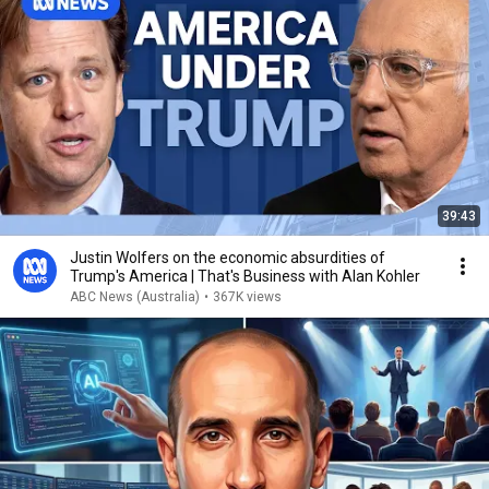
39:43
Justin Wolfers on the economic absurdities of
Trump's America | That's Business with Alan Kohler
ABC News (Australia)
•
367K views