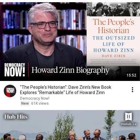
15:52
"The People's Historian": Dave Zirin's New Book
Explores "Remarkable" Life of Howard Zinn
Democracy Now!
New
61K views