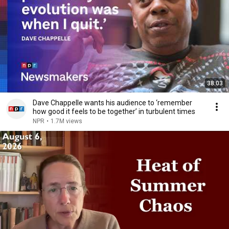
38:03
Dave Chappelle wants his audience to ‘remember
how good it feels to be together’ in turbulent times
NPR
•
1.7M views