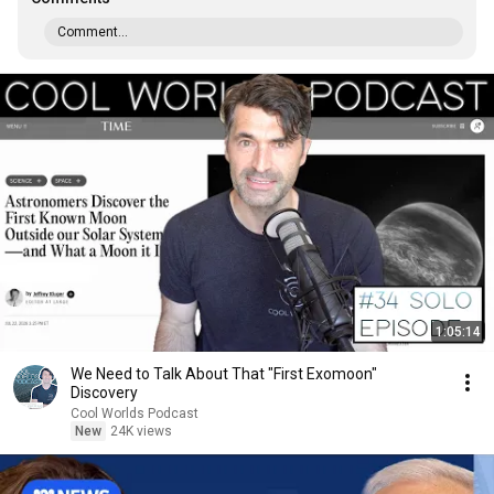
Comment...
1:05:14
We Need to Talk About That "First Exomoon"
Discovery
Cool Worlds Podcast
New
24K views