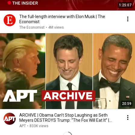
1:25:07
The full-length interview with Elon Musk | The
Economist
The Economist
•
4M views
20:59
ARCHIVE | Obama Can’t Stop Laughing as Seth
Meyers DESTROYS Trump: “The Fox Will Eat It” |
WHCD 2011
APT
•
833K views