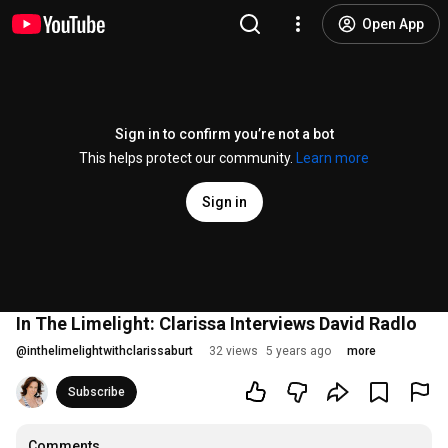
Open App
Sign in to confirm you’re not a bot
This helps protect our community.
Learn more
Sign in
In The Limelight: Clarissa Interviews David Radlo
@
inthelimelightwithclarissaburt
32 views
5 years ago
more
Subscribe
Comments