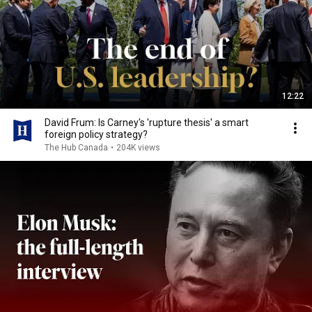
12:22
David Frum: Is Carney's 'rupture thesis' a smart
foreign policy strategy?
The Hub Canada
•
204K views