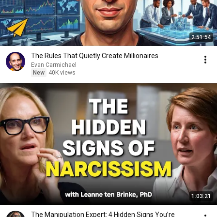
2:51:54
The Rules That Quietly Create Millionaires
Evan Carmichael
New
40K views
1:03:21
The Manipulation Expert: 4 Hidden Signs You’re