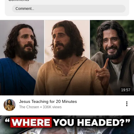
Comment...
19:57
Jesus Teaching for 20 Minutes
The Chosen
•
336K views