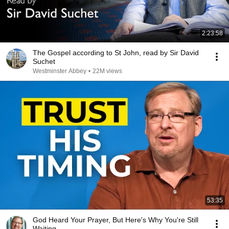
2:23:58
The Gospel according to St John, read by Sir David
Suchet
Westminster Abbey
•
22M views
53:35
God Heard Your Prayer, But Here's Why You're Still
Waiting