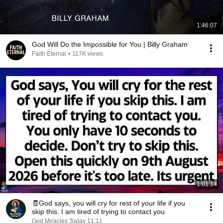
1:46:07
God Will Do the Impossible for You | Billy Graham
Faith Eternal
•
117K views
1:01:14
🧾God says, you will cry for rest of your life if you
skip this. I am tired of trying to contact you
God Miracles Today 11:11