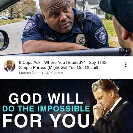
22:13
If Cops Ask: "Where You Headed?" - Say THIS
Simple Phrase (Might Get You Out Of Jail)
Marcus Reed
•
248K views