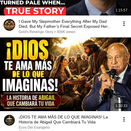
1:15:57
I Gave My Stepmother Everything After My Dad
Died, But My Father’s Final Secret Exposed Her...
Gold's Revenge Story
•
406K views
1:30:33
¡DIOS TE AMA MÁS DE LO QUE IMAGINAS! La
Historia de Abigail Que Cambiará Tu Vida
Ecos Del Evangelio