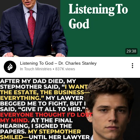
29:38
Listening To God – Dr. Charles Stanley
In Touch Ministries
•
837K views