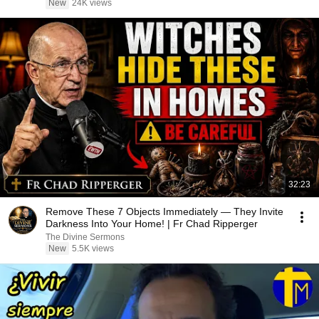
New
24K views
32:23
Remove These 7 Objects Immediately — They Invite
Darkness Into Your Home! | Fr Chad Ripperger
The Divine Sermons
New
5.5K views