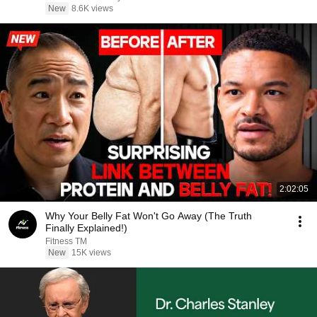
New
8.6K views
2:02:05
Why Your Belly Fat Won't Go Away (The Truth
Finally Explained!)
Fitness TM
New
15K views