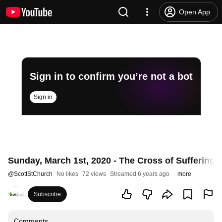
Open App
Sign in to confirm you’re not a bot
Sign in
Sunday, March 1st, 2020 - The Cross of Suffering 
@
ScottStChurch
No likes
72 views
Streamed 6 years ago
more
Subscribe
Comments