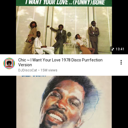
13:41
Chic ~ I Want Your Love 1978 Disco Purrfection
Version
DJDiscoCat
•
15M views