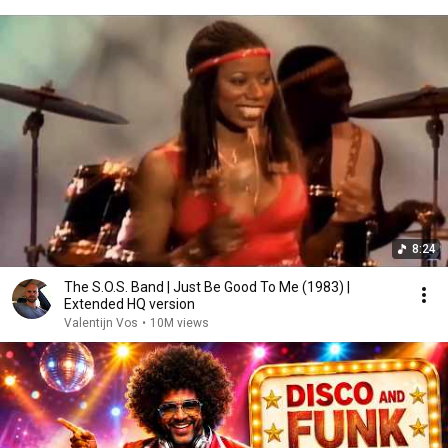
8:24
The S.O.S. Band | Just Be Good To Me (1983) |
Extended HQ version
Valentijn Vos
•
10M views