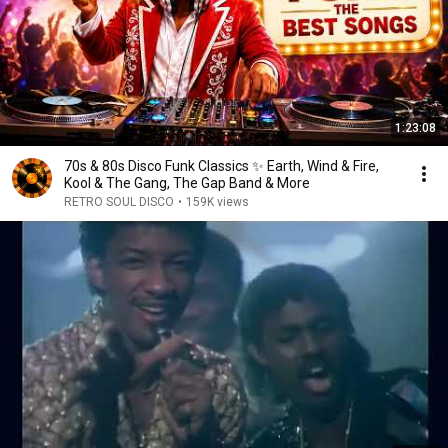
1:23:08
70s & 80s Disco Funk Classics ✨ Earth, Wind & Fire,
Kool & The Gang, The Gap Band & More
RETRO SOUL DISCO
•
159K views