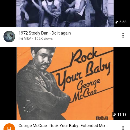
5:58
1972 Steely Dan - Do it again
ilvi M&V
•
102K views
11:13
George McCrae...Rock Your Baby...Extended Mix...