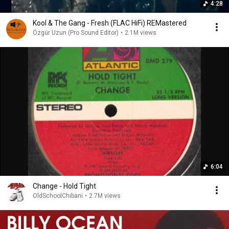
4:28
Kool & The Gang - Fresh (FLAC HiFi) REMastered
Özgür Uzun (Pro Sound Editor)
•
2.1M views
6:04
Change - Hold Tight
OldSchoolChibani
•
2.7M views