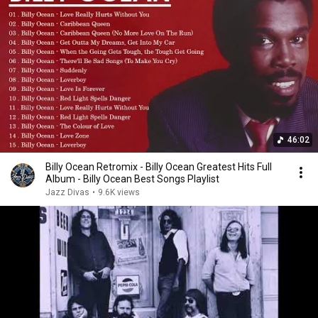
46:02
Billy Ocean Retromix - Billy Ocean Greatest Hits Full
Album - Billy Ocean Best Songs Playlist
Jazz Divas
•
9.6K views