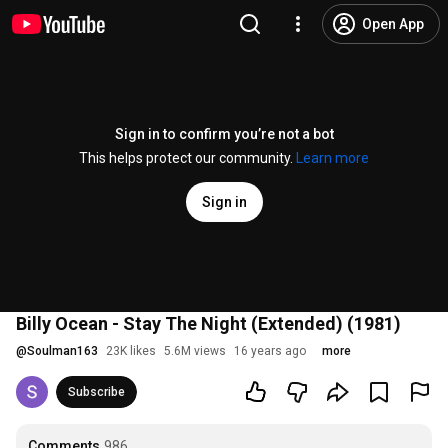
Open App
Sign in to confirm you’re not a bot
This helps protect our community.
Learn more
Sign in
Billy Ocean - Stay The Night (Extended) (1981)
@
Soulman163
23K likes
5.6M views
16 years ago
more
Subscribe
Comments
986