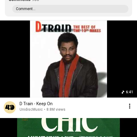
Comment...
6:41
D Train - Keep On
UnidiscMusic
•
8.8M views