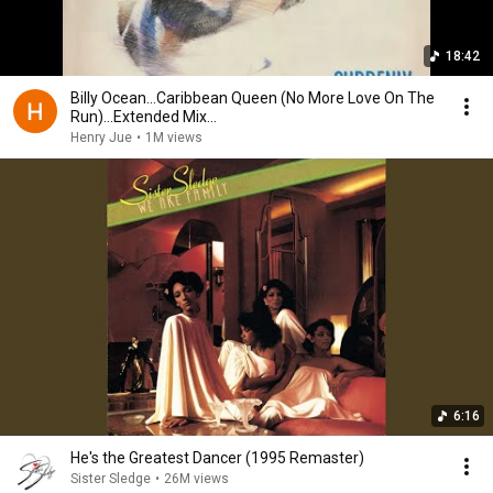
18:42
Billy Ocean...Caribbean Queen (No More Love On The
Run)...Extended Mix...
Henry Jue
•
1M views
6:16
He's the Greatest Dancer (1995 Remaster)
Sister Sledge
•
26M views