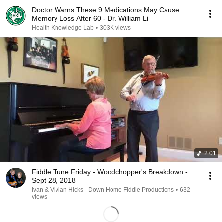
Doctor Warns These 9 Medications May Cause
Memory Loss After 60 - Dr. William Li
Health Knowledge Lab
•
303K views
2:01
Fiddle Tune Friday - Woodchopper's Breakdown -
Sept 28, 2018
Ivan & Vivian Hicks - Down Home Fiddle Productions
•
632
views