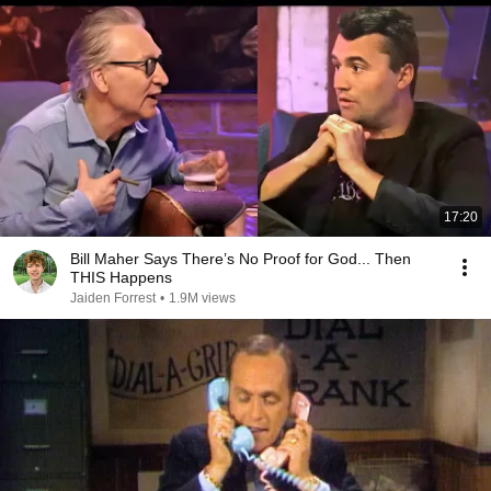
17:20
Bill Maher Says There’s No Proof for God... Then
THIS Happens
Jaiden Forrest
•
1.9M views