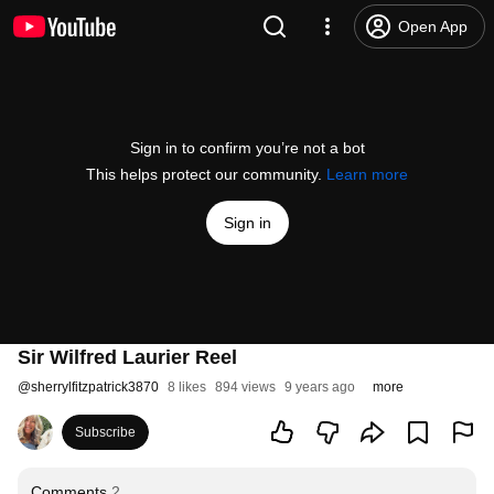
Open App
Sign in to confirm you’re not a bot
This helps protect our community.
Learn more
Sign in
Sir Wilfred Laurier Reel
@
sherrylfitzpatrick3870
8 likes
894 views
9 years ago
more
Subscribe
Comments
2