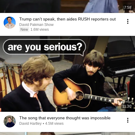
7:58
Trump can’t speak, then aides RUSH reporters out
David Pakman Show
New
1.6M views
11:30
The song that everyone thought was impossible
David Hartley
•
4.5M views