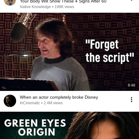
Your Body Will Show These 4 Signs After 60
Native Knowledge
•
199K views
8:48
When an actor completely broke Disney
InCinematic
•
2.4M views