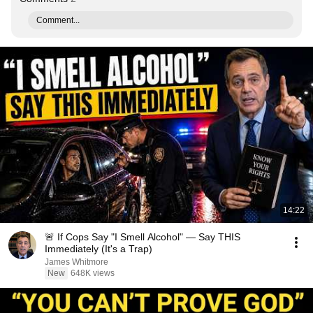
Comment...
14:22
🚨 If Cops Say "I Smell Alcohol" — Say THIS
Immediately (It's a Trap)
James Whitmore
New
648K views