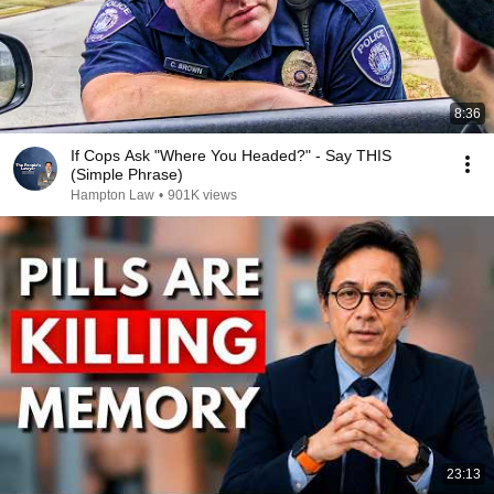
8:36
If Cops Ask "Where You Headed?" - Say THIS
(Simple Phrase)
Hampton Law
•
901K views
23:13