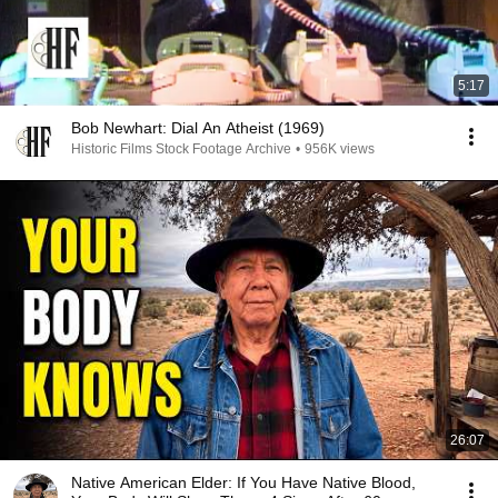
5:17
Bob Newhart: Dial An Atheist (1969)
Historic Films Stock Footage Archive
•
956K views
26:07
Native American Elder: If You Have Native Blood,