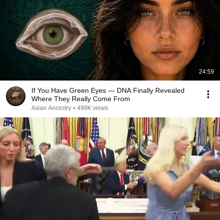
24:59
If You Have Green Eyes — DNA Finally Revealed
Where They Really Come From
Asian Ancestry
•
499K views