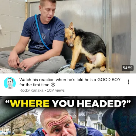
54:59
Watch his reaction when he’s told he’s a GOOD BOY
for the first time 🥹
Rocky Kanaka
•
10M views