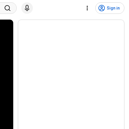
Sign in