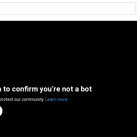
n to confirm you’re not a bot
 protect our community.
Learn more