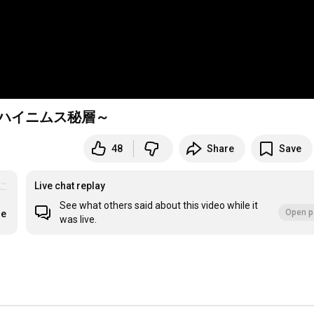
6ゲハイニムス秘層～
48
Share
Save
おこめ
Live chat replay
See what others said about this video while it
Open p
re
was live.