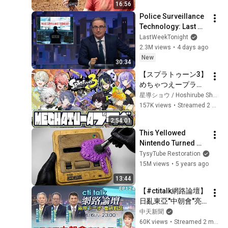
16:56
Police Surveillance 
Technology: Last 
Week Tonight with 
LastWeekTonight
John Oliver (HBO)
2.3M views
•
4 days ago
New
30:34
【スプラトゥーン3】
めちゃつえープラべ
の時間です【星導シ
星導ショウ / Hoshirube Sho【にじさんじ】
ョウ/にじさんじ】
157K views
•
Streamed 2 weeks ago
2:54:01
This Yellowed 
Nintendo Turned 
White Again
TysyTube Restoration
15M views
•
5 years ago
13:44
【#ctitalk網路論壇】
日亂東亞"中朝會"亮
啥大招?川假退"陸海
中天新聞
空天"習警告?重磅對
60K views
•
Streamed 2 months ago