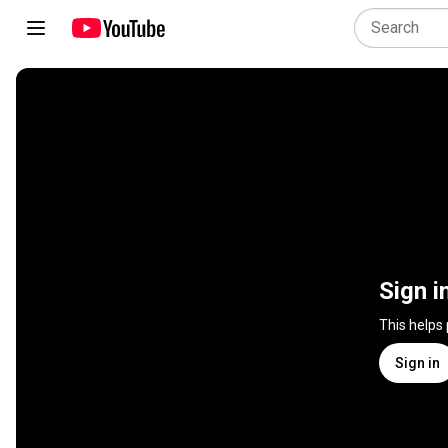
Sign i
This helps
Sign in