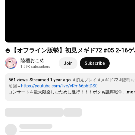
🍚【オフライン版勢】初見メギド72 #05 2-1
陸稲おこめ
Join
Subscribe
1.59K subscribers
561 views
Streamed 1 year ago
#初見プレイ
#メギド72
#陸稲
前回→
https://youtube.com/live/vRm66pbtDS0
コンサートを最大限楽しむために進行！！！ボクも議席戦争
…
...mo
Comments