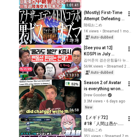
談 精彩全程ep124@
1:01:41
中天新聞CtiNews
(Mostly) First-Time 
Attempt: Defeating 
the Secret FF9 
陸稲おこめ
Collab Boss Ozma 
1K views
•
Streamed 1 month ago
[ANOTHER EDEN]
Auto-dubbed
1:29:34
[See you at 12] 
KOSPI in July 
Searching for 
김어준의 겸손은힘들다 뉴스공장
Direction! Starting 
569K views
•
Streamed 2 weeks ago
Up Today... Is This 
Auto-dubbed
1:13:13
the First Ste...
Season 2 of Avatar 
is everything wrong 
with Netflix
Drew Gooden
3.3M views
•
6 days ago
New
36:58
【メギド72】
#18「人間は愚か…」
アドラメレクの呪い
陸稲おこめ
と初協奏PTで三つ首
351 views
•
Streamed 2 months ago