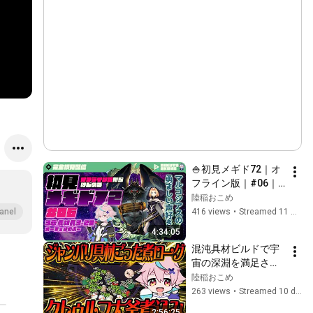
🍚初見メギド72｜オ
フライン版｜#06｜ 
3-20オーフェンの街
陸稲おこめ
～
416 views
•
Streamed 11 months ago
anel
4:34:05
混沌具材ビルドで宇
宙の深淵を満足させ
よう！！『キニーと
陸稲おこめ
名状しがたいおでん
263 views
•
Streamed 10 days ago
屋』
2:56:25