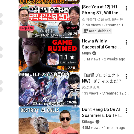
[See You at 12] 'H1 
Strong S7', Will the 
Domestic Stock 
김어준의 겸손은힘들다 뉴스공장
Market Shake from 
719K views
•
Streamed 1 month ago
the Start of July? | 
Auto-dubbed
1:20:29
'A...
How a Wildly 
Successful Game 
Destroyed Itself in 
Mujin
10 days - Love & 
1.1M views
•
2 weeks ago
Deepspace's 
1:22:01
Unforgivable Sin
【白猫プロジェクト
NW】ゼティスまだ？
のぶさんち
133 views
•
Streamed 12 days ago
1:36:06
Don't Hang Up On AI 
Scammers. Do THIS 
Instead.
Kitboga
4.5M views
•
1 month ago