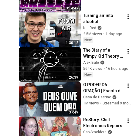
戦
3:14:47
Turning air into 
alcohol
NileRed
2.5M views
•
1 day ago
New
1:30:12
The Diary of a 
Wimpy Kid Theory 
(Alex Bale)
Alex Bale
564K views
•
16 hours ago
New
26:39
O PODER DA 
ORAÇÃO | Escola de 
Sabedoria com 
Casa de Destino
Tiago Brunet
1M views
•
Streamed 9 months ago
37:49
ReStory: Chill 
Electronics Repairs
Gab Smolders