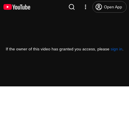
Open App
If the owner of this video has granted you access, please
sign in
.