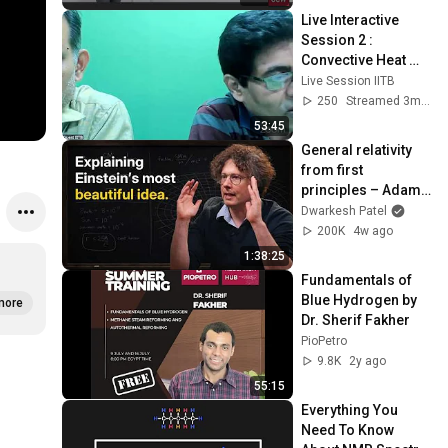
Live Interactive 
Session 2 : 
Convective Heat 
Transfer: 
Live Session IITB
Fundamentals and 
250
Streamed 3mo ago
Some Applications
53:45
General relativity 
from first 
principles – Adam 
Brown
Dwarkesh Patel
200K
4w ago
1:38:25
Fundamentals of 
Blue Hydrogen by 
more
Dr. Sherif Fakher
PioPetro
9.8K
2y ago
55:15
Everything You 
Need To Know 