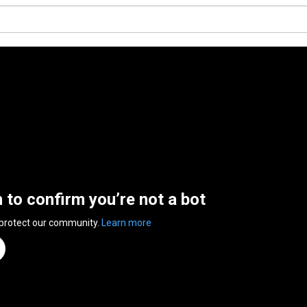
n to confirm you’re not a bot
 protect our community.
Learn more