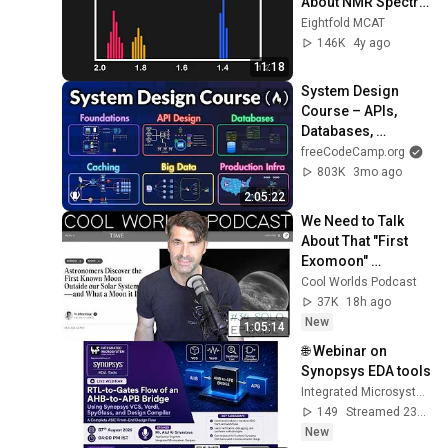
About NMR Spectra 
| MCAT Content
Eightfold MCAT
146K
4y ago
11:18
System Design 
Course – APIs, 
Databases, 
Caching, CDNs, 
freeCodeCamp.org
Load Balancing & 
803K
3mo ago
Production Infra
2:05:22
We Need to Talk 
About That "First 
Exomoon" 
Discovery
Cool Worlds Podcast
37K
18h ago
New
1:05:14
🌐 Webinar on 
Synopsys EDA tools
Integrated Microsystem
149
Streamed 23h ago
New