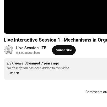
Live Interactive Session 1 : Mechanisms in Or
Live Session IITB
Subscribe
5.13K subscribers
2.3K views
Streamed 7 years ago
No description has been added to this video.
...more
Comments are 