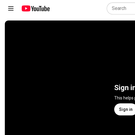
Sign i
This helps
Sign in