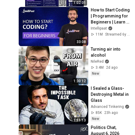
1:02:01
How to Start Coding 
| Programming for 
Beginners | Learn 
Coding | Intellipaat
Intellipaat
11M
Streamed 6y ago
33:08
Turning air into 
alcohol
NileRed
3.4M
2d ago
New
1:30:12
I Sealed a Glass-
Destroying Metal in 
Glass
Advanced Tinkering
85K
23h ago
New
1:11:13
Politics Chat, 
August 6, 2026