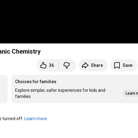
ganic Chemistry
36
Share
Save
Choices for families
Explore simpler, safer experiences for kids and
Learn 
families
turned off. 
Learn more