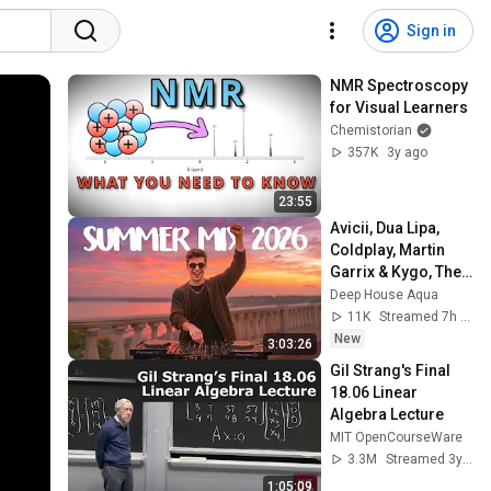
Sign in
NMR Spectroscopy 
for Visual Learners
Chemistorian
357K
3y ago
23:55
Avicii, Dua Lipa, 
Coldplay, Martin 
Garrix & Kygo, The 
Chainsmokers 
Deep House Aqua
Style - SUMMER 
11K
Streamed 7h ago
DEEP HOUSE Mix
New
3:03:26
Gil Strang's Final 
18.06 Linear 
Algebra Lecture
MIT OpenCourseWare
3.3M
Streamed 3y ago
1:05:09