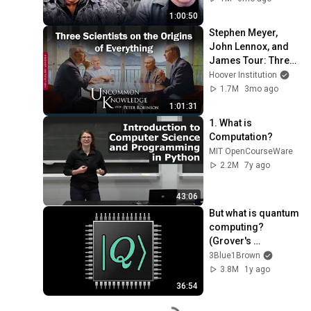
1:00:50
Stephen Meyer, 
John Lennox, and 
James Tour: Three 
Scientists on the 
Hoover Institution
Origins of 
1.7M
3mo ago
Everything
1:01:31
1. What is 
Computation?
MIT OpenCourseWare
2.2M
7y ago
43:06
But what is quantum 
computing?  
(Grover's 
Algorithm)
3Blue1Brown
3.8M
1y ago
36:54