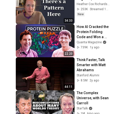
Heather Cox Richardson
253K
Streamed 1d ago
New
34:33
How AI Cracked the 
Protein Folding 
Code and Won a 
Nobel Prize
Quanta Magazine
739K
1y ago
22:20
Think Faster, Talk 
Smarter with Matt 
Abrahams
Stanford Alumni
8.5M
2y ago
44:11
The Complex 
Universe, with Sean 
Carroll
StarTalk
1M
6mo ago