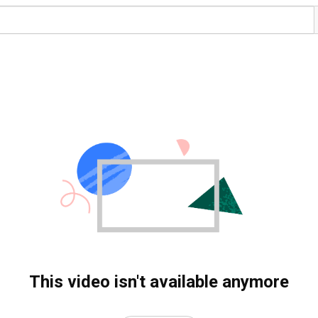
This video isn't available anymore