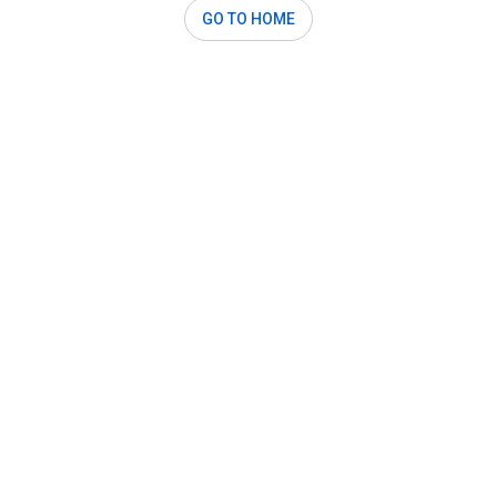
GO TO HOME