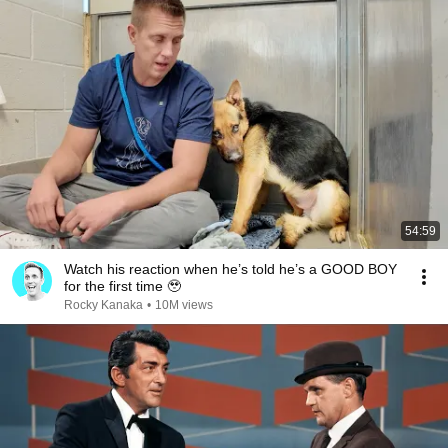
54:59
Watch his reaction when he’s told he’s a GOOD BOY
for the first time 🥹
Rocky Kanaka
•
10M views