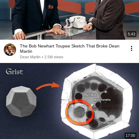
5:43
The Bob Newhart Toupee Sketch That Broke Dean
Martin
Dean Martin
•
2.5M views
17:00