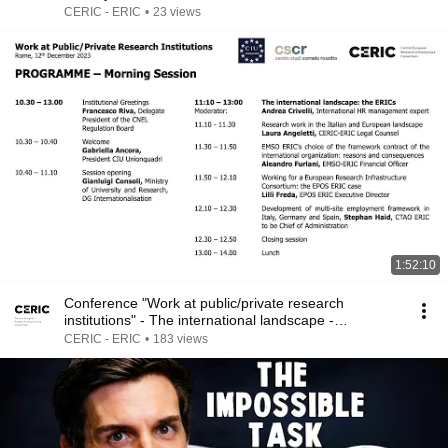
CERIC - ERIC
•
23 views
1:52:10
Conference "Work at public/private research
institutions" - The international landscape -
12.12.2023
CERIC - ERIC
•
183 views