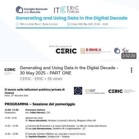
2:52:20
Generating and Using Data in the Digital Decade -
30 May 2025 - PART ONE
CERIC - ERIC
•
36 views