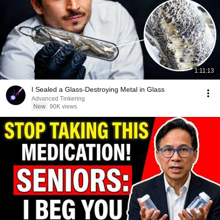
1:11:13
I Sealed a Glass-Destroying Metal in Glass
Advanced Tinkering
New
90K views