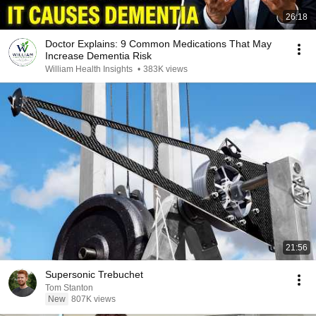
26:18
Doctor Explains: 9 Common Medications That May
Increase Dementia Risk
William Health Insights
•
383K views
21:56
Supersonic Trebuchet
Tom Stanton
New
807K views