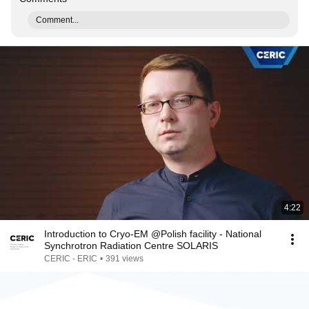
Comment...
4:22
Introduction to Cryo-EM @Polish facility - National
Synchrotron Radiation Centre SOLARIS
CERIC - ERIC
•
391 views