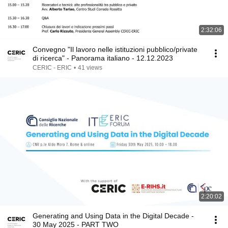
2:32:06
Convegno "Il lavoro nelle istituzioni pubblico/private
di ricerca" - Panorama italiano - 12.12.2023
CERIC - ERIC
•
41 views
2:20:02
Generating and Using Data in the Digital Decade -
30 May 2025 - PART TWO