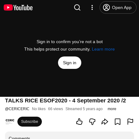
Open App
Sign in to confirm you’re not a bot
This helps protect our community.
Learn more
Sign in
TALKS RICE ESOF2020 - 4 September 2020 /2
@
CERICERIC
No likes
66 views
Streamed 5 years ago
more
Subscribe
Comments