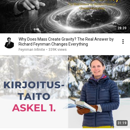
28:39
Why Does Mass Create Gravity? The Real Answer by
Richard Feynman Changes Everything
Feynman Infinite
•
339K views
31:19