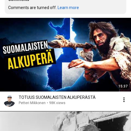
Comments are turned off. 
Learn more
15:37
TOTUUS SUOMALAISTEN ALKUPERÄSTÄ
Petteri Mikkonen
•
98K views