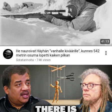
41:13
He nauroivat Häyhän “vanhalle kiväärille”, kunnes 542
metrin osuma lopetti kaiken pilkan
Sotatarinoita
•
74K views