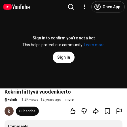
Open App
Sign in to confirm you’re not a bot
This helps protect our community.
Learn more
Sign in
Kekriin liittyvä vuodenkierto
@
kekrifi
1.2K views
12 years ago
more
Subscribe
Comments