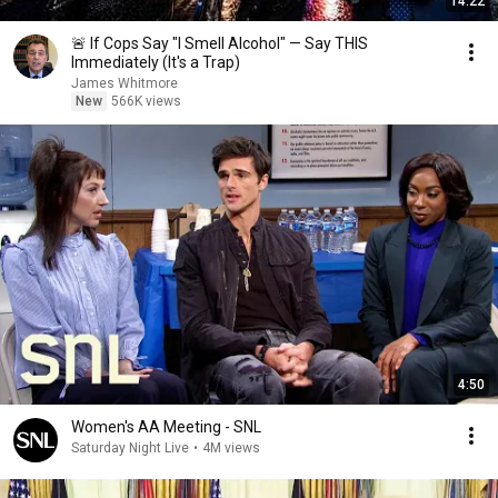
14:22
🚨 If Cops Say "I Smell Alcohol" — Say THIS
Immediately (It's a Trap)
James Whitmore
New
566K views
4:50
Women's AA Meeting - SNL
Saturday Night Live
•
4M views