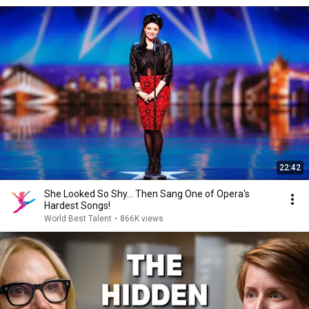
22:42
She Looked So Shy... Then Sang One of Opera's
Hardest Songs!
World Best Talent
•
866K views