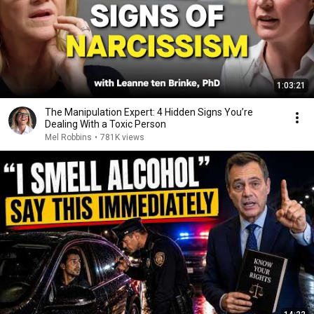
1:03:21
The Manipulation Expert: 4 Hidden Signs You’re
Dealing With a Toxic Person
Mel Robbins
•
781K views