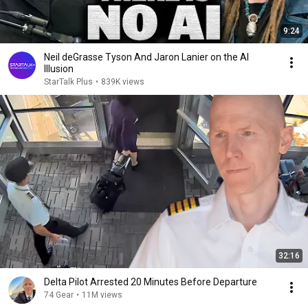
9:24
Neil deGrasse Tyson And Jaron Lanier on the AI
Illusion
StarTalk Plus
•
839K views
32:16
Delta Pilot Arrested 20 Minutes Before Departure
74 Gear
•
11M views