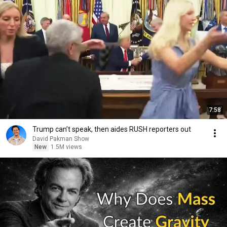
7:58
Trump can’t speak, then aides RUSH reporters out
David Pakman Show
New
1.5M views