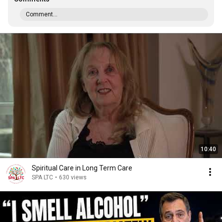
Comment...
10:40
Spiritual Care in Long Term Care
SPA LTC
•
630 views