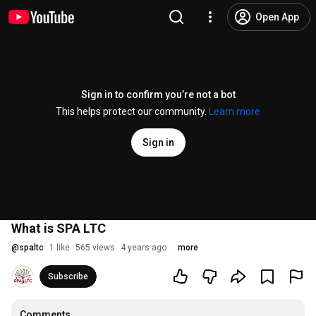
Open App
Sign in to confirm you’re not a bot
This helps protect our community.
Learn more
Sign in
What is SPA LTC
@
spaltc
1 like
565 views
4 years ago
more
Subscribe
Comments