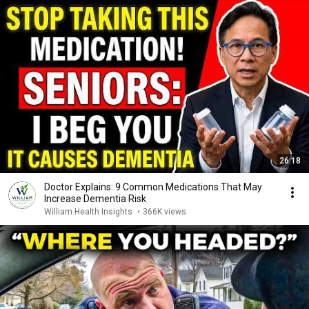
26:18
Doctor Explains: 9 Common Medications That May
Increase Dementia Risk
William Health Insights
•
366K views