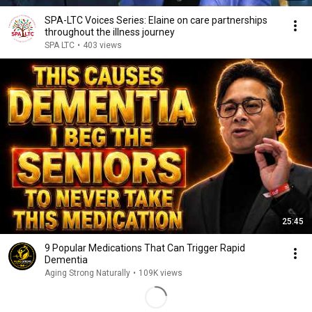
SPA-LTC Voices Series: Elaine on care partnerships
throughout the illness journey
SPA LTC
•
403 views
25:45
9 Popular Medications That Can Trigger Rapid
Dementia
Aging Strong Naturally
•
109K views