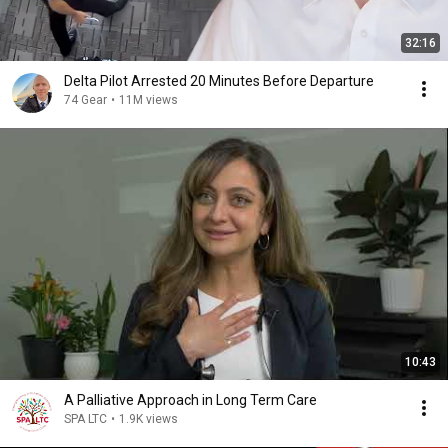
32:16
Delta Pilot Arrested 20 Minutes Before Departure
74 Gear
•
11M views
10:43
A Palliative Approach in Long Term Care
SPA LTC
•
1.9K views