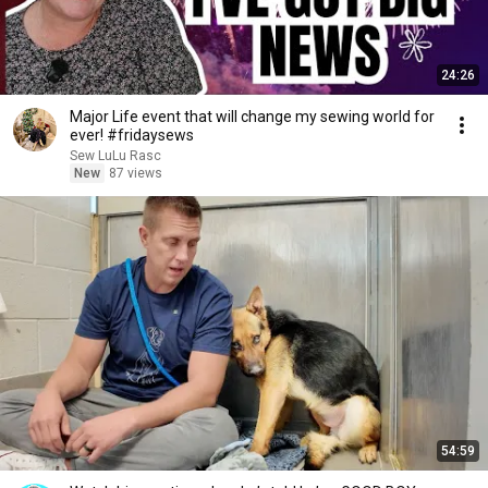
24:26
Major Life event that will change my sewing world for
ever! #fridaysews
Sew LuLu Rasc
New
87 views
54:59