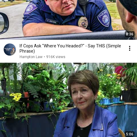
8:36
If Cops Ask "Where You Headed?" - Say THIS (Simple
Phrase)
Hampton Law
•
916K views
5:06