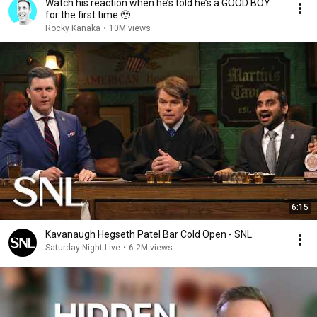
Watch his reaction when he’s told he’s a GOOD BOY
for the first time 🥹
Rocky Kanaka
•
10M views
6:15
Kavanaugh Hegseth Patel Bar Cold Open - SNL
Saturday Night Live
•
6.2M views