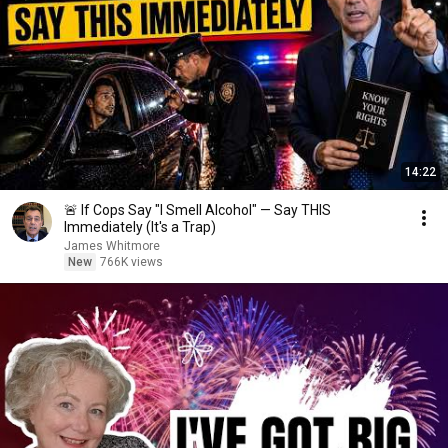
14:22
🚨 If Cops Say "I Smell Alcohol" — Say THIS
Immediately (It's a Trap)
James Whitmore
New
766K views