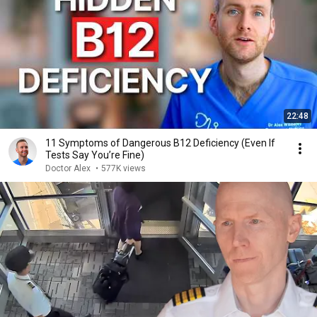
22:48
11 Symptoms of Dangerous B12 Deficiency (Even If
Tests Say You’re Fine)
Doctor Alex
•
577K views