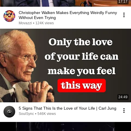
17:17
Christopher Walken Makes Everything Weirdly Funny
Without Even Trying
Movazzi
•
124K views
24:49
5 Signs That This Is the Love of Your Life | Carl Jung
SoulSync
•
546K views