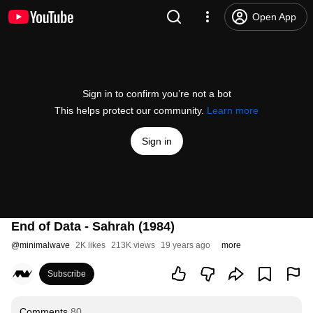
Open App
Sign in to confirm you’re not a bot
This helps protect our community.
Learn more
Sign in
End of Data - Sahrah (1984)
@
minimalwave
2K likes
213K views
19 years ago
more
Subscribe
Comments
80