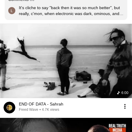
It's cliche to say "back then it was so much better", but 
really, c'mon, when electronic was dark, ominous, and 
strange like the very machines that made the music, it 
was better
6:00
END OF DATA - Sahrah
Freed Wave
•
4.7K views