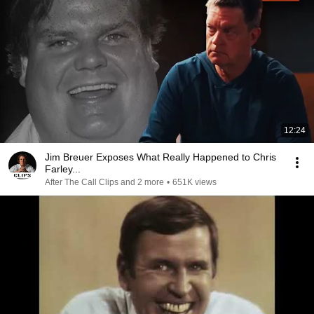
12:24
Jim Breuer Exposes What Really Happened to Chris
Farley...
After The Call Clips and 2 more
•
651K views