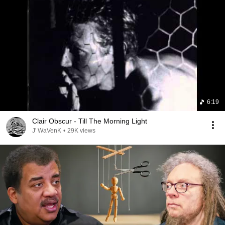
6:19
Clair Obscur - Till The Morning Light
J' WaVenK
•
29K views