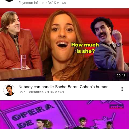
Feynman Infinite
•
341K views
20:48
Nobody can handle Sacha Baron Cohen's humor
Bold Celebrities
•
9.8K views