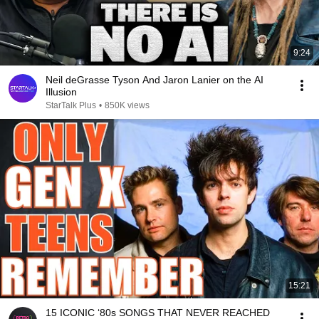
9:24
Neil deGrasse Tyson And Jaron Lanier on the AI
Illusion
StarTalk Plus
•
850K views
15:21
15 ICONIC ‘80s SONGS THAT NEVER REACHED