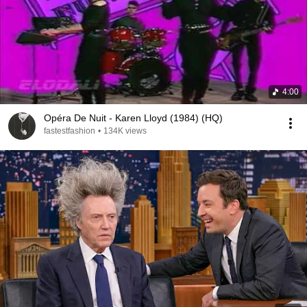
4:00
Opéra De Nuit - Karen Lloyd (1984) (HQ)
fastestfashion
•
134K views