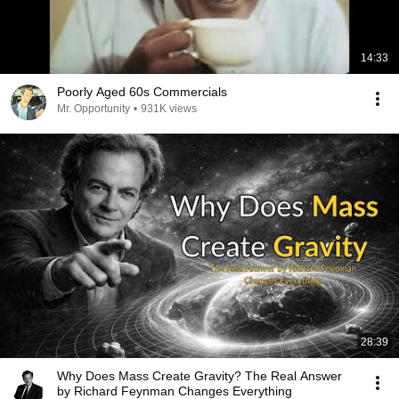
14:33
Poorly Aged 60s Commercials
Mr. Opportunity
•
931K views
28:39
Why Does Mass Create Gravity? The Real Answer
by Richard Feynman Changes Everything