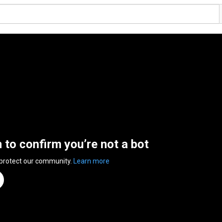
n to confirm you’re not a bot
 protect our community.
Learn more