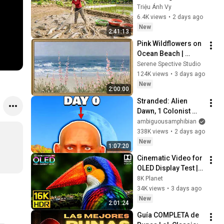
Fish for a New Pond 
Triệu Ánh Vy
| Trieu Anh Vy 
6.4K views
•
2 days ago
Harvest Farm
New
2:41:13
Pink Wildflowers on 
Ocean Beach | 
Vintage Coastal 
Serene Spective Studio
Seascape Oil 
124K views
•
3 days ago
Painting | 4K 
New
2:00:00
Ambient TV 
Stranded: Alien 
Screensaver
Dawn, 1 Colonist 
Start...
ambiguousamphibian
338K views
•
2 days ago
New
1:07:20
Cinematic Video for 
OLED Display Test | 
16K HDR 240fps 
8K Planet
Dolby Vision (4K 
34K views
•
3 days ago
Video • 8K ULTRA HD 
New
2:01:24
TV)
Guía COMPLETA de 