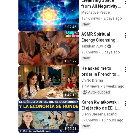
Cleansing Space 
dieciocho...
from All Negativity - 
Deep Energy 
Meditative Peace
Clearing and 
134K views
•
2 days ago
Protection - 417Hz
New
3:02:45
ASMR Spiritual 
Energy Cleansing 
with My Cat 🐾 
Tabuhan ASMR
Purring & Reiki for 
93K views
•
3 days ago
Sleep & Stress 
New
1:35:22
Relief
He asked me to 
order in French to 
humiliate me, but I 
ChiNo Drama
speak 8 languages 
1.4M views
•
3 weeks ago
and left him in 
Auto-dubbed
1:42:10
shock.
Karen Kwiatkowski: 
El ejército de EE. UU. 
se desmorona y la 
Glenn Diesen Español
economía se hunde
69K views
•
16 hours ago
New
1:22:41