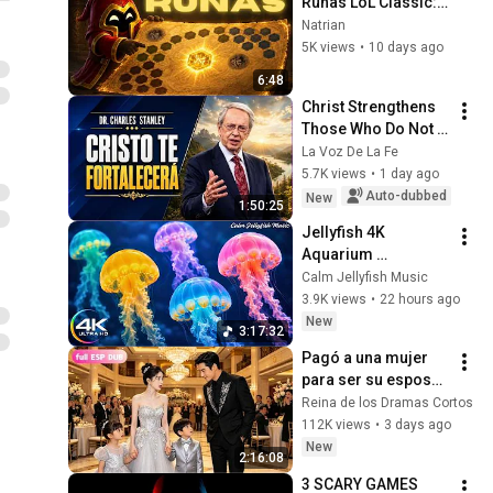
Runas LoL Classic: 
¡Las MEJORES 
Natrian
Runas para 
5K views
•
10 days ago
Empezar!
6:48
Christ Strengthens 
Those Who Do Not 
Stop Believing | 
La Voz De La Fe
Christian Motivation 
5.7K views
•
1 day ago
CharlesStanley
Auto-dubbed
New
1:50:25
Jellyfish 4K 
Aquarium 
Screensaver 🪼 
Calm Jellyfish Music
Calming Music, 
3.9K views
•
22 hours ago
Ocean Ambience 
New
3:17:32
and Stress Relief
Pagó a una mujer 
para ser su esposa 
falsa... ¡Pero sus 
Reina de los Dramas Cortos
dos hijos eran 
112K views
•
3 days ago
idénticos a 
New
2:16:08
él!#drama #flim
3 SCARY GAMES 