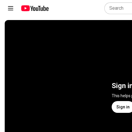
Sign i
This helps
Sign in