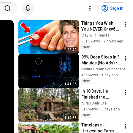
Sign in
Things You Wish 
You NEVER Knew! 
(Zack D Films)
Stay Wild Reacts
361K views
•
9 hours ago
New
28:49
99% Deep Sleep In 3 
Minutes (No Ads) • 
Relieves Stress, 
Nature Dream Soundscape
Melatonin Release • 
48K views
•
1 day ago
Stop Overthinking
New
1:41:36
In 10 Days, He 
Finished the 
CHEAPEST HOUSE in 
A Páo Daily Life
the Forest Using 
51K views
•
3 days ago
Simple Bushcraft 
New
1:14:55
Building Skills
Timelapse -- 
Harvesting Farm 