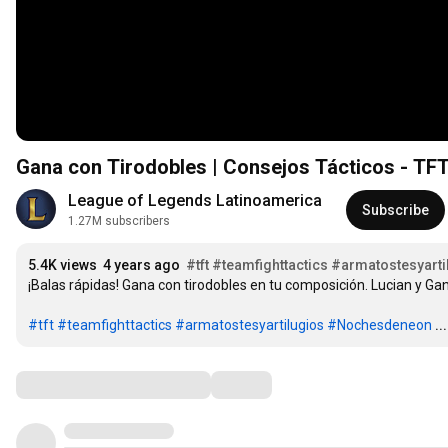
Gana con Tirodobles | Consejos Tácticos - TF
League of Legends Latinoamerica
Subscribe
1.27M subscribers
5.4K views
4 years ago
#tft
#teamfighttactics
#armatostesyarti
¡Balas rápidas! Gana con tirodobles en tu composición. Lucian y Gan
#tft
#teamfighttactics
#armatostesyartilugios
#Nochesdeneon
.
Comments