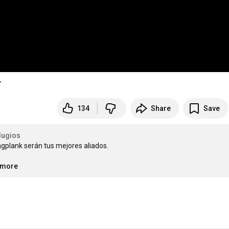
T
134
Share
Save
lugios
gplank serán tus mejores aliados.

..more