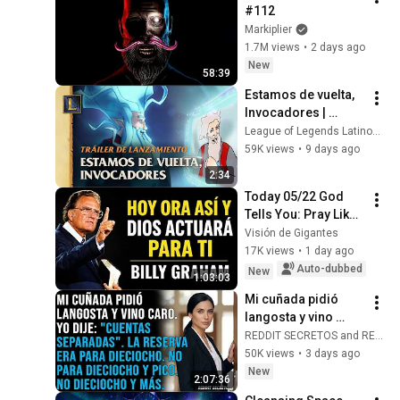
#112
Markiplier
1.7M views
•
2 days ago
New
58:39
Estamos de vuelta, 
Invocadores | 
Cinemática de 
League of Legends Latinoamerica
League of Legends 
59K views
•
9 days ago
Classic
2:34
Today 05/22 God 
Tells You: Pray Like 
This and He Will 
Visión de Gigantes
Transform Your 
17K views
•
1 day ago
Problems | Billy 
Auto-dubbed
New
1:03:03
Graham Sermons
Mi cuñada pidió 
langosta y vino 
caro. Yo dije: 
REDDIT SECRETOS and REDSOMBRAS
"Cuentas 
50K views
•
3 days ago
separadas". La 
New
2:07:36
reserva era para 