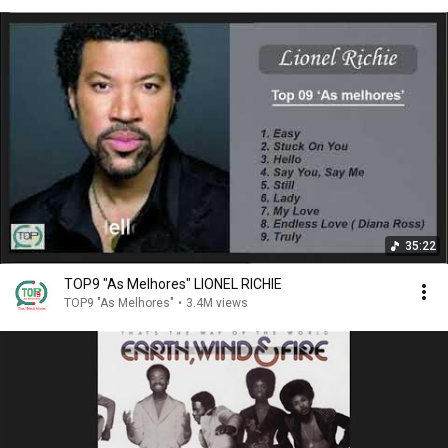
35:22
TOP9 "As Melhores" LIONEL RICHIE
TOP9 "As Melhores"
•
3.4M views