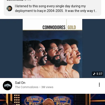
I listened to this song every single day during my 
deployment to Iraq in 2004-2005.  It was the only way to 
keep my sanity.
5:37
Sail On
The Commodores
•
3M views