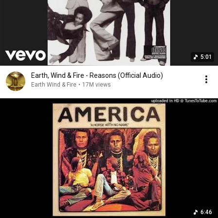
5:01
Earth, Wind & Fire - Reasons (Official Audio)
Earth Wind & Fire
•
17M views
6:46