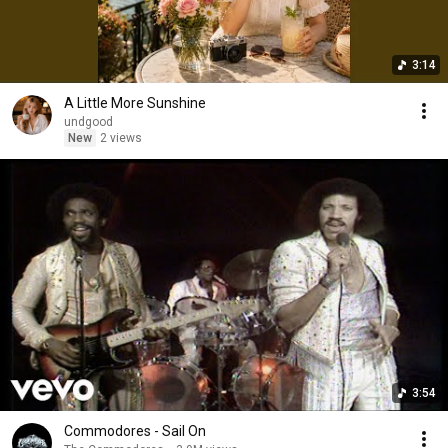
3:14
A Little More Sunshine
undgood
New
2 views
3:54
Commodores - Sail On