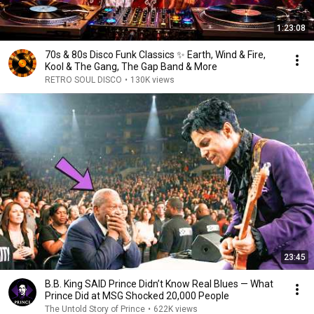
1:23:08
70s & 80s Disco Funk Classics ✨ Earth, Wind & Fire,
Kool & The Gang, The Gap Band & More
RETRO SOUL DISCO
•
130K views
23:45
B.B. King SAID Prince Didn’t Know Real Blues — What
Prince Did at MSG Shocked 20,000 People
The Untold Story of Prince
•
622K views