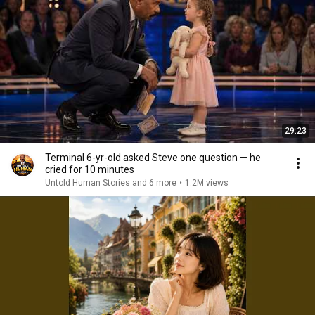
29:23
Terminal 6-yr-old asked Steve one question — he
cried for 10 minutes
Untold Human Stories and 6 more
•
1.2M views