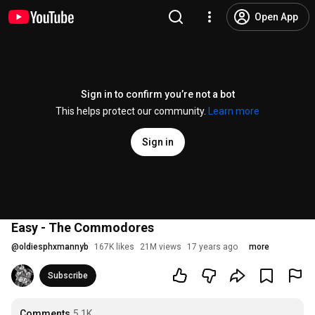
Open App
Sign in to confirm you’re not a bot
This helps protect our community.
Learn more
Sign in
Easy - The Commodores
@
oldiesphxmannyb
167K likes
21M views
17 years ago
more
Subscribe
Comments
5.1K