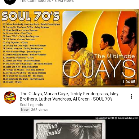
The Commodores
•
3.9M views
1:04:05
The O'Jays, Marvin Gaye, Teddy Pendergrass, Isley
Brothers, Luther Vandross, Al Green - SOUL 70's
Soul Legends
New
365 views