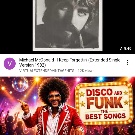
8:40
Michael McDonald - I Keep Forgettin' (Extended Single
Version 1982)
VIRTUALEXTENDEDVINTAGEHITS
•
12K views