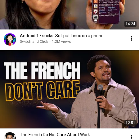
14:24
Android 17 sucks. So I put Linux on a phone.
Switch and Click
•
1.2M views
12:51
The French Do Not Care About Work