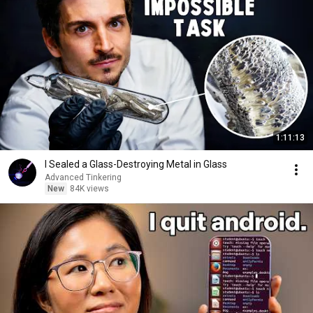
1:11:13
I Sealed a Glass-Destroying Metal in Glass
Advanced Tinkering
New
84K views