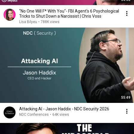
"No One Will F* With You"- FBI Agent's 6 Psychological
Tricks to Shut Down a Narcissist | Chris Voss
Lisa Bilyeu
•
788K views
55:49
Attacking AI - Jason Haddix - NDC Security 2026
NDC Conferences
•
64K views