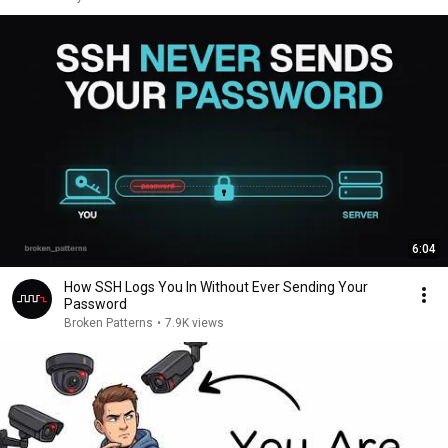
6:04
How SSH Logs You In Without Ever Sending Your
Password
Broken Patterns
•
7.9K views