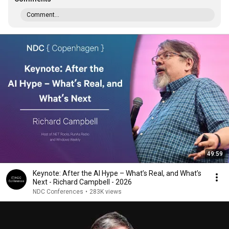
Comment...
49:59
Keynote: After the AI Hype – What’s Real, and What’s
Next - Richard Campbell - 2026
NDC Conferences
•
283K views