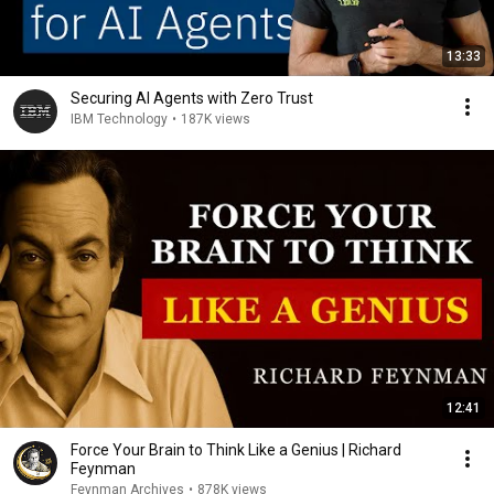
13:33
Securing AI Agents with Zero Trust
IBM Technology
•
187K views
12:41
Force Your Brain to Think Like a Genius | Richard
Feynman
Feynman Archives
•
878K views