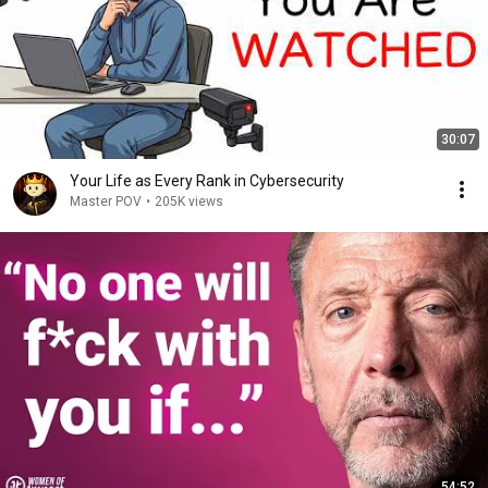
30:07
Your Life as Every Rank in Cybersecurity
Master POV
•
205K views
54:52