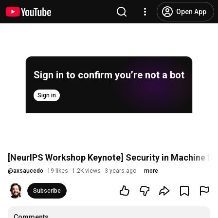
Open App
Sign in to confirm you’re not a bot
Sign in
[NeurIPS Workshop Keynote] Security in Machine Le
@
axsaucedo
19 likes
1.2K views
3 years ago
more
Subscribe
Comments