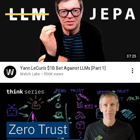
37:25
Yann LeCun's $1B Bet Against LLMs [Part 1]
Welch Labs
•
956K views