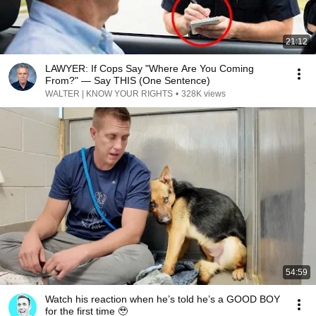
21:12
LAWYER: If Cops Say "Where Are You Coming
From?" — Say THIS (One Sentence)
WALTER | KNOW YOUR RIGHTS
•
328K views
54:59
Watch his reaction when he’s told he’s a GOOD BOY
for the first time 🥹