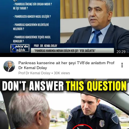
20:29
Pankreas kanserine ait her şeyi TV8'de anlattım Prof
Dr Kemal Dolay
Prof Dr Kemal Dolay
•
30K views