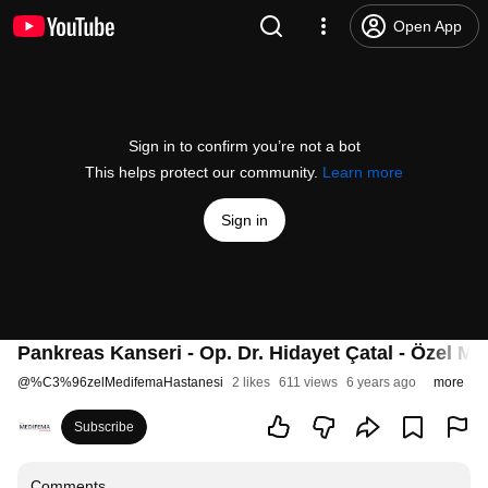
Open App
Sign in to confirm you’re not a bot
This helps protect our community.
Learn more
Sign in
Pankreas Kanseri - Op. Dr. Hidayet Çatal - Özel M
@
%C3%96zelMedifemaHastanesi
2 likes
611 views
6 years ago
more
Subscribe
Comments