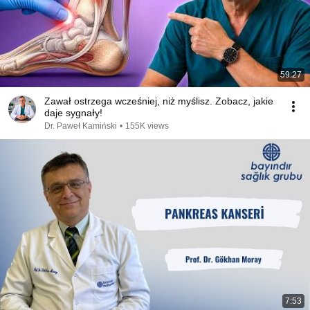
59:27
Zawał ostrzega wcześniej, niż myślisz. Zobacz, jakie
daje sygnały!
Dr. Paweł Kamiński
•
155K views
7:53