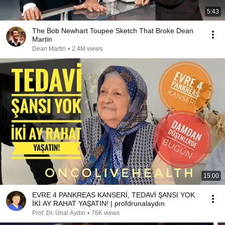
5:43
The Bob Newhart Toupee Sketch That Broke Dean
Martin
Dean Martin
•
2.4M views
15:00
EVRE 4 PANKREAS KANSERİ, TEDAVİ ŞANSI YOK
İKİ AY RAHAT YAŞATIN! | profdrunalaydın
Prof. Dr. Ünal Aydın
•
76K views