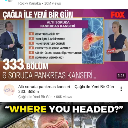
Rocky Kanaka
•
10M views
5:28
Altı soruda pankreas kanseri... Çağla ile Yeni Bir Gün
333. Bölüm
Çağla ile Yeni Bir Gün
•
66K views