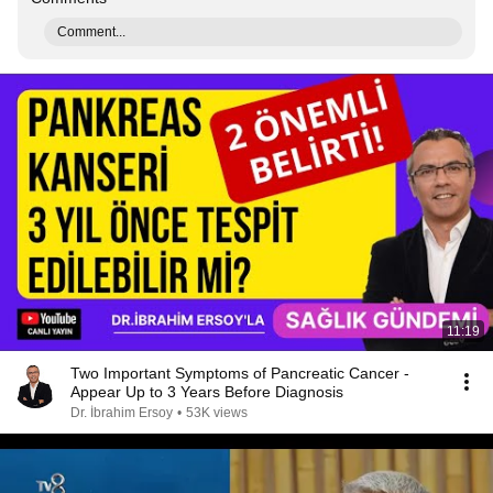
Comment...
11:19
Two Important Symptoms of Pancreatic Cancer -
Appear Up to 3 Years Before Diagnosis
Dr. İbrahim Ersoy
•
53K views