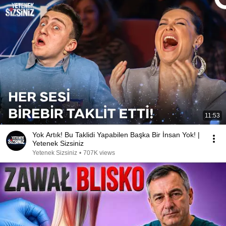
11:53
Yok Artık! Bu Taklidi Yapabilen Başka Bir İnsan Yok! |
Yetenek Sizsiniz
Yetenek Sizsiniz
•
707K views