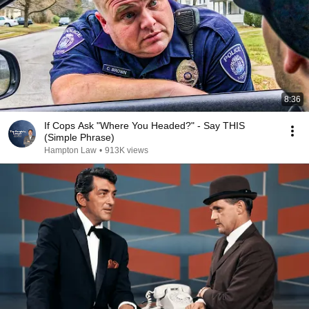
8:36
If Cops Ask "Where You Headed?" - Say THIS
(Simple Phrase)
Hampton Law
•
913K views