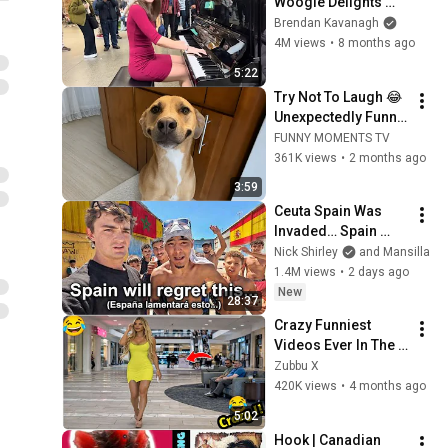
Woogie Delights 
Everyone
Brendan Kavanagh
4M views
•
8 months ago
5:22
Try Not To Laugh 😂 
Unexpectedly Funny 
Dogs That Will Make 
FUNNY MOMENTS TV
Your Day
361K views
•
2 months ago
3:59
Ceuta Spain Was 
Invaded… Spain 
Falls to Moroccan 
Nick Shirley
and Mansilla
Migrants
1.4M views
•
2 days ago
New
28:37
Crazy Funniest 
Videos Ever In The 
World!   (eps 271) | 
Zubbu X
Try Not To Laugh 
420K views
•
4 months ago
Challenge
5:02
Hook | Canadian 