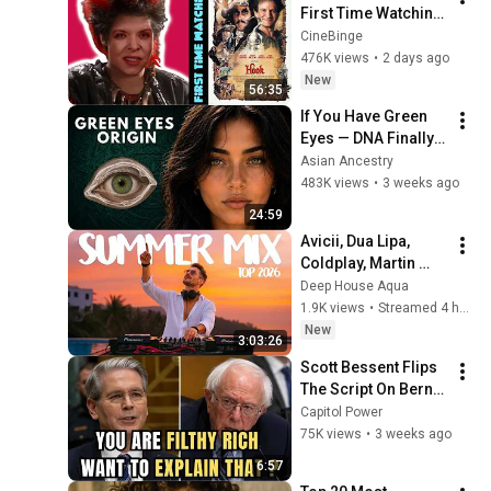
First Time Watching 
| Movie Reaction | 
CineBinge
Movie Review | 
476K views
•
2 days ago
Movie Commentary
New
56:35
If You Have Green 
Eyes — DNA Finally 
Revealed Where 
Asian Ancestry
They Really Come 
483K views
•
3 weeks ago
From
24:59
Avicii, Dua Lipa, 
Coldplay, Martin 
Garrix & Kygo, The 
Deep House Aqua
Chainsmokers Style 
1.9K views
•
Streamed 4 hours ago
- SUMMER DEEP 
New
3:03:26
HOUSE Mix
Scott Bessent Flips 
The Script On Bernie 
Sanders With One 
Capitol Power
Biden Question
75K views
•
3 weeks ago
6:57