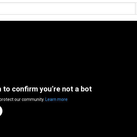
n to confirm you’re not a bot
 protect our community.
Learn more