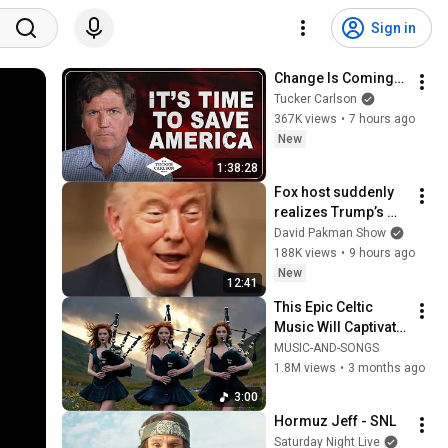
Sign in
Change Is Coming…
Tucker Carlson
367K views
•
7 hours ago
New
1:38:28
Fox host suddenly 
realizes Trump’s 
brain DOESN’T 
David Pakman Show
WORK
188K views
•
9 hours ago
New
12:41
This Epic Celtic 
Music Will Captivate 
Your Soul | Epic 
MUSIC-AND-SONGS
Celtic Music
1.8M views
•
3 months ago
3:00
Hormuz Jeff - SNL
Saturday Night Live