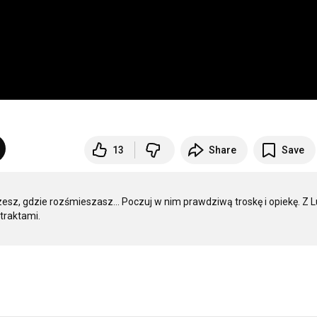
13
Share
Save
zesz, gdzie rozśmieszasz… Poczuj w nim prawdziwą troskę i opiekę. Z Lu
raktami.
