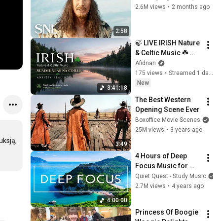
2.6M views
•
2 months ago
2:58
🍃 LIVE IRISH Nature 
& Celtic Music ☘️ 
Suaimhneas na 
Afidnan
Coille | Anxiety 
175 views
•
Streamed 1 day ago
Healing
New
3:41:18
The Best Western 
Opening Scene Ever
Boxoffice Movie Scenes
25M views
•
3 years ago
ksją, 
3:49
4 Hours of Deep 
Focus Music for 
Studying - 
Quiet Quest - Study Music
Concentration 
2.7M views
•
4 years ago
Music For Deep 
4:00:00
Thinking And Focus
Princess Of Boogie 