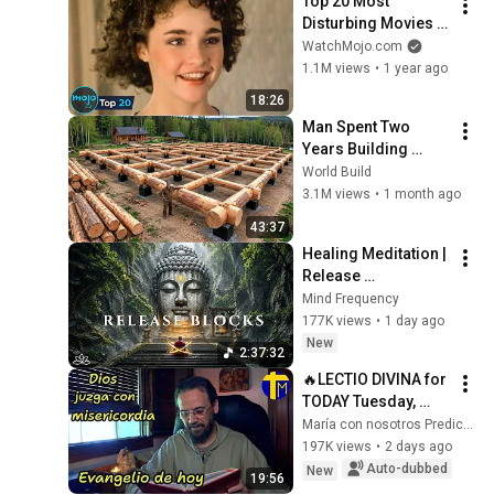
Top 20 Most 
Disturbing Movies 
Because of What We 
WatchMojo.com
Know Now
1.1M views
•
1 year ago
18:26
Man Spent Two 
Years Building 
HUGE Wooden 
World Build
House for his 
3.1M views
•
1 month ago
Family | Start to 
43:37
Finish by 
Healing Meditation | 
@bjornbrenton
Release 
Subconscious 
Mind Frequency
Blocks, Cleanse 
177K views
•
1 day ago
Negative Energy & 
New
2:37:32
Restore Inner Peace
🔥LECTIO DIVINA for 
TODAY Tuesday, 
August 4, 2026 🙏 
María con nosotros Predicaciones
TODAY'S GOSPEL 
197K views
•
2 days ago
Tuesday 8/4/2026 
Auto-dubbed
New
19:56
(Mt 15:1-2, 10...