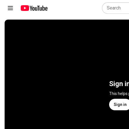
Sign i
This helps
Sign in