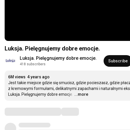
Luksja. Pielęgnujemy dobre emocje.
Luksja. Pielęgnujemy dobre emocje.
Subscribe
418 subscribers
6M views
4 years ago
Jest takie miejsce gdzie się smucisz, gdzie pocieszasz, gdzie płac
z kremowymi formułami, delikatnymi zapachami i naturalnymi ekst
Luksja. Pielęgnujemy dobre emocje.
…
...more
Comments