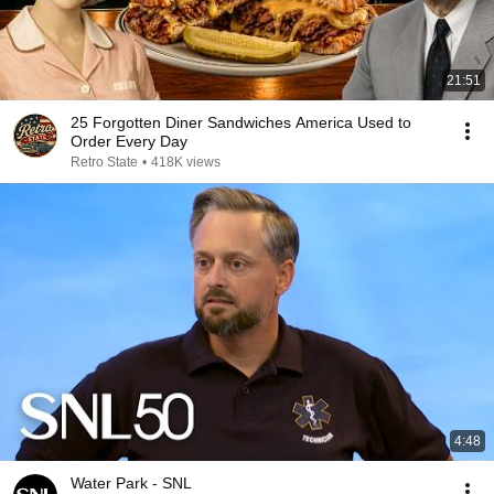
21:51
25 Forgotten Diner Sandwiches America Used to
Order Every Day
Retro State
•
418K views
4:48
Water Park - SNL