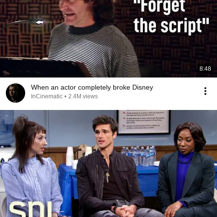
8:48
When an actor completely broke Disney
InCinematic
•
2.4M views