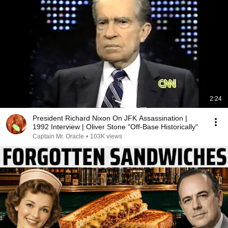
2:24
President Richard Nixon On JFK Assassination |
1992 Interview | Oliver Stone "Off-Base Historically"
Captain Mr. Oracle
•
103K views