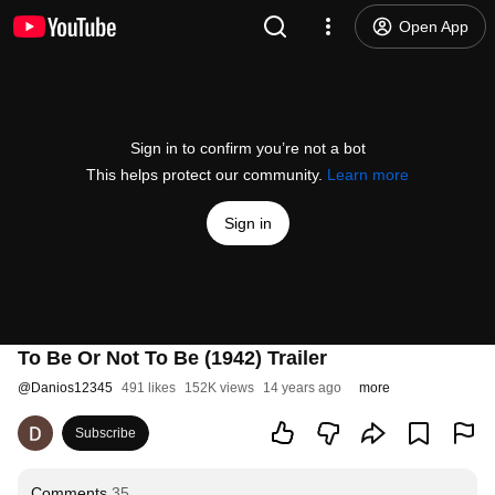
Open App
Sign in to confirm you’re not a bot
This helps protect our community.
Learn more
Sign in
To Be Or Not To Be (1942) Trailer
@
Danios12345
491 likes
152K views
14 years ago
more
Subscribe
Comments
35