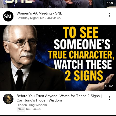
4:50
Women's AA Meeting - SNL
Saturday Night Live
•
4M views
43:02
Before You Trust Anyone, Watch for These 2 Signs |
Carl Jung's Hidden Wisdom
Hidden Jung Wisdom
New
64K views