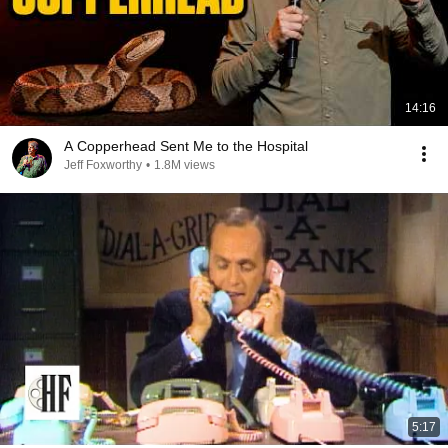
14:16
A Copperhead Sent Me to the Hospital
Jeff Foxworthy
•
1.8M views
5:17