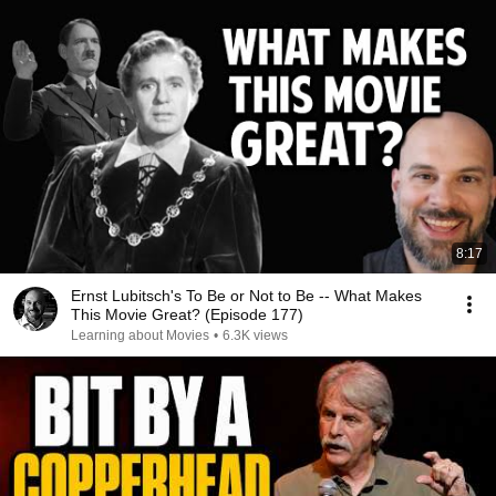
8:17
Ernst Lubitsch's To Be or Not to Be -- What Makes
This Movie Great? (Episode 177)
Learning about Movies
•
6.3K views