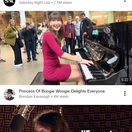
Saturday Night Live
•
7.5M views
5:22
Princess Of Boogie Woogie Delights Everyone
Brendan Kavanagh
•
4M views