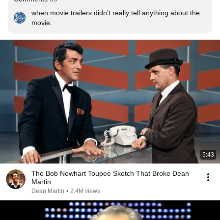
when movie trailers didn't really tell anything about the 
movie.
5:43
The Bob Newhart Toupee Sketch That Broke Dean
Martin
Dean Martin
•
2.4M views