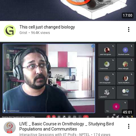
17:00
This cell just changed biology
Grist
•
964K views
45:01
LIVE _ Basic Course in Ornithology _ Studying Bird
Populations and Communities
Interactive Sessions with IIT Profs - NPTEL
•
174 views