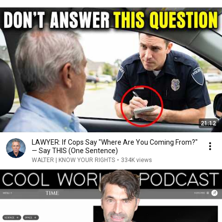
21:12
LAWYER: If Cops Say "Where Are You Coming From?"
— Say THIS (One Sentence)
WALTER | KNOW YOUR RIGHTS
•
334K views