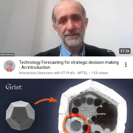
37:26
Technology Forecasting for strategic decision making
- An Introduction
Interactive Sessions with IIT Profs - NPTEL
•
159 views