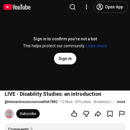
Open App
Sign in to confirm you’re not a bot
This helps protect our community.
Learn more
Sign in
LIVE - Disability Studies: an introduction
@
interactivesessionswithiit7882
12 likes
479 views
Streamed 6 years ago
more
Subscribe
Comments
3