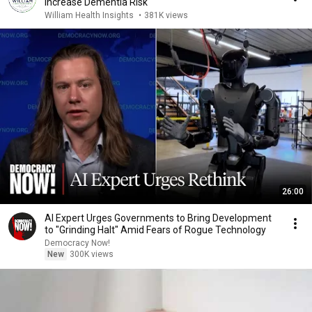
Increase Dementia Risk
William Health Insights
•
381K views
26:00
AI Expert Urges Governments to Bring Development
to "Grinding Halt" Amid Fears of Rogue Technology
Democracy Now!
New
300K views