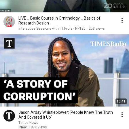
1:03:56
LIVE _ Basic Course in Ornithology _ Basics of
Research Design
Interactive Sessions with IIT Profs - NPTEL
•
253 views
13:41
Jason Arday Whistleblower: ‘People Knew The Truth
And Covered It Up’
Times News
New
187K views