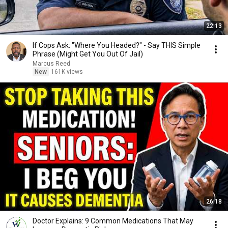
22:13
If Cops Ask: "Where You Headed?" - Say THIS Simple
Phrase (Might Get You Out Of Jail)
Marcus Reed
New
161K views
26:18
Doctor Explains: 9 Common Medications That May