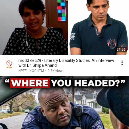
54:56
mod07lec29 - Literary Disability Studies: An Interview
with Dr. Shilpa Anand
NPTEL-NOC IITM
•
2.3K views