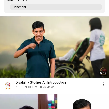
Comment...
5:07
Disability Studies An Introduction
NPTEL-NOC IITM
•
8.7K views