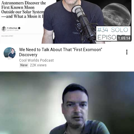
1:05:14
We Need to Talk About That "First Exomoon"
Discovery
Cool Worlds Podcast
New
22K views