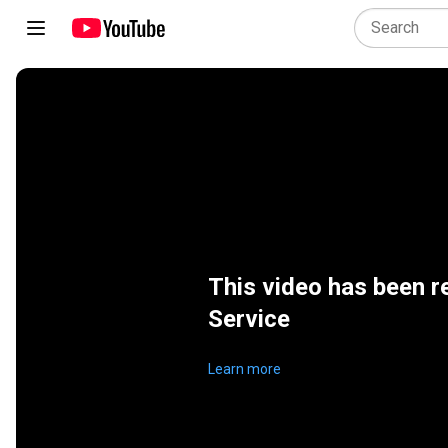
This video has been r
Service
Learn more