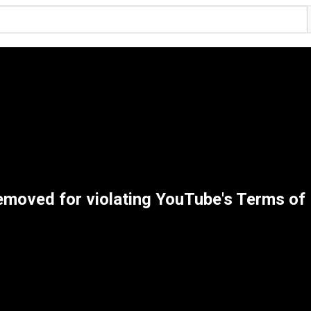
emoved for violating YouTube's Terms of