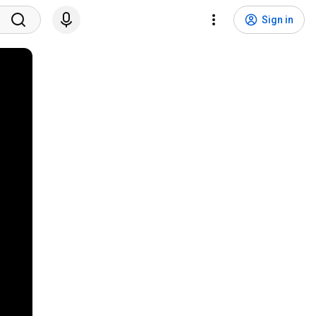
Sign in