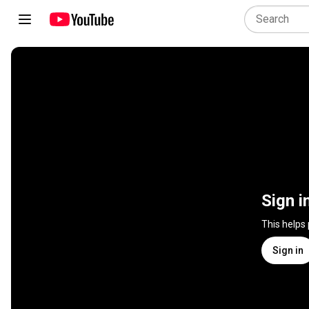
Sign i
This helps
Sign in