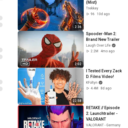
(Mist)
Trekkey
96
10d ago
2:36
Spooder-Man 2: 
Brand New Trailer
Laugh Over Life
2.2M
4mo ago
2:02
I Tested Every Zack 
D. Films Video!
KFoltyn
4.4M
8d ago
22:58
RETAKE // Episode 
2: Launchtrailer - 
VALORANT
VALORANT - Germany