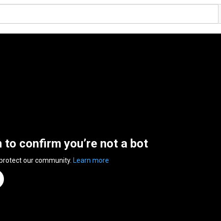
n to confirm you’re not a bot
 protect our community.
Learn more