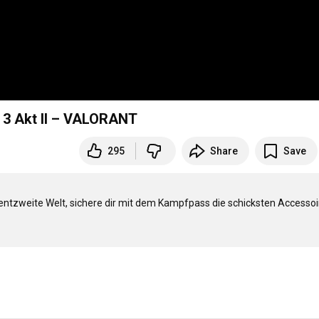
e 3 Akt II – VALORANT
295
Share
Save
entzweite Welt, sichere dir mit dem Kampfpass die schicksten Accessoir