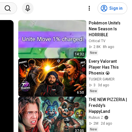
Sign in
Pokémon Unite’s 
New Season Is 
HORRIBLE
Critical TV
2.8K
8h ago
New
14:32
Every Valorant 
Player Has This 
Phoenix 😭
TUSKER GAMER
3
3d ago
New
6:50
THE NEW PIZZERIA | 
Freddy's 
HappyLand
Rubius Z
2M
2d ago
New
37:05