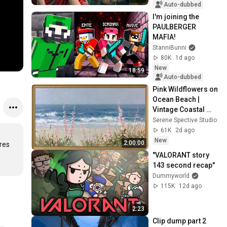
Auto-dubbed
I'm joining the 
PAULBERGER 
MAFIA!
StanniBunni
80K
1d ago
New
18:59
Auto-dubbed
Pink Wildflowers on 
Ocean Beach | 
Vintage Coastal 
Seascape Oil 
Serene Spective Studio
Painting | 4K 
61K
2d ago
Ambient TV 
New
2:00:00
es 
Screensaver
"VALORANT story 
143 second recap"
Dummyworld
115K
12d ago
2:23
Clip dump part 2 