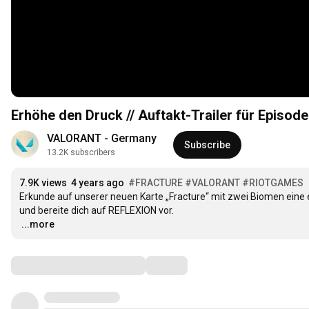
Erhöhe den Druck // Auftakt-Trailer für Episod
VALORANT - Germany
Subscribe
13.2K subscribers
7.9K views
4 years ago
#FRACTURE
#VALORANT
#RIOTGAMES
Erkunde auf unserer neuen Karte „Fracture“ mit zwei Biomen eine 
…
...more
Comments