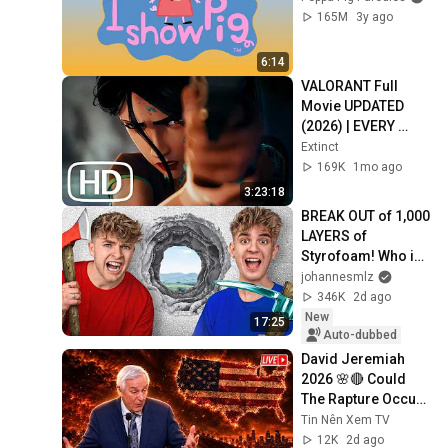
165M
3y ago
6:14
VALORANT Full 
Movie UPDATED 
(2026) | EVERY 
Valorant Lore 
Extinct
Cinematic In Order 
169K
1mo ago
4K ULTRA HD
3:23:18
BREAK OUT of 1,000 
LAYERS of 
Styrofoam! Who is 
faster?
johannesmlz
346K
2d ago
New
17:25
Auto-dubbed
David Jeremiah 
2026 🌸🔴 Could 
The Rapture Occur 
During Unexpected 
Tin Nên Xem TV
🌸🔴 David 
12K
2d ago