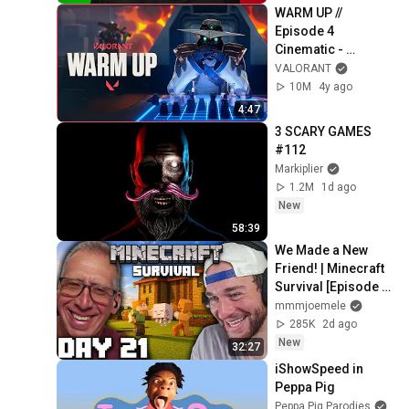
WARM UP // 
Episode 4 
Cinematic - 
VALORANT
VALORANT
10M
4y ago
4:47
3 SCARY GAMES 
#112
Markiplier
1.2M
1d ago
New
58:39
We Made a New 
Friend! | Minecraft 
Survival [Episode 
21]
mmmjoemele
285K
2d ago
New
32:27
iShowSpeed in 
Peppa Pig
Peppa Pig Parodies