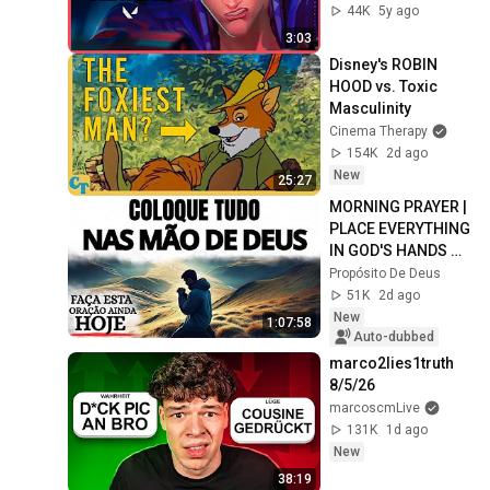
44K
5y ago
3:03
Disney's ROBIN 
HOOD vs. Toxic 
Masculinity
Cinema Therapy
154K
2d ago
New
25:27
MORNING PRAYER | 
PLACE EVERYTHING 
IN GOD'S HANDS 
AND REST
Propósito De Deus
51K
2d ago
New
1:07:58
Auto-dubbed
marco2lies1truth 
8/5/26
marcoscmLive
131K
1d ago
New
38:19