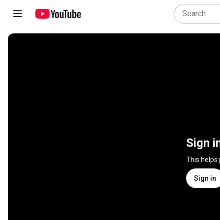
Sign i
This helps
Sign in