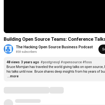
Building Open Source Teams: Conference Talks
The Hacking Open Source Business Podcast
S
858 subscribers
48 views
3 years ago
#postgresql
#opensource
#foss
Bruce Momjian has traveled the world giving talks on open source, P
…
...more
Comments