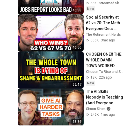
Numbers Revised 
65K
Streamed 5h ago
Down | Receipts 
New
46:38
Live
Social Security at 
62 vs 70: The Math 
Everyone Gets 
Wrong
The Retirement Nerds
506K
3mo ago
46:50
CHOSEN ONE!! THE 
WHOLE DAMN 
TOWN WORKED 
TOGETHER 
Chosen To Rise and Sacred Mission
AGAINST LITTLE 
18K
22h ago
OLE' YOU & STILL 
New
52:47
FAILED MISERABLY
The AI Skills 
Nobody is Teaching 
(And Everyone 
Needs) | AI Expert 
Simon Sinek
Ethan Mollick
246K
1mo ago
58:36