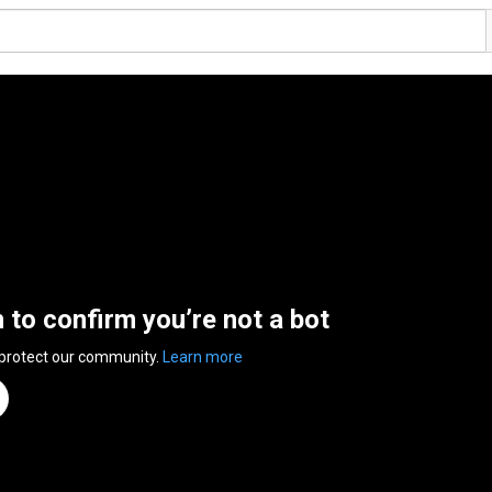
n to confirm you’re not a bot
 protect our community.
Learn more