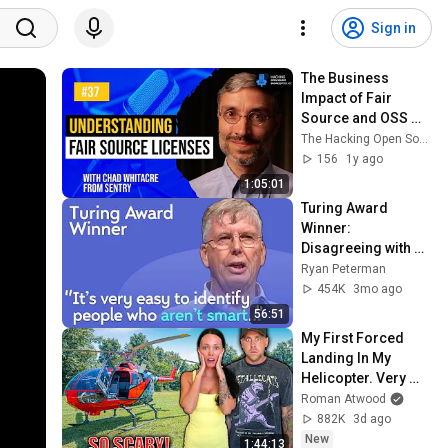
Sign in
The Business 
Impact of Fair 
Source and OSS 
Relicensing with 
The Hacking Open Source Business Podcast
Chad Whitacre - EP 
156
1y ago
37
1:05:01
Turing Award 
Winner: 
Disagreeing with 
Google, Postgres, 
Ryan Peterman
Future Problems | 
454K
3mo ago
Mike Stonebraker
56:51
My First Forced 
Landing In My 
Helicopter. Very 
Scary Experience 
Roman Atwood
But Everyone Is 
882K
3d ago
Safe! Needs FIxed!
New
1:44:13