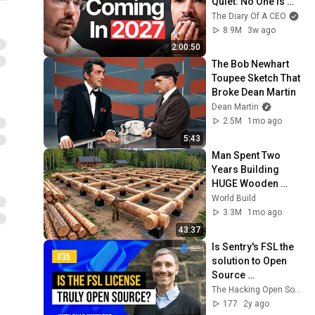
Quiet: No One Is 
Ready For What's 
The Diary Of A CEO
Coming!
8.9M
3w ago
2:00:50
The Bob Newhart 
Toupee Sketch That 
Broke Dean Martin
Dean Martin
2.5M
1mo ago
5:43
Man Spent Two 
Years Building 
HUGE Wooden 
House for his 
World Build
Family | Start to 
3.3M
1mo ago
Finish by 
43:37
@bjornbrenton
Is Sentry's FSL the 
solution to Open 
Source 
challenges? Chad 
The Hacking Open Source Business Podcast
Whitacre Explains - 
177
2y ago