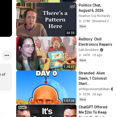
Politics Chat, 
August 6, 2026
Heather Cox Richardson
218K
Streamed 23h ago
New
34:33
ReStory: Chill 
Electronics Repairs
Gab Smolders
347K
1d ago
New
1:34:27
Stranded: Alien 
 of 
Dawn, 1 Colonist 
Start...
ambiguousamphibian
323K
2d ago
New
1:07:20
ChatGPT Offered 
Me $2m To Keep 