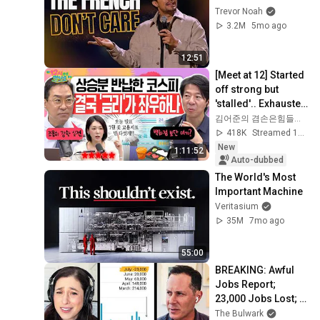
Trevor Noah
3.2M
5mo ago
12:51
[Meet at 12] Started 
off strong but 
'stalled'.. Exhausted 
by the extreme 
김어준의 겸손은힘들다 뉴스공장
market difficulty, 
418K
Streamed 18h ago
retai...
New
1:11:52
Auto-dubbed
The World's Most 
Important Machine
Veritasium
35M
7mo ago
55:00
BREAKING: Awful 
Jobs Report; 
23,000 Jobs Lost; 
May & June 
The Bulwark