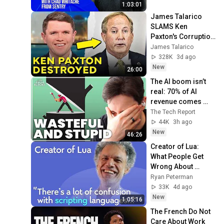
HOSB Ep. 35
1:03:01
James Talarico 
SLAMS Ken 
Paxton's Corruption 
LIVE ON AIR
James Talarico
328K
3d ago
New
26:00
The AI boom isn’t 
real: 70% of AI 
revenue comes 
from OpenAI and 
The Tech Report
Anthropic | Ed 
44K
3h ago
Zitron
New
46:26
Creator of Lua: 
What People Get 
Wrong About 
Scripting 
Ryan Peterman
Languages | 
33K
4d ago
Roberto 
New
1:05:16
Ierusalimschy
The French Do Not 
Care About Work