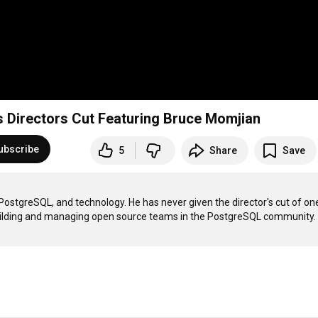
 Directors Cut Featuring Bruce Momjian
ubscribe
5
Share
Save
ostgreSQL, and technology. He has never given the director's cut of one