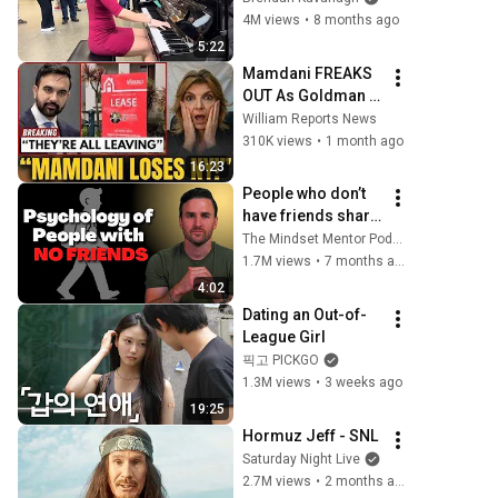
4M views
•
8 months ago
5:22
Mamdani FREAKS 
OUT As Goldman 
Tells Staff: Move 
William Reports News
To Dallas Or LEAVE 
310K views
•
1 month ago
— $500 MILLION 
16:23
Campus Rising
People who don’t 
have friends share 
these five 
The Mindset Mentor Podcast
personality traits
1.7M views
•
7 months ago
4:02
Dating an Out-of-
League Girl
픽고 PICKGO
1.3M views
•
3 weeks ago
19:25
Hormuz Jeff - SNL
Saturday Night Live
2.7M views
•
2 months ago