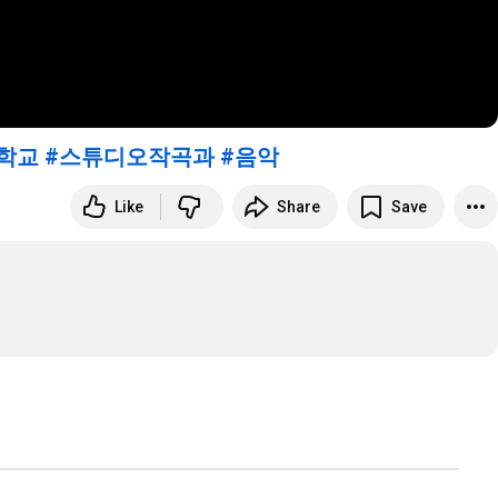
학교
#스튜디오작곡과
#음악
Like
Share
Save