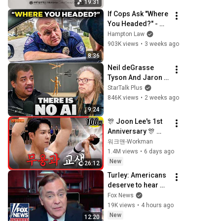
19:31
If Cops Ask "Where 
You Headed?" - 
Say THIS (Simple 
Hampton Law
Phrase)
903K views
•
3 weeks ago
8:36
Neil deGrasse 
Tyson And Jaron 
Lanier on the AI 
StarTalk Plus
Illusion
846K views
•
2 weeks ago
9:24
🎊 Joon Lee's 1st 
Anniversary 🎊 
Seoul Arts High's 
워크맨-Workman
Student Teacher, 
1.4M views
•
6 days ago
Lee Changsun 🩰 | 
New
26:12
Workman
Turley: Americans 
deserve to hear 
from Fauci
Fox News
19K views
•
4 hours ago
New
12:20