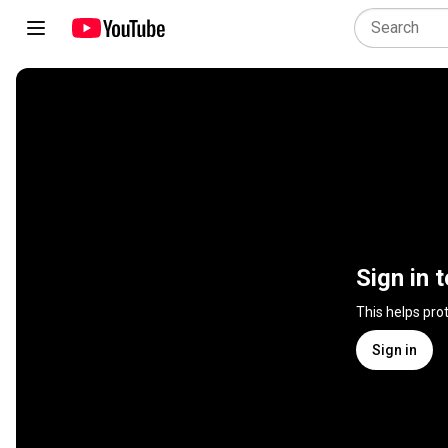
Sign in 
This helps pro
Sign in