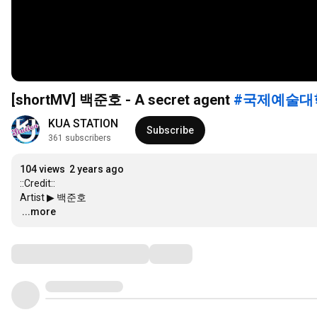
[shortMV] 백준호 - A secret agent
#국제예술대
KUA STATION
Subscribe
361 subscribers
104 views
2 years ago
::Credit::

…
...more
Comments