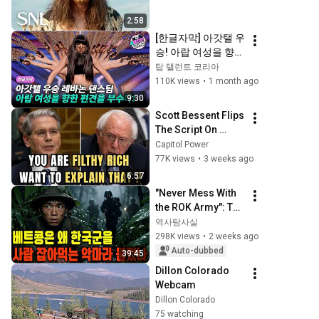
2:58
[한글자막] 아갓탤 우
승! 아랍 여성을 향한 
편견을 깬 레바논 댄
탑 탤런트 코리아
스팀의 경이로운 첫 
110K views
•
1 month ago
무대! | AGT 2022
9:30
Scott Bessent Flips 
The Script On 
Bernie Sanders 
Capitol Power
With One Biden 
77K views
•
3 weeks ago
Question
6:57
"Never Mess With 
the ROK Army": The 
Secret Order from 
역사탐사실
Viet Cong 
298K views
•
2 weeks ago
Leadership and the 
Auto-dubbed
39:45
Terror They Fe...
Dillon Colorado 
Webcam
Dillon Colorado
75 watching