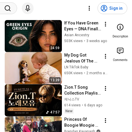
Sign in
If You Have Green 
Eyes — DNA Finally 
Revealed Where 
Asian Ancestry
Description
They Really Come 
503K views
•
3 weeks ago
From
24:59
My Dog Got 
Comments
Jealous Of The 
Baby… Then This 
LN TikTok Baby
Happened 😂🐶
650K views
•
2 months ago
13:39
Zion.T Song 
Collection Playlist 
🎧 Zion.T BEST 
제닉스TV
SONGS | Emotional 
614 views
•
6 days ago
R&B Masterpiece 
New
47:57
Collection
Princess Of 
Boogie Woogie 
Delights Everyone
Brendan Kavanagh