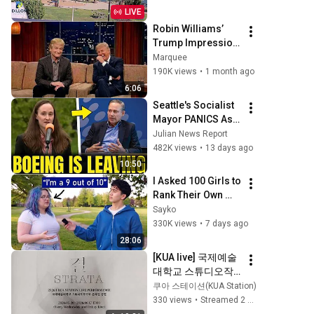
LIVE
Robin Williams’ 
Trump Impression 
That Left the 
Marquee
ENTIRE AUDIENCE 
190K views
•
1 month ago
Stunned...
6:06
Seattle's Socialist 
Mayor PANICS As 
Boeing OFFICIALLY 
Julian News Report
SHIFTS 9,000 Jobs 
482K views
•
13 days ago
To South Carolina
10:50
I Asked 100 Girls to 
Rank Their Own 
Attractiveness
Sayko
330K views
•
7 days ago
28:06
[KUA live] 국제예술
대학교 스튜디오작
곡과 라이브 스테이
쿠아 스테이션(KUA Station)
지 :: 결 week 01
330 views
•
Streamed 2 months ago