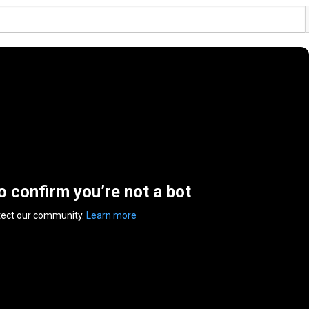
to confirm you’re not a bot
tect our community.
Learn more